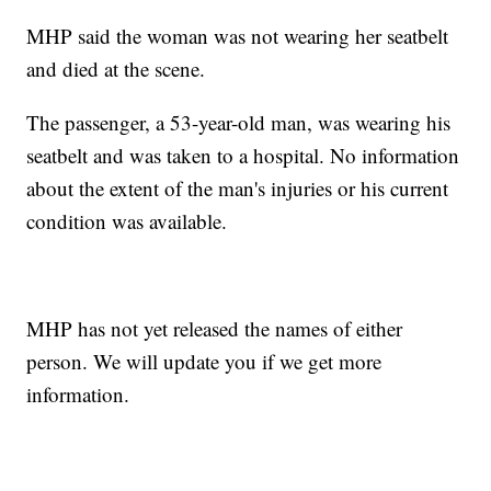
MHP said the woman was not wearing her seatbelt
and died at the scene.
The passenger, a 53-year-old man, was wearing his
seatbelt and was taken to a hospital. No information
about the extent of the man's injuries or his current
condition was available.
MHP has not yet released the names of either
person. We will update you if we get more
information.