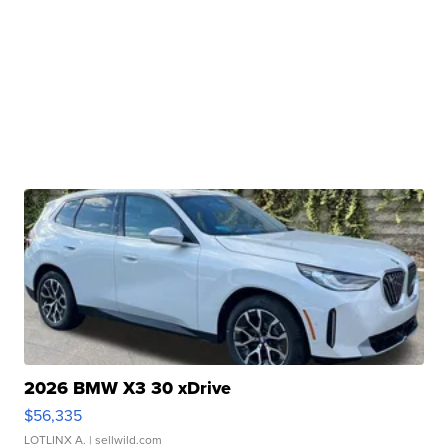
2026 BMW X3 30 xDrive
$56,335
LOTLINX A.
| sellwild.com