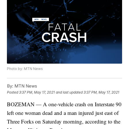
Photo by: MTN News
By:
MTN News
Posted
3:37 PM, May 17, 2021
and last updated
3:37 PM, May 17, 2021
BOZEMAN — A one-vehicle crash on Interstate 90
left one woman dead and a man injured just east of
Three Forks on Saturday morning, according to the