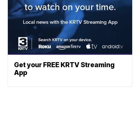
Get your FREE KRTV Streaming
App