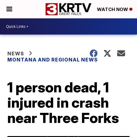
WATCH NOW
NEWS
MONTANA AND REGIONAL NEWS
1 person dead, 1
injured in crash
near Three Forks