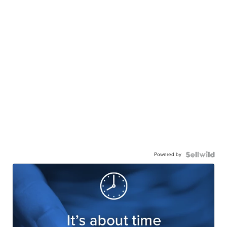
Powered by