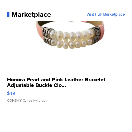
Marketplace
Visit Full Marketplace
Honora Pearl and Pink Leather Bracelet
Adjustable Buckle Clo...
$49
CONSHY C.
| sellwild.com