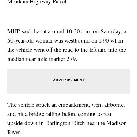
Montana Highway Patrol.
MHP said that at around 10:30 a.m. on Saturday, a
50-year-old woman was westbound on I-90 when
the vehicle went off the road to the left and into the
median near mile marker 279.
The vehicle struck an embankment, went airborne,
and hit a bridge railing before coming to rest
upside-down in Darlington Ditch near the Madison
River.