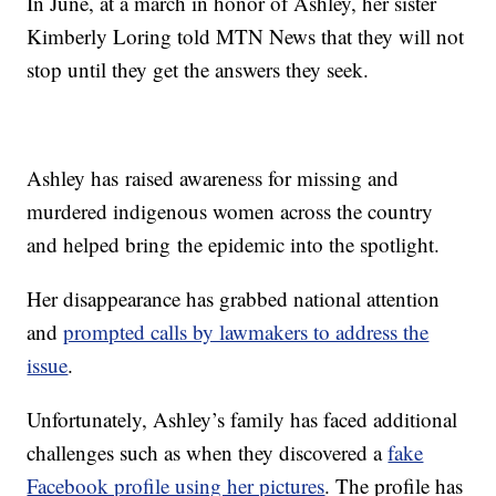
In June, at a march in honor of Ashley, her sister
Kimberly Loring told MTN News that they will not
stop until they get the answers they seek.
Ashley has raised awareness for missing and
murdered indigenous women across the country
and helped bring the epidemic into the spotlight.
Her disappearance has grabbed national attention
and
prompted calls by lawmakers to address the
issue
.
Unfortunately, Ashley’s family has faced additional
challenges such as when they discovered a
fake
Facebook profile using her pictures
. The profile has