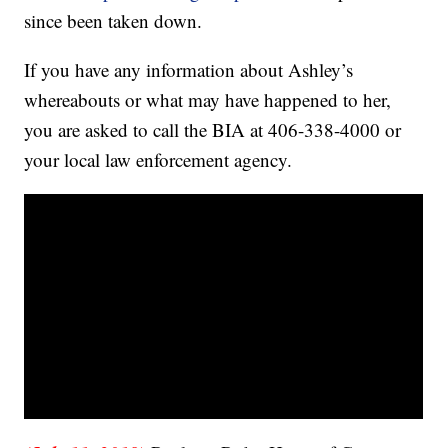
since been taken down.
If you have any information about Ashley’s
whereabouts or what may have happened to her,
you are asked to call the BIA at 406-338-4000 or
your local law enforcement agency.