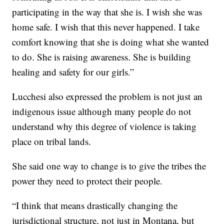
participating in the way that she is. I wish she was
home safe. I wish that this never happened. I take
comfort knowing that she is doing what she wanted
to do. She is raising awareness. She is building
healing and safety for our girls.”
Lucchesi also expressed the problem is not just an
indigenous issue although many people do not
understand why this degree of violence is taking
place on tribal lands.
She said one way to change is to give the tribes the
power they need to protect their people.
“I think that means drastically changing the
jurisdictional structure, not just in Montana, but