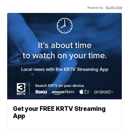
Powered by
Get your FREE KRTV Streaming
App