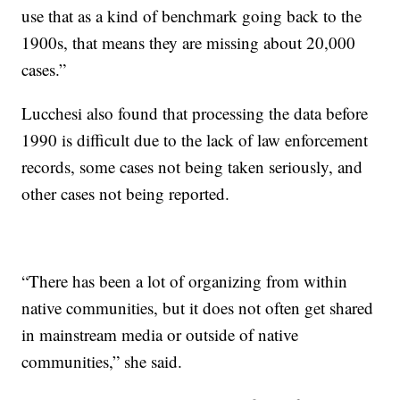
use that as a kind of benchmark going back to the
1900s, that means they are missing about 20,000
cases.”
Lucchesi also found that processing the data before
1990 is difficult due to the lack of law enforcement
records, some cases not being taken seriously, and
other cases not being reported.
“There has been a lot of organizing from within
native communities, but it does not often get shared
in mainstream media or outside of native
communities,” she said.