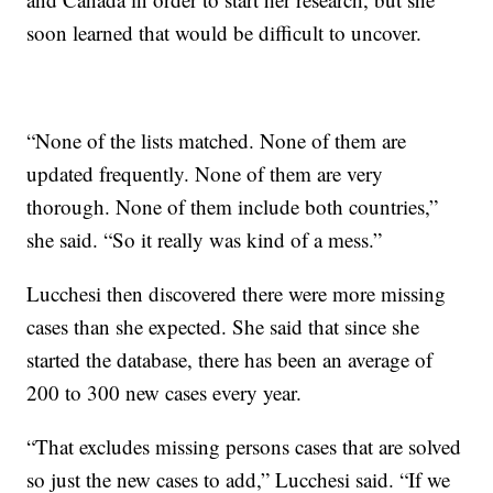
soon learned that would be difficult to uncover.
“None of the lists matched. None of them are
updated frequently. None of them are very
thorough. None of them include both countries,”
she said. “So it really was kind of a mess.”
Lucchesi then discovered there were more missing
cases than she expected. She said that since she
started the database, there has been an average of
200 to 300 new cases every year.
“That excludes missing persons cases that are solved
so just the new cases to add,” Lucchesi said. “If we