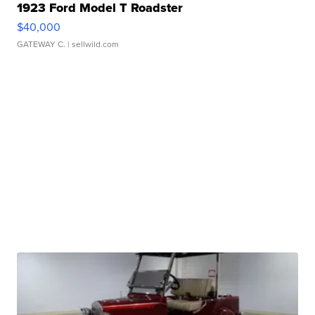
1923 Ford Model T Roadster
$40,000
GATEWAY C.
| sellwild.com