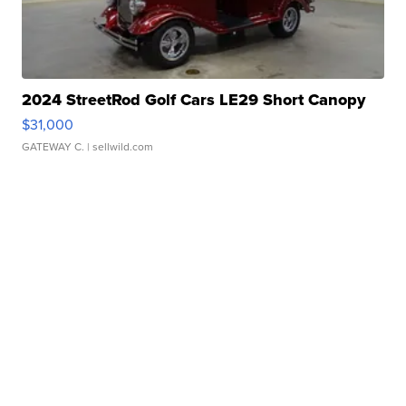
2024 StreetRod Golf Cars LE29 Short Canopy
$31,000
GATEWAY C.
| sellwild.com