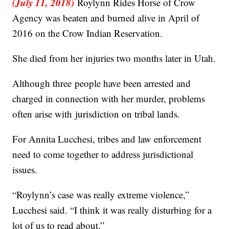
(July 11, 2018)
Roylynn Rides Horse of Crow
Agency was beaten and burned alive in April of
2016 on the Crow Indian Reservation.
She died from her injuries two months later in Utah.
Although three people have been arrested and
charged in connection with her murder, problems
often arise with jurisdiction on tribal lands.
For Annita Lucchesi, tribes and law enforcement
need to come together to address jurisdictional
issues.
“Roylynn’s case was really extreme violence,”
Lucchesi said. “I think it was really disturbing for a
lot of us to read about.”