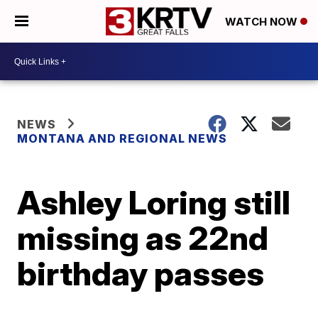
WATCH NOW
NEWS
MONTANA AND REGIONAL NEWS
Ashley Loring still
missing as 22nd
birthday passes