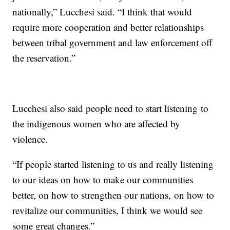
nationally,” Lucchesi said. “I think that would
require more cooperation and better relationships
between tribal government and law enforcement off
the reservation.”
Lucchesi also said people need to start listening to
the indigenous women who are affected by
violence.
“If people started listening to us and really listening
to our ideas on how to make our communities
better, on how to strengthen our nations, on how to
revitalize our communities, I think we would see
some great changes.”