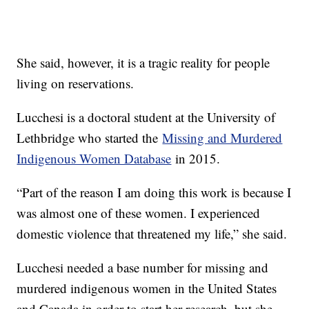
She said, however, it is a tragic reality for people
living on reservations.
Lucchesi is a doctoral student at the University of
Lethbridge who started the
Missing and Murdered
Indigenous Women Database
in 2015.
“Part of the reason I am doing this work is because I
was almost one of these women. I experienced
domestic violence that threatened my life,” she said.
Lucchesi needed a base number for missing and
murdered indigenous women in the United States
and Canada in order to start her research, but she