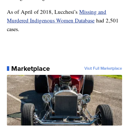
As of
April
of 2018, Lucchesi’s
Missing and
Murdered Indigenous Women Database
had 2,501
cases.
Marketplace
Visit Full Marketplace