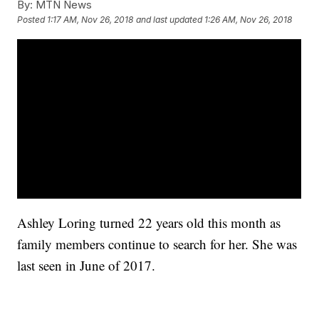
By:
MTN News
Posted
1:17 AM, Nov 26, 2018
and last updated
1:26 AM, Nov 26, 2018
Ashley Loring turned 22 years old this month as
family members continue to search for her. She was
last seen in June of 2017.