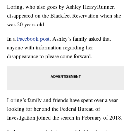
Loring, who also goes by Ashley HeavyRunner,
disappeared on the Blackfeet Reservation when she
was 20 years old.
In a
Facebook post
, Ashley’s family asked that
anyone with information regarding her
disappearance to please come forward.
Loring’s family and friends have spent over a year
looking for her and the Federal Bureau of
Investigation joined the search in February of 2018.