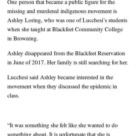
One person that became a public figure for the
missing and murdered indigenous movement is
Ashley Loring, who was one of Lucchesi’s students
when she taught at Blackfeet Community College
in Browning.
Ashley disappeared from the Blackfeet Reservation
in June of 2017. Her family is still searching for her.
Lucchesi said Ashley became interested in the
movement when they discussed the epidemic in
class.
“It was something she felt like she wanted to do
something about. It is unfortunate that she is