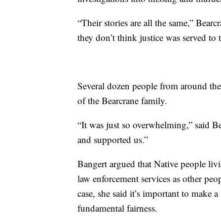
“Their stories are all the same,” Bearc
they don’t think justice was served to
Several dozen people from around the 
of the Bearcrane family.
“It was just so overwhelming,” said Be
and supported us.”
Bangert argued that Native people livi
law enforcement services as other peop
case, she said it’s important to make a
fundamental fairness.