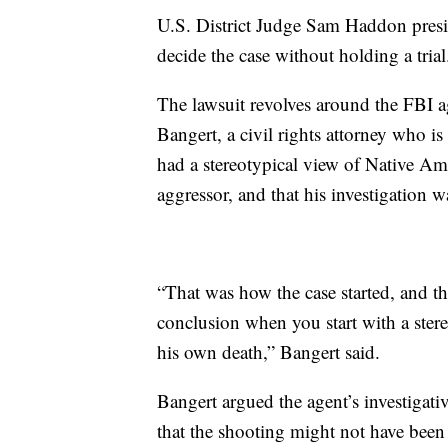
U.S. District Judge Sam Haddon presid
decide the case without holding a trial
The lawsuit revolves around the FBI ag
Bangert, a civil rights attorney who is
had a stereotypical view of Native Am
aggressor, and that his investigation 
“That was how the case started, and th
conclusion when you start with a ster
his own death,” Bangert said.
Bangert argued the agent’s investigati
that the shooting might not have been 