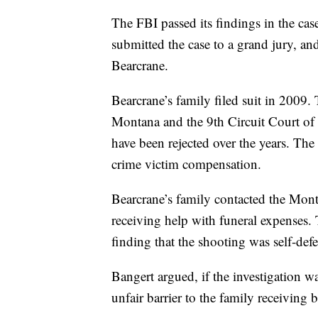
The FBI passed its findings in the cas
submitted the case to a grand jury, a
Bearcrane.
Bearcrane’s family filed suit in 2009.
Montana and the 9th Circuit Court of 
have been rejected over the years. The
crime victim compensation.
Bearcrane’s family contacted the Mo
receiving help with funeral expenses.
finding that the shooting was self-def
Bangert argued, if the investigation w
unfair barrier to the family receiving b