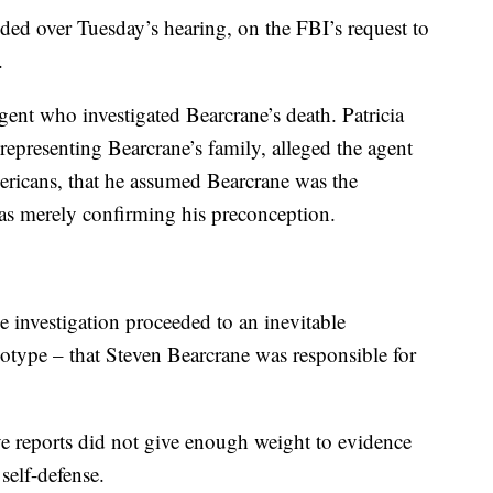
ed over Tuesday’s hearing, on the FBI’s request to
.
ent who investigated Bearcrane’s death. Patricia
 representing Bearcrane’s family, alleged the agent
ericans, that he assumed Bearcrane was the
was merely confirming his preconception.
e investigation proceeded to an inevitable
eotype – that Steven Bearcrane was responsible for
ve reports did not give enough weight to evidence
self-defense.