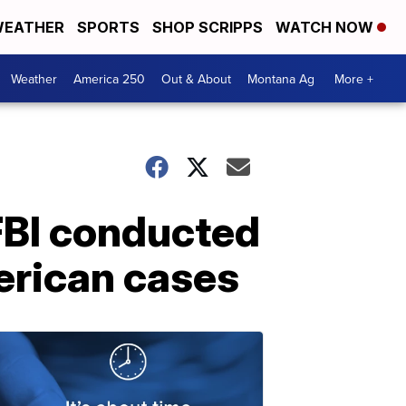
EATHER
SPORTS
SHOP SCRIPPS
WATCH NOW
Weather
America 250
Out & About
Montana Ag
More +
 FBI conducted
merican cases