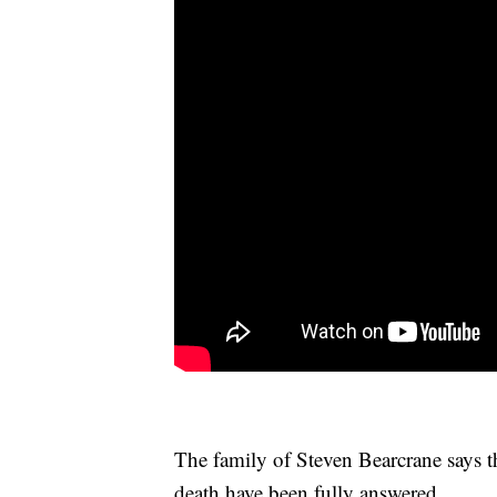
The family of Steven Bearcrane says th
death have been fully answered.