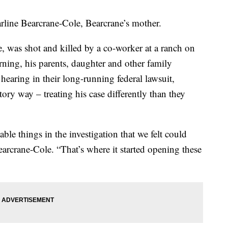
arline Bearcrane-Cole, Bearcrane’s mother.
, was shot and killed by a co-worker at a ranch on
ing, his parents, daughter and other family
hearing in their long-running federal lawsuit,
ory way – treating his case differently than they
ble things in the investigation that we felt could
earcrane-Cole. “That’s where it started opening these