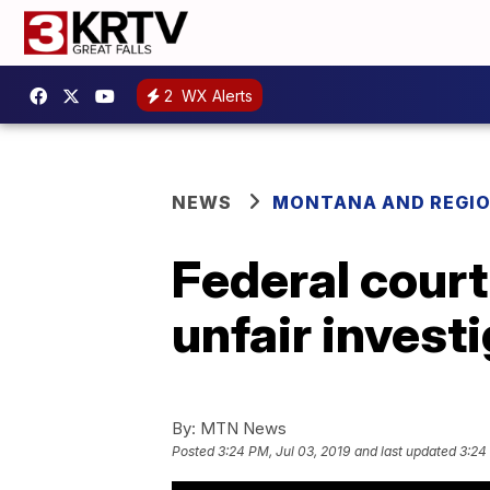
2
WX Alerts
NEWS
MONTANA AND REGI
Federal court
unfair invest
By:
MTN News
Posted
3:24 PM, Jul 03, 2019
and last updated
3:24