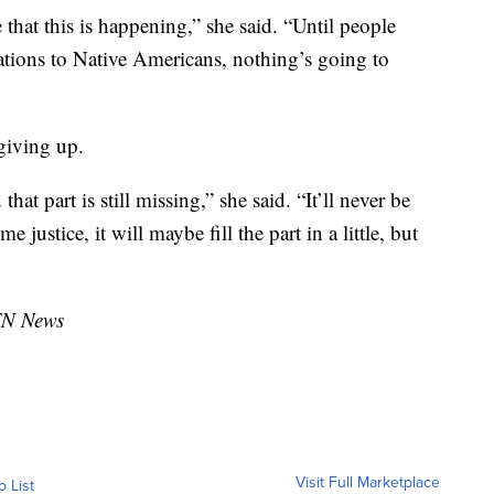
 that this is happening,” she said. “Until people
tions to Native Americans, nothing’s going to
giving up.
hat part is still missing,” she said. “It’ll never be
 justice, it will maybe fill the part in a little, but
TN News
Visit Full Marketplace
o List