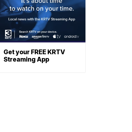
Get your FREE KRTV
Streaming App