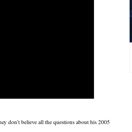
ey don’t believe all the questions about his 2005