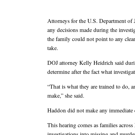
Attorneys for the U.S. Department of J
any decisions made during the investig
the family could not point to any clear
take.
DOJ attorney Kelly Heidrich said durin
determine after the fact what investig
“That is what they are trained to do, a
make,” she said.
Haddon did not make any immediate de
This hearing comes as families across
investigations into missing and murde