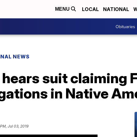
LOCAL
NATIONAL
W
MENU
Obituaries
ONAL NEWS
 hears suit claiming
igations in Native A
 PM, Jul 03, 2019