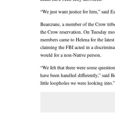
“We just want justice for him,” said E
Bearcrane, a member of the Crow tribe
the Crow reservation. On Tuesday morn
members came to Helena for the latest 
claiming the FBI acted in a discriminat
would for a non-Native person.
“We felt that there were some questiona
have been handled differently,” said B
little loopholes we were looking into.”