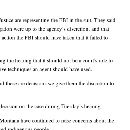
ustice are representing the FBI in the suit. They said
ation were up to the agency’s discretion, and that
 action the FBI should have taken that it failed to
g the hearing that it should not be a court’s role to
ative techniques an agent should have used.
nd these are decisions we give them the discretion to
cision on the case during Tuesday’s hearing.
 Montana have continued to raise concerns about the
red indigenous people.