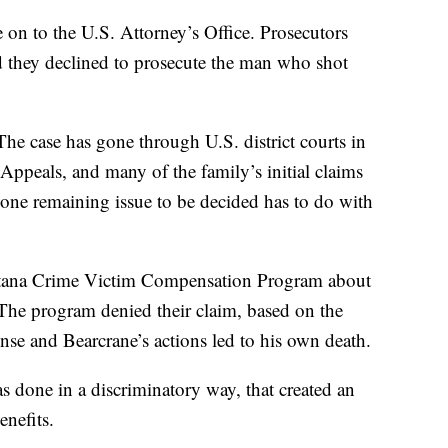
e on to the U.S. Attorney’s Office. Prosecutors
nd they declined to prosecute the man who shot
 The case has gone through U.S. district courts in
Appeals, and many of the family’s initial claims
 one remaining issue to be decided has to do with
ntana Crime Victim Compensation Program about
 The program denied their claim, based on the
ense and Bearcrane’s actions led to his own death.
as done in a discriminatory way, that created an
enefits.