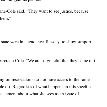
rane-Cole said. “They want to see justice, because
 them.”
state were in attendance Tuesday, to show support
arcrane-Cole. “We are so grateful that they came out
ng on reservations do not have access to the same
le do. Regardless of what happens in this specific
 statement about what she sees as an issue of