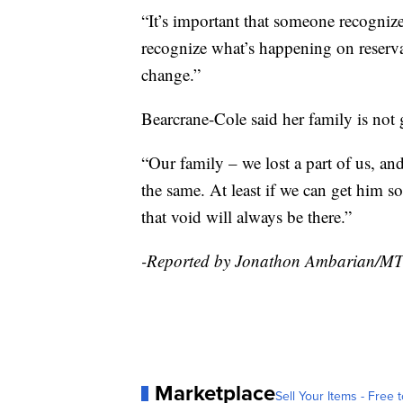
“It’s important that someone recognize
recognize what’s happening on reserva
change.”
Bearcrane-Cole said her family is not 
“Our family – we lost a part of us, and t
the same. At least if we can get him some
that void will always be there.”
-Reported by Jonathon Ambarian/M
Marketplace
Sell Your Items - Free t