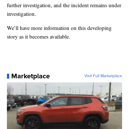
further investigation, and the incident remains under
investigation.
We’ll have more information on this developing
story as it becomes available.
Marketplace
Visit Full Marketplace