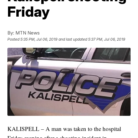
Friday
By:
MTN News
Posted
5:35 PM, Jul 06, 2019
and last updated
5:37 PM, Jul 06, 2019
KALISPELL – A man was taken to the hospital
Friday evening after a shooting incident in