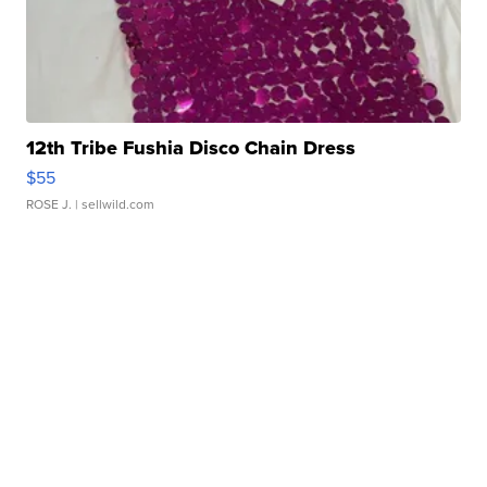
12th Tribe Fushia Disco Chain Dress
$55
ROSE J.
| sellwild.com