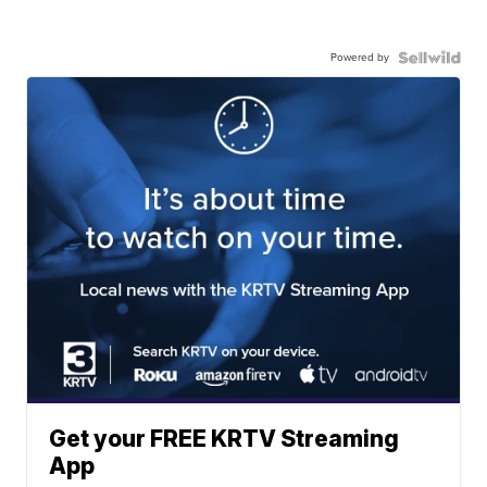
Powered by
Get your FREE KRTV Streaming
App