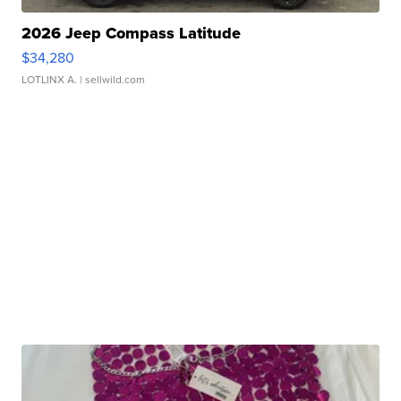
2026 Jeep Compass Latitude
$34,280
LOTLINX A.
| sellwild.com