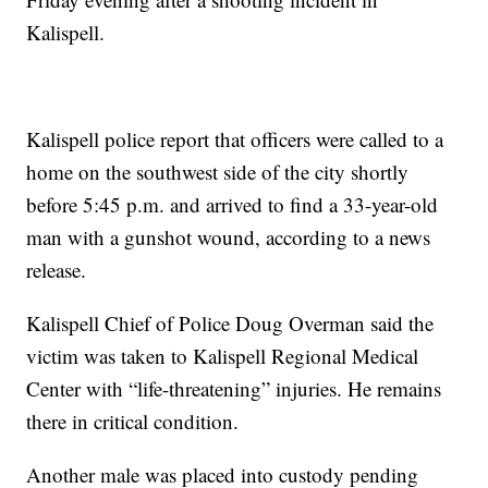
Kalispell.
Kalispell police report that officers were called to a
home on the southwest side of the city shortly
before 5:45 p.m. and arrived to find a 33-year-old
man with a gunshot wound, according to a news
release.
Kalispell Chief of Police Doug Overman said the
victim was taken to Kalispell Regional Medical
Center with “life-threatening” injuries. He remains
there in critical condition.
Another male was placed into custody pending