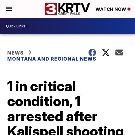
WATCH NOW
NEWS
MONTANA AND REGIONAL NEWS
1 in critical
condition, 1
arrested after
Kalispell shooting