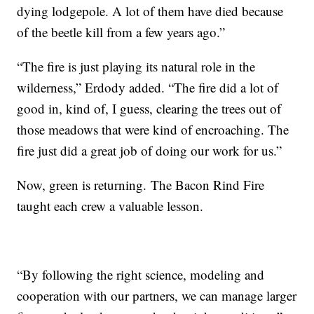
dying lodgepole. A lot of them have died because
of the beetle kill from a few years ago.”
“The fire is just playing its natural role in the
wilderness,” Erdody added. “The fire did a lot of
good in, kind of, I guess, clearing the trees out of
those meadows that were kind of encroaching. The
fire just did a great job of doing our work for us.”
Now, green is returning. The Bacon Rind Fire
taught each crew a valuable lesson.
“By following the right science, modeling and
cooperation with our partners, we can manage larger