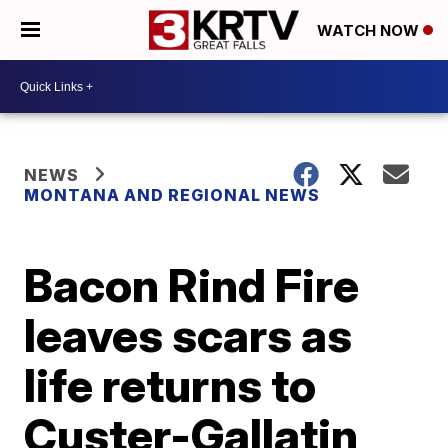
WATCH NOW
NEWS
MONTANA AND REGIONAL NEWS
Bacon Rind Fire
leaves scars as
life returns to
Custer-Gallatin