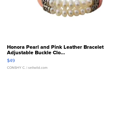
Honora Pearl and Pink Leather Bracelet
Adjustable Buckle Clo...
$49
CONSHY C.
| sellwild.com