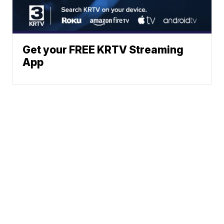
Get your FREE KRTV Streaming
App