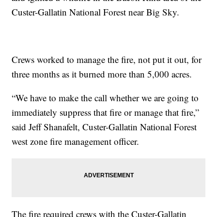
Custer-Gallatin National Forest near Big Sky.
Crews worked to manage the fire, not put it out, for
three months as it burned more than 5,000 acres.
“We have to make the call whether we are going to
immediately suppress that fire or manage that fire,”
said Jeff Shanafelt, Custer-Gallatin National Forest
west zone fire management officer.
The fire required crews with the Custer-Gallatin