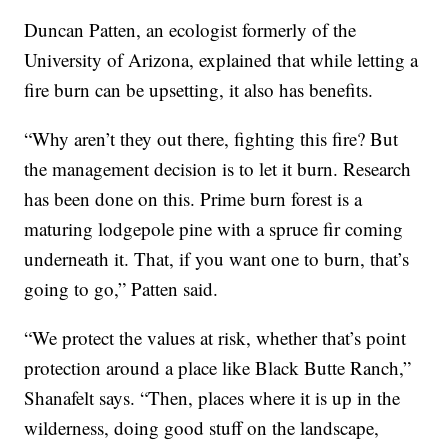
Duncan Patten, an ecologist formerly of the
University of Arizona, explained that while letting a
fire burn can be upsetting, it also has benefits.
“Why aren’t they out there, fighting this fire? But
the management decision is to let it burn. Research
has been done on this. Prime burn forest is a
maturing lodgepole pine with a spruce fir coming
underneath it. That, if you want one to burn, that’s
going to go,” Patten said.
“We protect the values at risk, whether that’s point
protection around a place like Black Butte Ranch,”
Shanafelt says. “Then, places where it is up in the
wilderness, doing good stuff on the landscape,