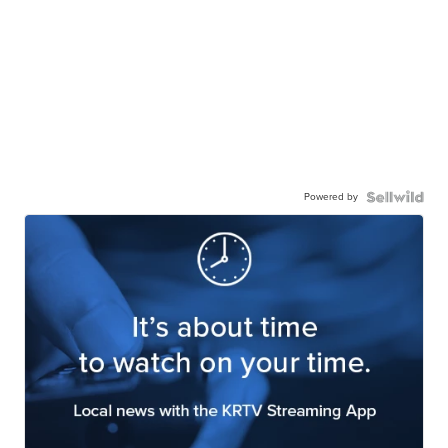
Powered by