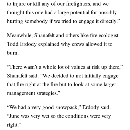
to injure or kill any of our firefighters, and we
thought this one had a large potential for possibly
hurting somebody if we tried to engage it directly.”
Meanwhile, Shanafelt and others like fire ecologist
Todd Erdody explained why crews allowed it to
burn.
“There wasn’t a whole lot of values at risk up there,”
Shanafelt said. “We decided to not initially engage
that fire right at the fire but to look at some larger
management strategies.”
“We had a very good snowpack,” Erdody said.
“June was very wet so the conditions were very
right.”