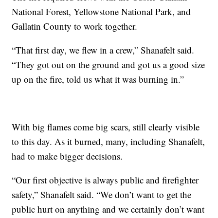
National Forest, Yellowstone National Park, and
Gallatin County to work together.
“That first day, we flew in a crew,” Shanafelt said.
“They got out on the ground and got us a good size
up on the fire, told us what it was burning in.”
With big flames come big scars, still clearly visible
to this day. As it burned, many, including Shanafelt,
had to make bigger decisions.
“Our first objective is always public and firefighter
safety,” Shanafelt said. “We don’t want to get the
public hurt on anything and we certainly don’t want