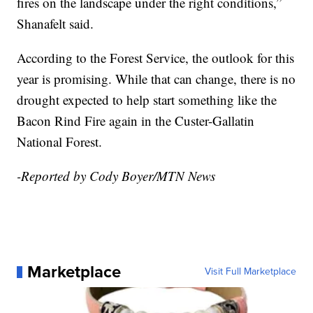
fires on the landscape under the right conditions,”
Shanafelt said.
According to the Forest Service, the outlook for this
year is promising. While that can change, there is no
drought expected to help start something like the
Bacon Rind Fire again in the Custer-Gallatin
National Forest.
-Reported by Cody Boyer/MTN News
Marketplace
Visit Full Marketplace