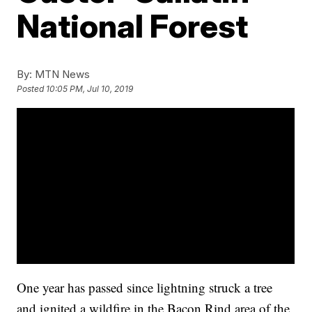
National Forest
By:
MTN News
Posted
10:05 PM, Jul 10, 2019
One year has passed since lightning struck a tree
and ignited a wildfire in the Bacon Rind area of the