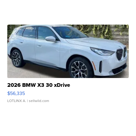
2026 BMW X3 30 xDrive
$56,335
LOTLINX A.
| sellwild.com