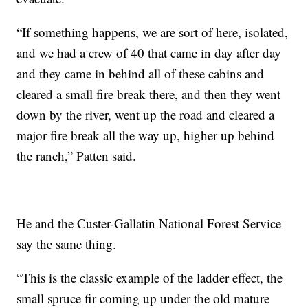
“If something happens, we are sort of here, isolated,
and we had a crew of 40 that came in day after day
and they came in behind all of these cabins and
cleared a small fire break there, and then they went
down by the river, went up the road and cleared a
major fire break all the way up, higher up behind
the ranch,” Patten said.
He and the Custer-Gallatin National Forest Service
say the same thing.
“This is the classic example of the ladder effect, the
small spruce fir coming up under the old mature