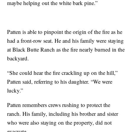
maybe helping out the white bark pine.”
Patten is able to pinpoint the origin of the fire as he
had a front-row seat. He and his family were staying
at Black Butte Ranch as the fire nearly burned in the
backyard.
“She could hear the fire crackling up on the hill,”
Patten said, referring to his daughter. “We were
lucky.”
Patten remembers crews rushing to protect the
ranch. His family, including his brother and sister
who were also staying on the property, did not
evacuate.