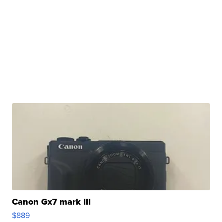
Canon Gx7 mark III
$889