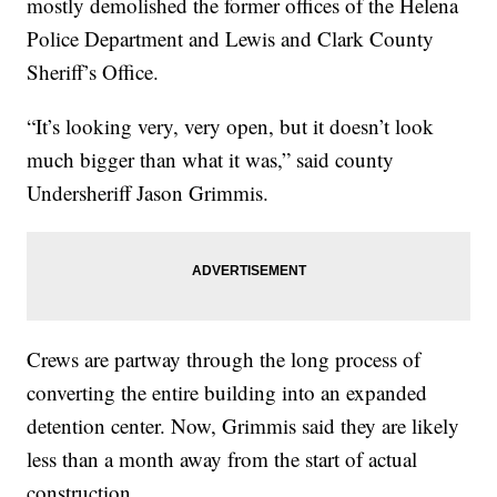
mostly demolished the former offices of the Helena
Police Department and Lewis and Clark County
Sheriff’s Office.
“It’s looking very, very open, but it doesn’t look
much bigger than what it was,” said county
Undersheriff Jason Grimmis.
Crews are partway through the long process of
converting the entire building into an expanded
detention center. Now, Grimmis said they are likely
less than a month away from the start of actual
construction.