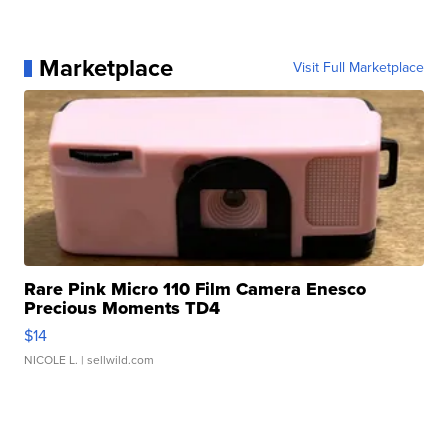
Marketplace
Visit Full Marketplace
Rare Pink Micro 110 Film Camera Enesco
Precious Moments TD4
$14
NICOLE L.
| sellwild.com