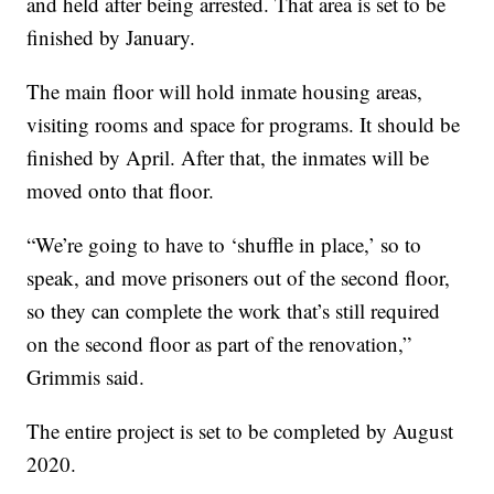
and held after being arrested. That area is set to be
finished by January.
The main floor will hold inmate housing areas,
visiting rooms and space for programs. It should be
finished by April. After that, the inmates will be
moved onto that floor.
“We’re going to have to ‘shuffle in place,’ so to
speak, and move prisoners out of the second floor,
so they can complete the work that’s still required
on the second floor as part of the renovation,”
Grimmis said.
The entire project is set to be completed by August
2020.