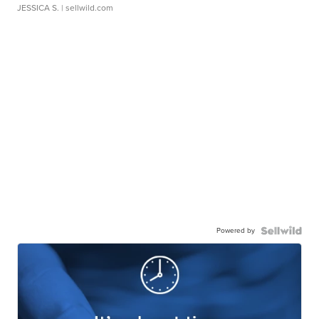
JESSICA S.
| sellwild.com
Powered by