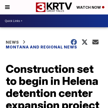
WATCH NOW
NEWS
MONTANA AND REGIONAL NEWS
Construction set
to begin in Helena
detention center
expansion project