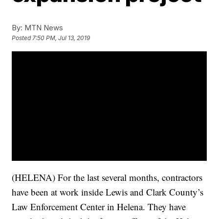
By:
MTN News
Posted
7:50 PM, Jul 13, 2019
(HELENA) For the last several months, contractors
have been at work inside Lewis and Clark County’s
Law Enforcement Center in Helena. They have