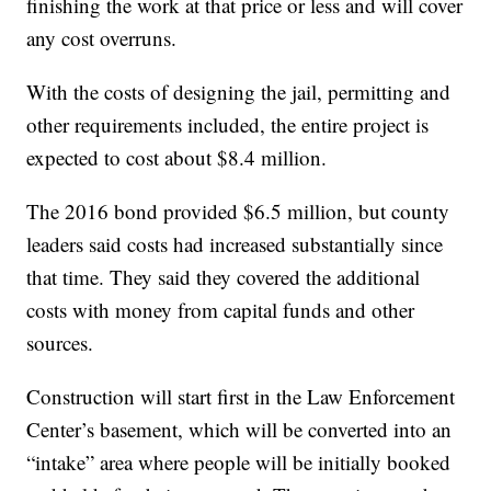
finishing the work at that price or less and will cover
any cost overruns.
With the costs of designing the jail, permitting and
other requirements included, the entire project is
expected to cost about $8.4 million.
The 2016 bond provided $6.5 million, but county
leaders said costs had increased substantially since
that time. They said they covered the additional
costs with money from capital funds and other
sources.
Construction will start first in the Law Enforcement
Center’s basement, which will be converted into an
“intake” area where people will be initially booked