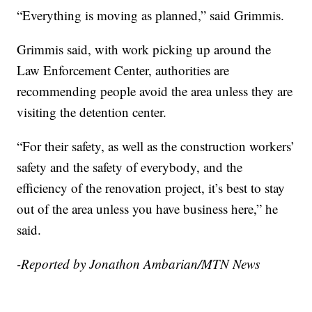
“Everything is moving as planned,” said Grimmis.
Grimmis said, with work picking up around the
Law Enforcement Center, authorities are
recommending people avoid the area unless they are
visiting the detention center.
“For their safety, as well as the construction workers’
safety and the safety of everybody, and the
efficiency of the renovation project, it’s best to stay
out of the area unless you have business here,” he
said.
-Reported by Jonathon Ambarian/MTN News