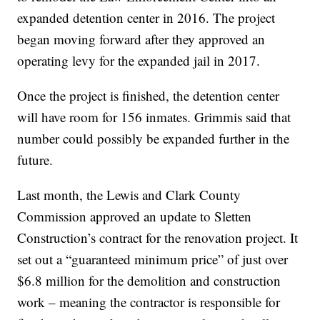
expanded detention center in 2016. The project
began moving forward after they approved an
operating levy for the expanded jail in 2017.
Once the project is finished, the detention center
will have room for 156 inmates. Grimmis said that
number could possibly be expanded further in the
future.
Last month, the Lewis and Clark County
Commission approved an update to Sletten
Construction’s contract for the renovation project. It
set out a “guaranteed minimum price” of just over
$6.8 million for the demolition and construction
work – meaning the contractor is responsible for