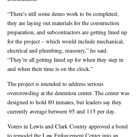
“There’s still some demo work to be completed,
they are laying out materials for the construction
preparation, and subcontractors are getting lined up
for the project – which would include mechanical,
electrical and plumbing, masonry,” he said.
“They’re all getting lined up for when they step in
and when their time is on the clock.”
The project is intended to address serious
overcrowding at the detention center. The center was
designed to hold 80 inmates, but leaders say they
currently average between 95 and 115 per day.
Voters in Lewis and Clark County approved a bond
to remodel the Law Enforcement Center into an