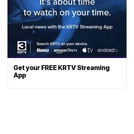
Get your FREE KRTV Streaming
App