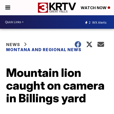
WATCH NOW
2
WX Alerts
NEWS
MONTANA AND REGIONAL NEWS
Mountain lion
caught on camera
in Billings yard