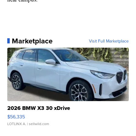
Marketplace
Visit Full Marketplace
2026 BMW X3 30 xDrive
$56,335
LOTLINX A.
| sellwild.com