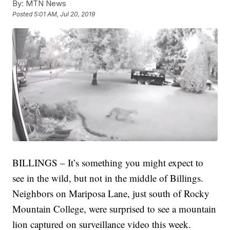
By:
MTN News
Posted
5:01 AM, Jul 20, 2019
BILLINGS – It’s something you might expect to
see in the wild, but not in the middle of Billings.
Neighbors on Mariposa Lane, just south of Rocky
Mountain College, were surprised to see a mountain
lion captured on surveillance video this week.