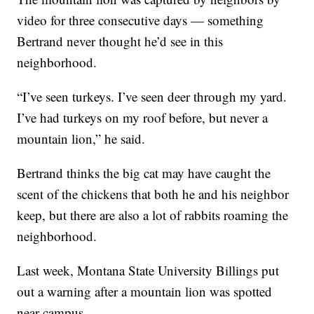
video for three consecutive days — something
Bertrand never thought he’d see in this
neighborhood.
“I’ve seen turkeys. I’ve seen deer through my yard.
I’ve had turkeys on my roof before, but never a
mountain lion,” he said.
Bertrand thinks the big cat may have caught the
scent of the chickens that both he and his neighbor
keep, but there are also a lot of rabbits roaming the
neighborhood.
Last week, Montana State University Billings put
out a warning after a mountain lion was spotted
near campus.