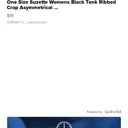
One Size Suzette Womens Black Tank Ribbed
Crop Asymmetrical ...
$19
CONSHY C.
| sellwild.com
Powered by