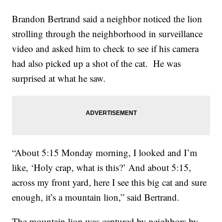
Brandon Bertrand said a neighbor noticed the lion
strolling through the neighborhood in surveillance
video and asked him to check to see if his camera
had also picked up a shot of the cat. He was
surprised at what he saw.
“About 5:15 Monday morning, I looked and I’m
like, ‘Holy crap, what is this?’ And about 5:15,
across my front yard, here I see this big cat and sure
enough, it’s a mountain lion,” said Bertrand.
The mountain lion was captured by neighbors by