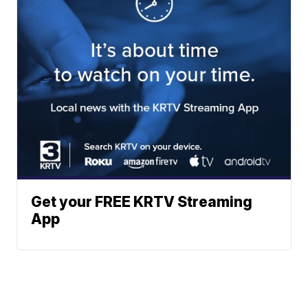
Get your FREE KRTV Streaming
App