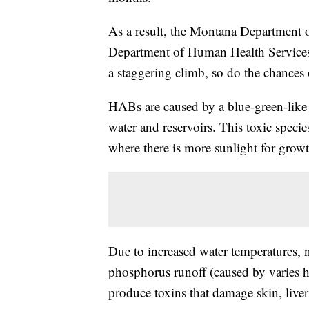
As a result, the Montana Department
Department of Human Health Services
a staggering climb, so do the chances
HABs are caused by a blue-green-like 
water and reservoirs. This toxic spec
where there is more sunlight for growt
Due to increased water temperatures, n
phosphorus runoff (caused by varies 
produce toxins that damage skin, liver