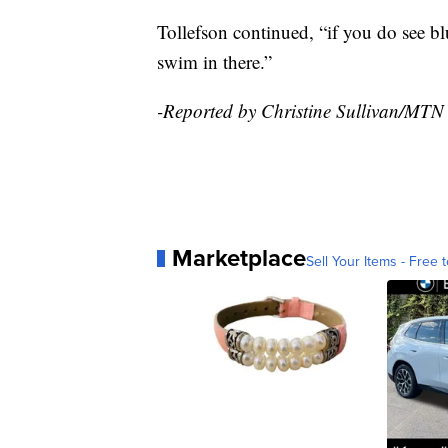
Tollefson continued, “if you do see bl
swim in there.”
-Reported by Christine Sullivan/MTN
Marketplace
Sell Your Items - Free t