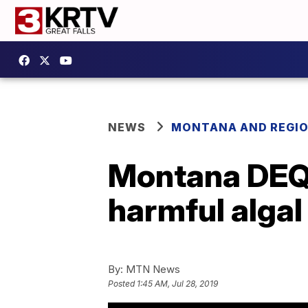
NEWS
MONTANA AND REGI
Montana DEQ w
harmful alga
By:
MTN News
Posted
1:45 AM, Jul 28, 2019