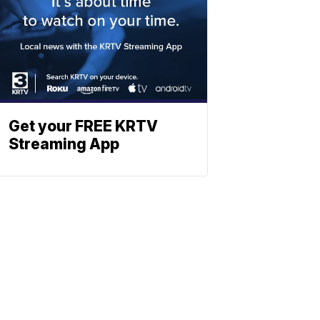
Get your FREE KRTV
Streaming App