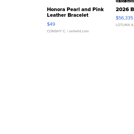
Honora Pearl and Pink
2026 B
Leather Bracelet
$56,335
Adjustable Buckle Clo...
$49
LOTLINX A
CONSHY C.
| sellwild.com