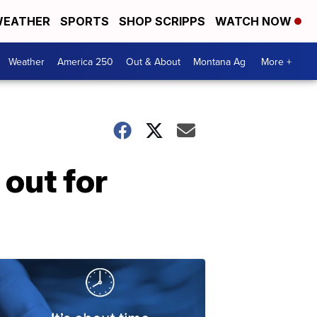
EATHER
SPORTS
SHOP SCRIPPS
WATCH NOW
Weather
America 250
Out & About
Montana Ag
More +
out for