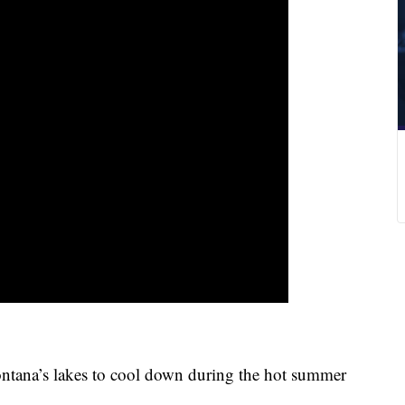
ana’s lakes to cool down during the hot summer