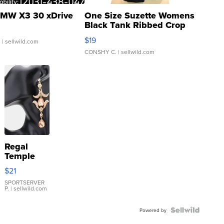
MW X3 30 xDrive
One Size Suzette Womens
Black Tank Ribbed Crop
Asymmetrical ...
$19
.
| sellwild.com
CONSHY C.
| sellwild.com
Regal
Temple
Droplet
$21
Earrings
SPORTSERVER
P.
| sellwild.com
Powered by