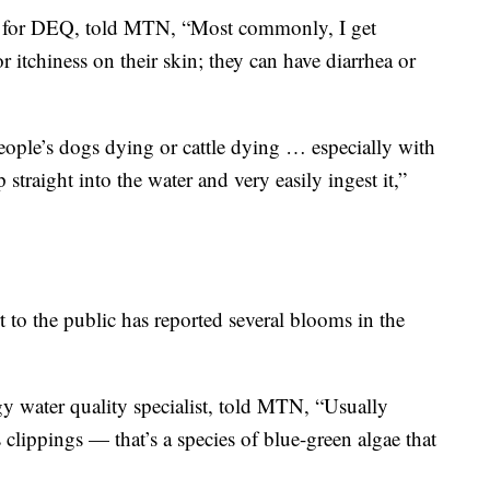
st for DEQ, told MTN, “Most commonly, I get
r itchiness on their skin; they can have diarrhea or
eople’s dogs dying or cattle dying … especially with
traight into the water and very easily ingest it,”
to the public has reported several blooms in the
y water quality specialist, told MTN, “Usually
 clippings — that’s a species of blue-green algae that