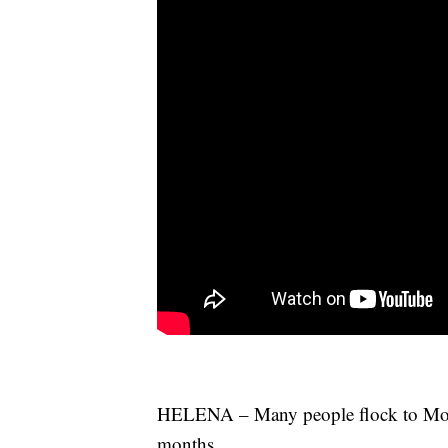
HELENA – Many people flock to Mont
months.