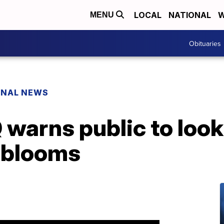
LOCAL
NATIONAL
W
MENU
Obituaries
ONAL NEWS
arns public to look 
l blooms