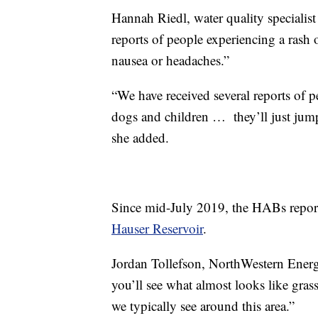
Hannah Riedl, water quality speciali
reports of people experiencing a rash o
nausea or headaches.”
“We have received several reports of p
dogs and children … they’ll just jump s
she added.
Since mid-July 2019, the HABs report 
Hauser Reservoir
.
Jordan Tollefson, NorthWestern Energ
you’ll see what almost looks like grass
we typically see around this area.”