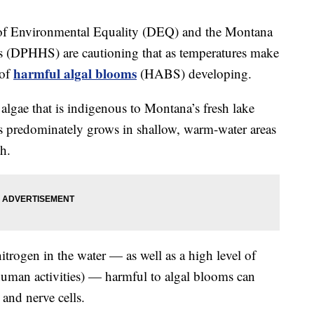
 of Environmental Equality (DEQ) and the Montana
 (DPHHS) are cautioning that as temperatures make
harmful algal blooms
 of
(HABS) developing.
algae that is indigenous to Montana’s fresh lake
ies predominately grows in shallow, warm-water areas
h.
itrogen in the water — as well as a high level of
human activities) — harmful to algal blooms can
 and nerve cells.