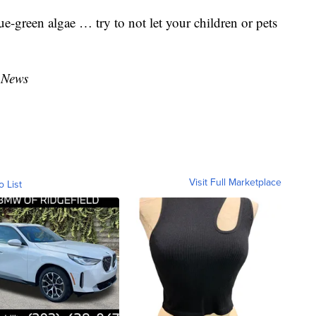
ue-green algae … try to not let your children or pets
 News
Visit Full Marketplace
o List