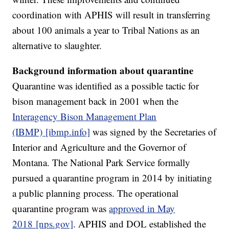
coordination with APHIS will result in transferring
about 100 animals a year to Tribal Nations as an
alternative to slaughter.
Background information about quarantine
Quarantine was identified as a possible tactic for
bison management back in 2001 when the
Interagency Bison Management Plan
(IBMP) [ibmp.info]
was signed by the Secretaries of
Interior and Agriculture and the Governor of
Montana. The National Park Service formally
pursued a quarantine program in 2014 by initiating
a public planning process. The operational
quarantine program was
approved in May
2018 [nps.gov]
. APHIS and DOL established the