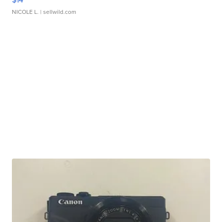
NICOLE L.
| sellwild.com