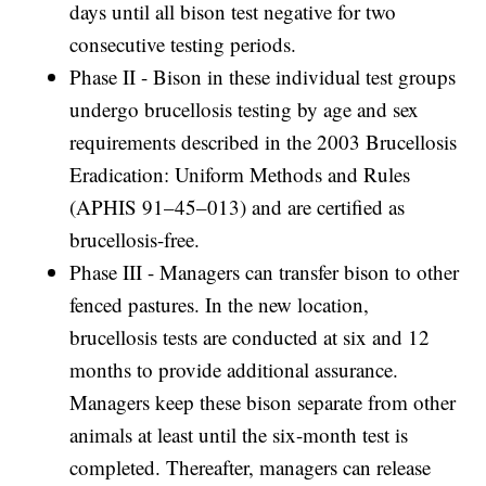
days until all bison test negative for two
consecutive testing periods.
Phase II - Bison in these individual test groups
undergo brucellosis testing by age and sex
requirements described in the 2003 Brucellosis
Eradication: Uniform Methods and Rules
(APHIS 91–45–013) and are certified as
brucellosis-free.
Phase III - Managers can transfer bison to other
fenced pastures. In the new location,
brucellosis tests are conducted at six and 12
months to provide additional assurance.
Managers keep these bison separate from other
animals at least until the six-month test is
completed. Thereafter, managers can release