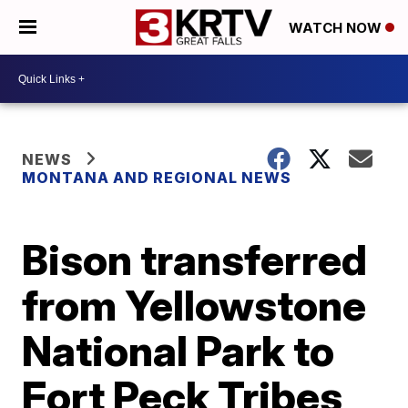
WATCH NOW
NEWS
MONTANA AND REGIONAL NEWS
Bison transferred
from Yellowstone
National Park to
Fort Peck Tribes