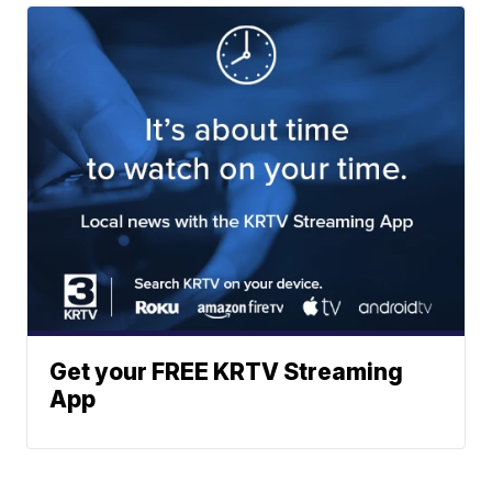
Get your FREE KRTV Streaming
App