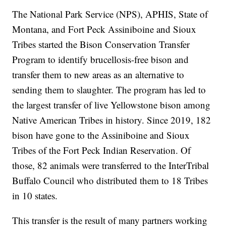
The National Park Service (NPS), APHIS, State of
Montana, and Fort Peck Assiniboine and Sioux
Tribes started the Bison Conservation Transfer
Program to identify brucellosis-free bison and
transfer them to new areas as an alternative to
sending them to slaughter. The program has led to
the largest transfer of live Yellowstone bison among
Native American Tribes in history. Since 2019, 182
bison have gone to the Assiniboine and Sioux
Tribes of the Fort Peck Indian Reservation. Of
those, 82 animals were transferred to the InterTribal
Buffalo Council who distributed them to 18 Tribes
in 10 states.
This transfer is the result of many partners working