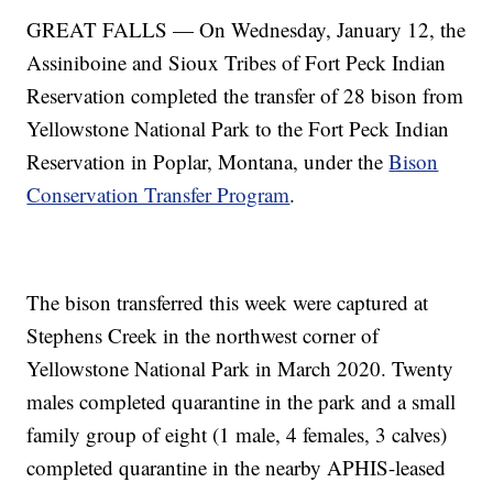
GREAT FALLS — On Wednesday, January 12, the
Assiniboine and Sioux Tribes of Fort Peck Indian
Reservation completed the transfer of 28 bison from
Yellowstone National Park to the Fort Peck Indian
Reservation in Poplar, Montana, under the
Bison
Conservation Transfer Program
.
The bison transferred this week were captured at
Stephens Creek in the northwest corner of
Yellowstone National Park in March 2020. Twenty
males completed quarantine in the park and a small
family group of eight (1 male, 4 females, 3 calves)
completed quarantine in the nearby APHIS-leased