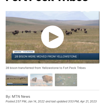
28 bison transferred from Yellowstone to Fort Peck Tribes
By:
MTN News
Posted
2:57 PM, Jan 14, 2022
and last updated
3:53 PM, Apr 21, 2023