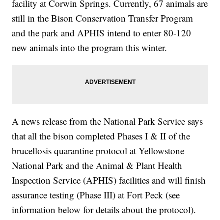
facility at Corwin Springs. Currently, 67 animals are
still in the Bison Conservation Transfer Program
and the park and APHIS intend to enter 80-120
new animals into the program this winter.
A news release from the National Park Service says
that all the bison completed Phases I & II of the
brucellosis quarantine protocol at Yellowstone
National Park and the Animal & Plant Health
Inspection Service (APHIS) facilities and will finish
assurance testing (Phase III) at Fort Peck (see
information below for details about the protocol).