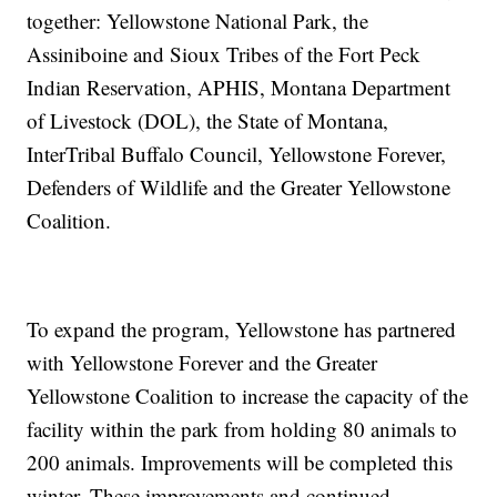
together: Yellowstone National Park, the
Assiniboine and Sioux Tribes of the Fort Peck
Indian Reservation, APHIS, Montana Department
of Livestock (DOL), the State of Montana,
InterTribal Buffalo Council, Yellowstone Forever,
Defenders of Wildlife and the Greater Yellowstone
Coalition.
To expand the program, Yellowstone has partnered
with Yellowstone Forever and the Greater
Yellowstone Coalition to increase the capacity of the
facility within the park from holding 80 animals to
200 animals. Improvements will be completed this
winter. These improvements and continued