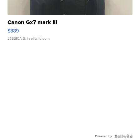
Canon Gx7 mark III
$889
JESSICA S.
| sellwild.com
Powered by