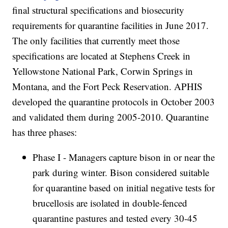
final structural specifications and biosecurity
requirements for quarantine facilities in June 2017.
The only facilities that currently meet those
specifications are located at Stephens Creek in
Yellowstone National Park, Corwin Springs in
Montana, and the Fort Peck Reservation. APHIS
developed the quarantine protocols in October 2003
and validated them during 2005-2010. Quarantine
has three phases:
Phase I - Managers capture bison in or near the
park during winter. Bison considered suitable
for quarantine based on initial negative tests for
brucellosis are isolated in double-fenced
quarantine pastures and tested every 30-45