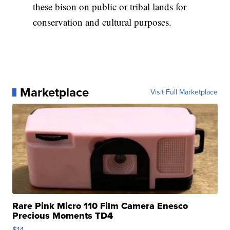
these bison on public or tribal lands for
conservation and cultural purposes.
Marketplace
Visit Full Marketplace
Rare Pink Micro 110 Film Camera Enesco
Precious Moments TD4
$14