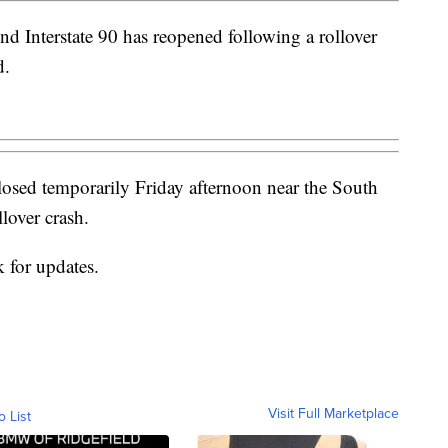
d Interstate 90 has reopened following a rollover
d.
closed temporarily Friday afternoon near the South
lover crash.
 for updates.
Visit Full Marketplace
o List