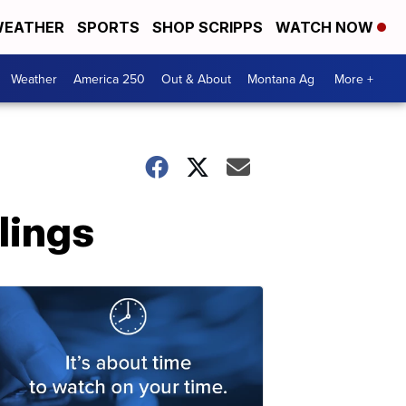
EATHER
SPORTS
SHOP SCRIPPS
WATCH NOW
Weather
America 250
Out & About
Montana Ag
More +
llings