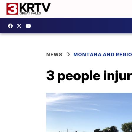
NEWS
MONTANA AND REGI
3 people injur