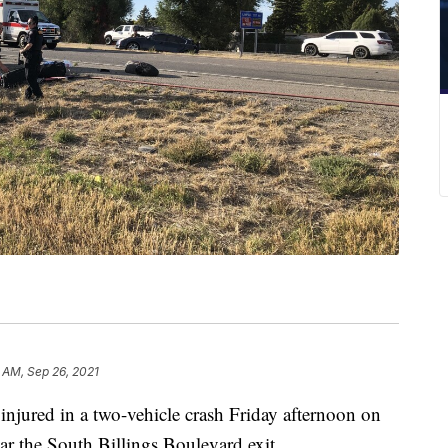
 AM, Sep 26, 2021
injured in a two-vehicle crash Friday afternoon on
ear the South Billings Boulevard exit.