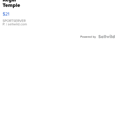
Temple
Droplet
$21
Earrings
SPORTSERVER
P.
| sellwild.com
Powered by