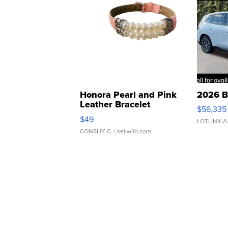
Honora Pearl and Pink
2026 B
Leather Bracelet
$56,335
Adjustable Buckle Clo...
$49
LOTLINX A
CONSHY C.
| sellwild.com