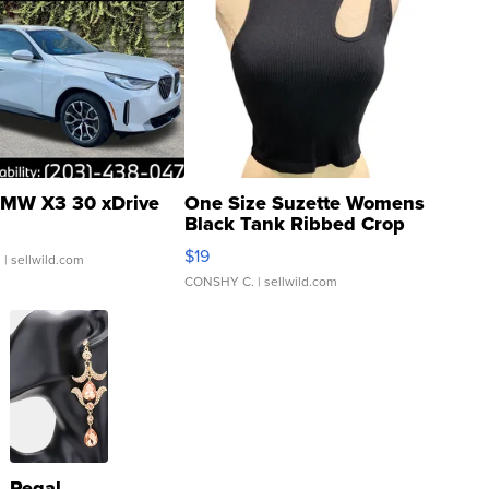
MW X3 30 xDrive
One Size Suzette Womens
Black Tank Ribbed Crop
Asymmetrical ...
$19
.
| sellwild.com
CONSHY C.
| sellwild.com
Regal