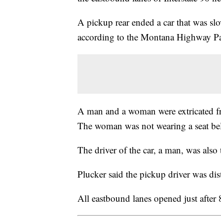
A pickup rear ended a car that was slo
according to the Montana Highway Pa
A man and a woman were extricated fr
The woman was not wearing a seat bel
The driver of the car, a man, was also 
Plucker said the pickup driver was dis
All eastbound lanes opened just after 