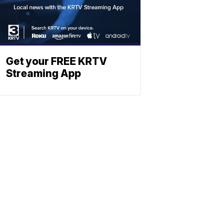
Get your FREE KRTV
Streaming App