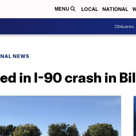
LOCAL
NATIONAL
W
MENU
Obituaries
ONAL NEWS
ed in I-90 crash in Bi