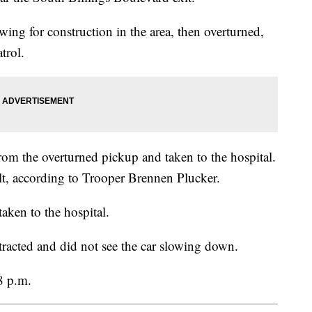
wing for construction in the area, then overturned,
trol.
om the overturned pickup and taken to the hospital.
t, according to Trooper Brennen Plucker.
taken to the hospital.
tracted and did not see the car slowing down.
8 p.m.