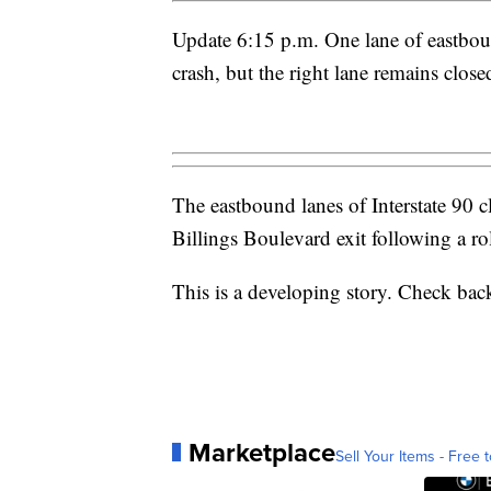
Update 6:15 p.m. One lane of eastboun
crash, but the right lane remains close
The eastbound lanes of Interstate 90 
Billings Boulevard exit following a rol
This is a developing story. Check back
Marketplace
Sell Your Items - Free t