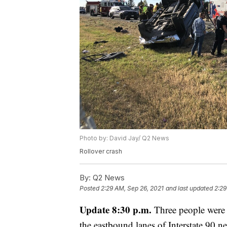
Photo by: David Jay/ Q2 News
Rollover crash
By:
Q2 News
Posted
2:29 AM, Sep 26, 2021
and last updated
2:29
Update 8:30 p.m.
Three people were 
the eastbound lanes of Interstate 90 n