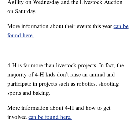
Agility on Wednesday and the Livestock Auction
on Saturday.
More information about their events this year
can be
found here.
4-H is far more than livestock projects. In fact, the
majority of 4-H kids don’t raise an animal and
participate in projects such as robotics, shooting
sports and baking.
More information about 4-H and how to get
involved
can be found here.