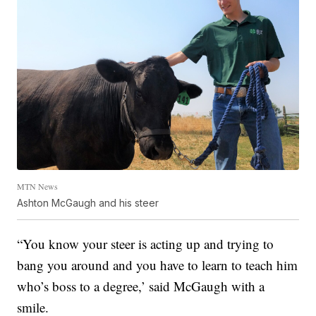
MTN News
Ashton McGaugh and his steer
“You know your steer is acting up and trying to
bang you around and you have to learn to teach him
who’s boss to a degree,’ said McGaugh with a
smile.