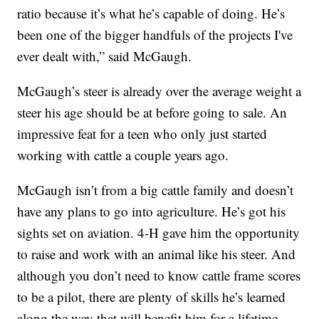
ratio because it’s what he’s capable of doing. He’s
been one of the bigger handfuls of the projects I've
ever dealt with,” said McGaugh.
McGaugh’s steer is already over the average weight a
steer his age should be at before going to sale. An
impressive feat for a teen who only just started
working with cattle a couple years ago.
McGaugh isn’t from a big cattle family and doesn’t
have any plans to go into agriculture. He’s got his
sights set on aviation. 4-H gave him the opportunity
to raise and work with an animal like his steer. And
although you don’t need to know cattle frame scores
to be a pilot, there are plenty of skills he’s learned
along the way that will benefit him for a lifetime.