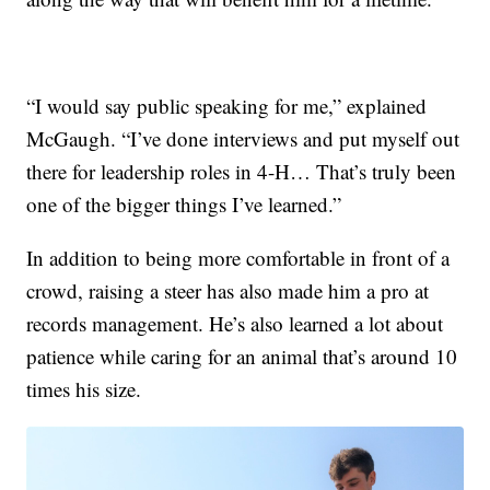
“I would say public speaking for me,” explained
McGaugh. “I’ve done interviews and put myself out
there for leadership roles in 4-H… That’s truly been
one of the bigger things I’ve learned.”
In addition to being more comfortable in front of a
crowd, raising a steer has also made him a pro at
records management. He’s also learned a lot about
patience while caring for an animal that’s around 10
times his size.