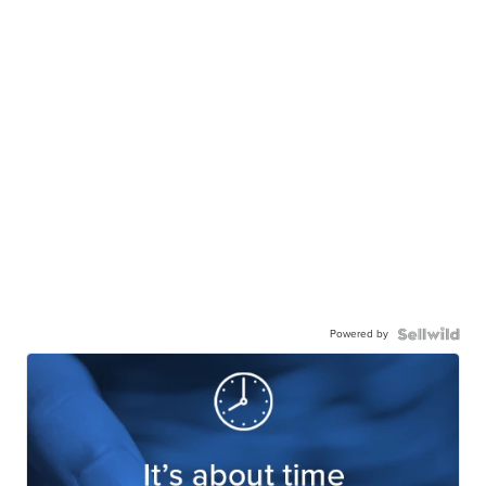
Powered by