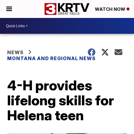
WATCH NOW
NEWS
MONTANA AND REGIONAL NEWS
4-H provides
lifelong skills for
Helena teen