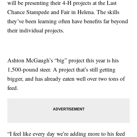
will be presenting their 4-H projects at the Last
Chance Stampede and Fair in Helena. The skills
they’ve been learning often have benefits far beyond
their individual projects.
Ashton McGaugh’s “big” project this year is his
1,500-pound steer. A project that’s still getting
bigger, and has already eaten well over two tons of
feed.
“I feel like every day we’re adding more to his feed