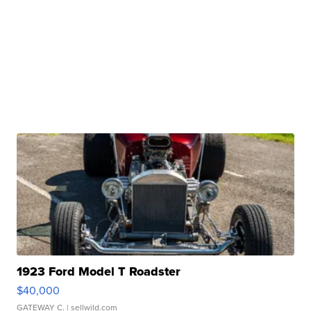
1923 Ford Model T Roadster
$40,000
GATEWAY C.
| sellwild.com