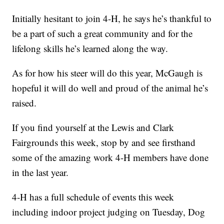
Initially hesitant to join 4-H, he says he’s thankful to
be a part of such a great community and for the
lifelong skills he’s learned along the way.
As for how his steer will do this year, McGaugh is
hopeful it will do well and proud of the animal he’s
raised.
If you find yourself at the Lewis and Clark
Fairgrounds this week, stop by and see firsthand
some of the amazing work 4-H members have done
in the last year.
4-H has a full schedule of events this week
including indoor project judging on Tuesday, Dog