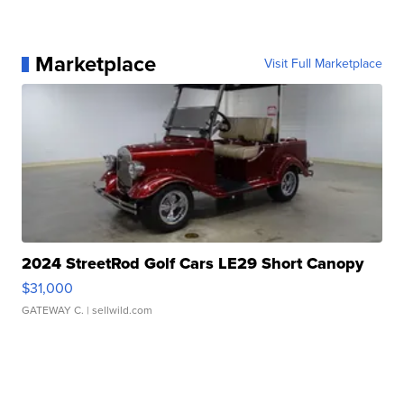
Marketplace
Visit Full Marketplace
2024 StreetRod Golf Cars LE29 Short Canopy
$31,000
GATEWAY C.
| sellwild.com