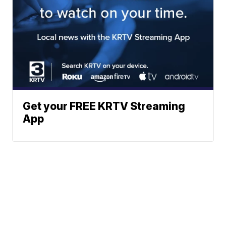
Get your FREE KRTV Streaming
App