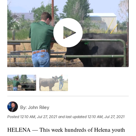
By:
John Riley
Posted
12:10 AM, Jul 27, 2021
and last updated
12:10 AM, Jul 27, 2021
HELENA — This week hundreds of Helena youth