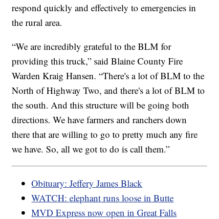
respond quickly and effectively to emergencies in
the rural area.
“We are incredibly grateful to the BLM for
providing this truck,” said Blaine County Fire
Warden Kraig Hansen. “There's a lot of BLM to the
North of Highway Two, and there's a lot of BLM to
the south. And this structure will be going both
directions. We have farmers and ranchers down
there that are willing to go to pretty much any fire
we have. So, all we got to do is call them.”
Obituary: Jeffery James Black
WATCH: elephant runs loose in Butte
MVD Express now open in Great Falls