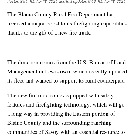
Posted
8:54 PM, Apr 18, 2024
and last updated
9:46 PM, Apr 18, 2024
The Blaine County Rural Fire Department has
received a major boost to its firefighting capabilities
thanks to the gift of a new fire truck.
The donation comes from the U.S. Bureau of Land
Management in Lewistown, which recently updated
its fleet and wanted to support its rural counterpart.
The new firetruck comes equipped with safety
features and firefighting technology, which will go
a long way in providing the Eastern portion of
Blaine County and the surrounding ranching
communities of Savoy with an essential resource to