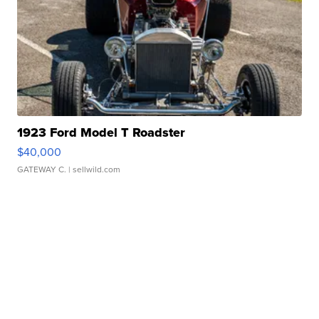
1923 Ford Model T Roadster
$40,000
GATEWAY C.
| sellwild.com