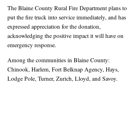
The Blaine County Rural Fire Department plans to
put the fire truck into service immediately, and has
expressed appreciation for the donation,
acknowledging the positive impact it will have on
emergency response.
Among the communities in Blaine County:
Chinook, Harlem, Fort Belknap Agency, Hays,
Lodge Pole, Turner, Zurich, Lloyd, and Savoy.