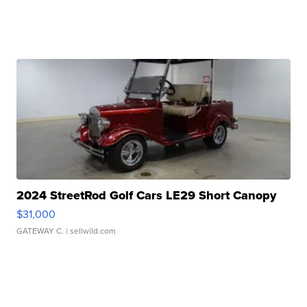
2024 StreetRod Golf Cars LE29 Short Canopy
$31,000
GATEWAY C.
| sellwild.com