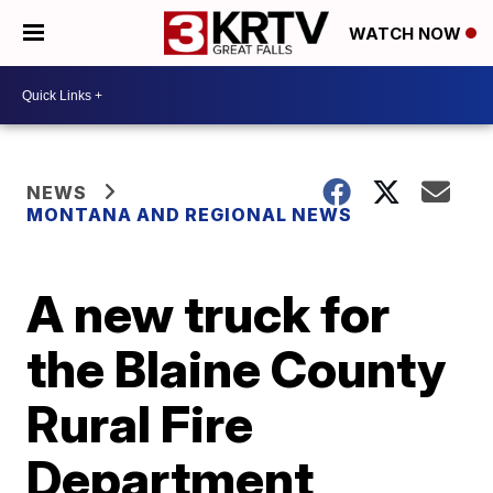
WATCH NOW
NEWS
MONTANA AND REGIONAL NEWS
A new truck for
the Blaine County
Rural Fire
Department