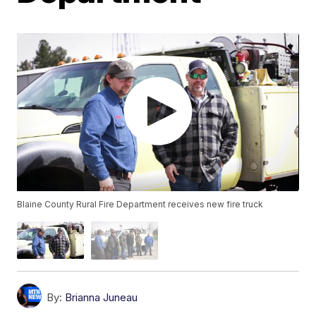
Blaine County Rural Fire Department receives new fire truck
By:
Brianna Juneau