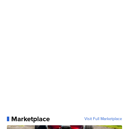
Marketplace
Visit Full Marketplace