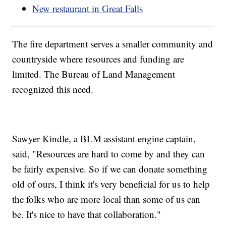
New restaurant in Great Falls
The fire department serves a smaller community and
countryside where resources and funding are
limited. The Bureau of Land Management
recognized this need.
Sawyer Kindle, a BLM assistant engine captain,
said, "Resources are hard to come by and they can
be fairly expensive. So if we can donate something
old of ours, I think it's very beneficial for us to help
the folks who are more local than some of us can
be. It's nice to have that collaboration."