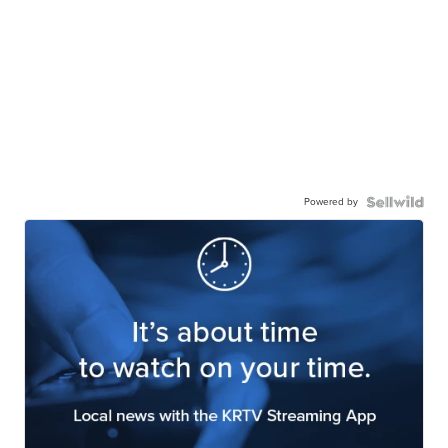
Powered by