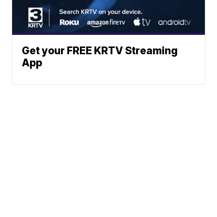
Get your FREE KRTV Streaming
App