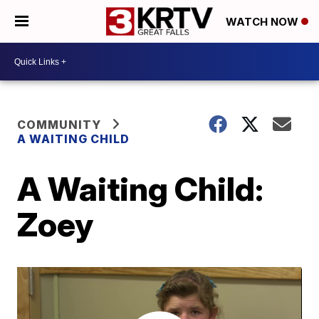
WATCH NOW
COMMUNITY
A WAITING CHILD
A Waiting Child:
Zoey