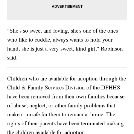
"She’s so sweet and loving, she's one of the ones
who like to cuddle, always wants to hold your
hand, she is just a very sweet, kind girl," Robinson
said.
Children who are available for adoption through the
Child & Family Services Division of the DPHHS
have been removed from their own families because
of abuse, neglect, or other family problems that
make it unsafe for them to remain at home. The
rights of their parents have been terminated making
the children available for adoption.