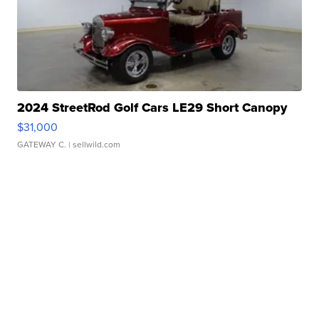
2024 StreetRod Golf Cars LE29 Short Canopy
$31,000
GATEWAY C.
| sellwild.com