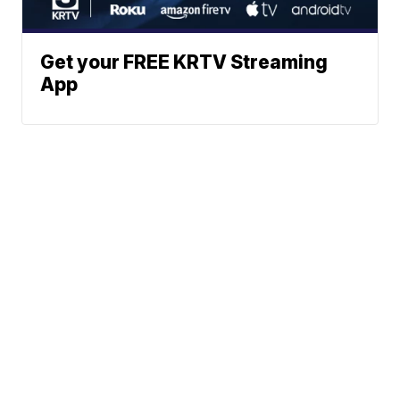
Get your FREE KRTV Streaming
App