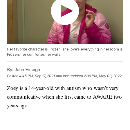
Her favorite character is Frozen, she love’s everything in her room is
Frozen, her comforter, her walls.
By:
John Emeigh
Posted
4:45 PM, Sep 17, 2021
and last updated
2:36 PM, May 09, 2022
Zoey is a 14-year-old with autism who wasn’t very
communicative when she first came to AWARE two
years ago.