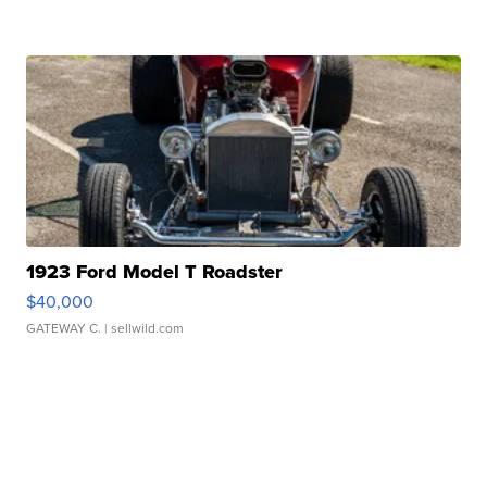
1923 Ford Model T Roadster
$40,000
GATEWAY C.
| sellwild.com