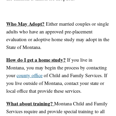
Who May Adopt?
Either married couples or single
adults who have an approved pre-placement
evaluation or adoptive home study may adopt in the
State of Montana.
How do I get a home study?
If you live in
Montana, you may begin the process by contacting
your
county office
of Child and Family Services. If
you live outside of Montana, contact your state or
local office that provide these services.
What about training?
Montana Child and Family
Services require and provide special training to all