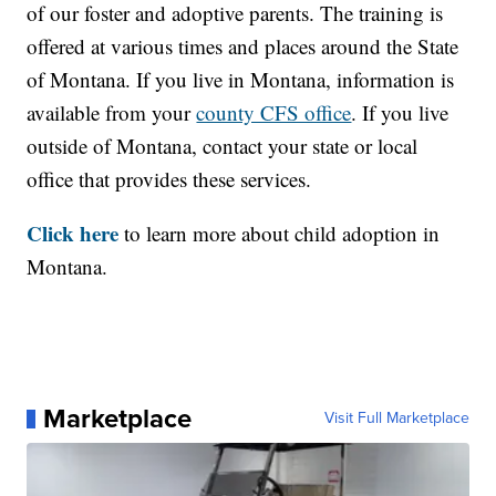
of our foster and adoptive parents. The training is
offered at various times and places around the State
of Montana. If you live in Montana, information is
available from your
county CFS office
. If you live
outside of Montana, contact your state or local
office that provides these services.
Click here
to learn more about child adoption in
Montana.
Marketplace
Visit Full Marketplace