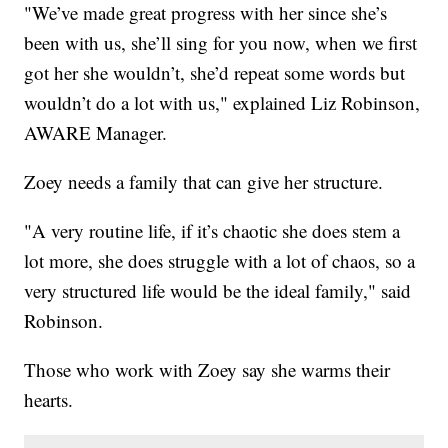
"We’ve made great progress with her since she’s
been with us, she’ll sing for you now, when we first
got her she wouldn’t, she’d repeat some words but
wouldn’t do a lot with us," explained Liz Robinson,
AWARE Manager.
Zoey needs a family that can give her structure.
"A very routine life, if it’s chaotic she does stem a
lot more, she does struggle with a lot of chaos, so a
very structured life would be the ideal family," said
Robinson.
Those who work with Zoey say she warms their
hearts.