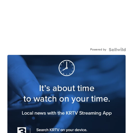
Powered by