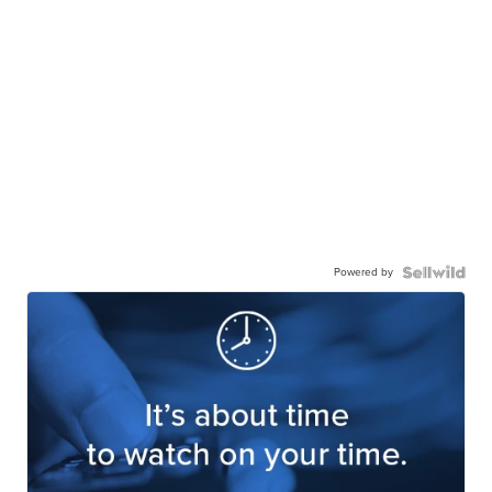
Powered by