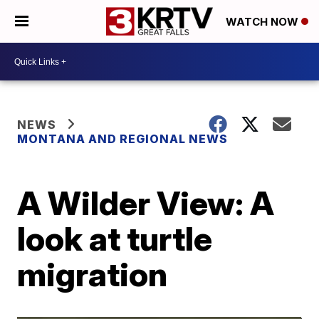
WATCH NOW
NEWS
MONTANA AND REGIONAL NEWS
A Wilder View: A
look at turtle
migration