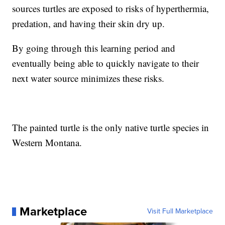
sources turtles are exposed to risks of hyperthermia,
predation, and having their skin dry up.
By going through this learning period and
eventually being able to quickly navigate to their
next water source minimizes these risks.
The painted turtle is the only native turtle species in
Western Montana.
Marketplace
Visit Full Marketplace