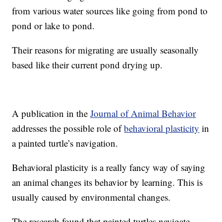
from various water sources like going from pond to
pond or lake to pond.
Their reasons for migrating are usually seasonally
based like their current pond drying up.
A publication in the
Journal of Animal Behavior
addresses the possible role of
behavioral plasticity
in
a painted turtle’s navigation.
Behavioral plasticity is a really fancy way of saying
an animal changes its behavior by learning. This is
usually caused by environmental changes.
The research found that painted turtles navigate