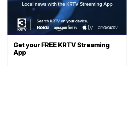
Get your FREE KRTV Streaming
App