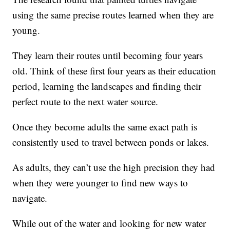
using the same precise routes learned when they are
young.
They learn their routes until becoming four years
old. Think of these first four years as their education
period, learning the landscapes and finding their
perfect route to the next water source.
Once they become adults the same exact path is
consistently used to travel between ponds or lakes.
As adults, they can’t use the high precision they had
when they were younger to find new ways to
navigate.
While out of the water and looking for new water