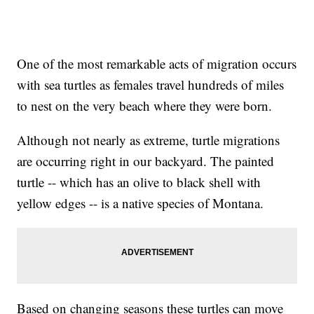
One of the most remarkable acts of migration occurs
with sea turtles as females travel hundreds of miles
to nest on the very beach where they were born.
Although not nearly as extreme, turtle migrations
are occurring right in our backyard. The painted
turtle -- which has an olive to black shell with
yellow edges -- is a native species of Montana.
Based on changing seasons these turtles can move