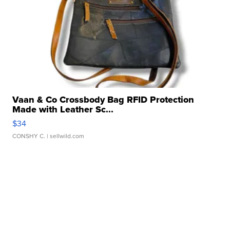
Vaan & Co Crossbody Bag RFID Protection
Made with Leather Sc...
$34
CONSHY C.
| sellwild.com