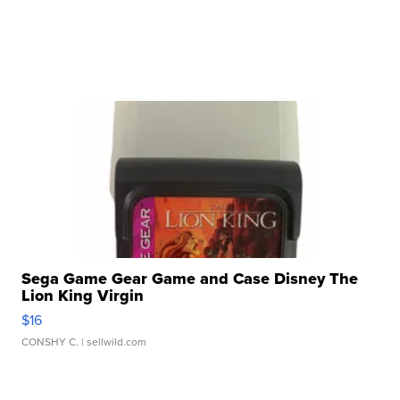
Sega Game Gear Game and Case Disney The
Lion King Virgin
$16
CONSHY C.
| sellwild.com