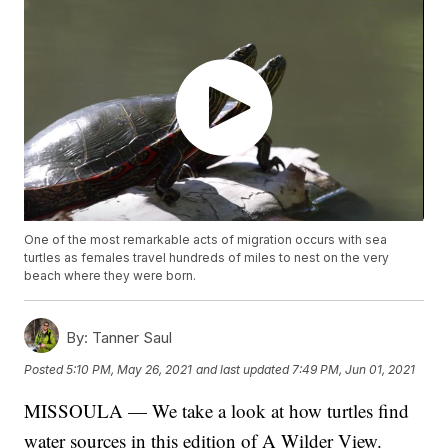
One of the most remarkable acts of migration occurs with sea
turtles as females travel hundreds of miles to nest on the very
beach where they were born.
By:
Tanner Saul
Posted
5:10 PM, May 26, 2021
and last updated
7:49 PM, Jun 01, 2021
MISSOULA — We take a look at how turtles find
water sources in this edition of A Wilder View.