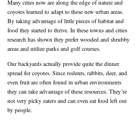
Many cities now are along the edge of nature and
coyotes learned to adapt to these new urban areas.
By taking advantage of little pieces of habitat and
food they started to thrive. In these towns and cities
research has shown they prefer wooded and shrubby
areas and utilize parks and golf courses.
Our backyards actually provide quite the dinner
spread for coyotes. Since rodents, rabbits, deer, and
even fruit are often found in urban environments
they can take advantage of these resources. They’re
not very picky eaters and can even eat food left out
by people.