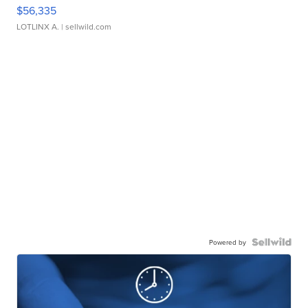
$56,335
LOTLINX A.
| sellwild.com
Powered by