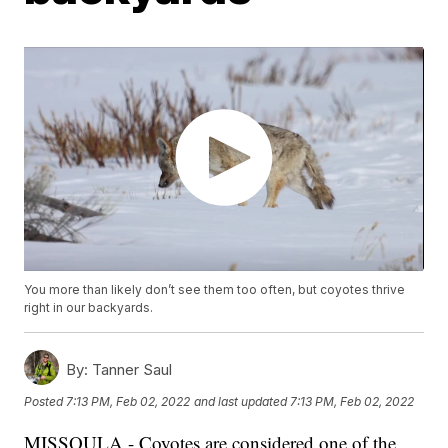
You more than likely don’t see them too often, but coyotes thrive
right in our backyards.
By:
Tanner Saul
Posted
7:13 PM, Feb 02, 2022
and last updated
7:13 PM, Feb 02, 2022
MISSOULA - Coyotes are considered one of the