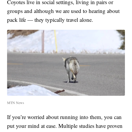
Coyotes live in social settings, living in pairs or
groups and although we are used to hearing about
pack life — they typically travel alone.
MTN News
If you’re worried about running into them, you can
put your mind at ease. Multiple studies have proven