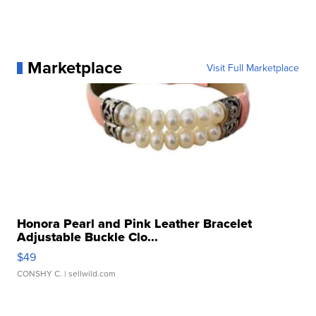
Marketplace
Visit Full Marketplace
Honora Pearl and Pink Leather Bracelet
Adjustable Buckle Clo...
$49
CONSHY C.
| sellwild.com