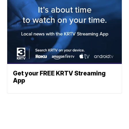
Get your FREE KRTV Streaming
App