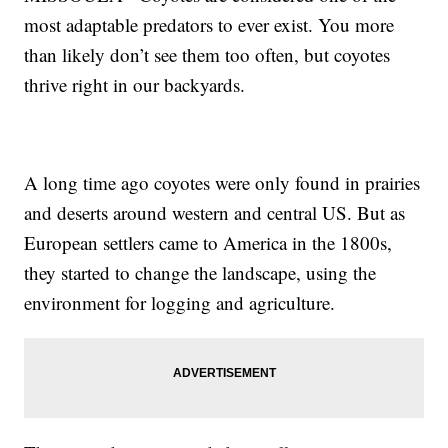
most adaptable predators to ever exist. You more
than likely don’t see them too often, but coyotes
thrive right in our backyards.
A long time ago coyotes were only found in prairies
and deserts around western and central US. But as
European settlers came to America in the 1800s,
they started to change the landscape, using the
environment for logging and agriculture.