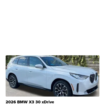
2026 BMW X3 30 xDrive