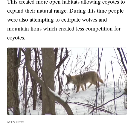
This created more open habitats allowing coyotes to
expand their natural range. During this time people
were also attempting to extirpate wolves and
mountain lions which created less competition for
coyotes.
MTN News