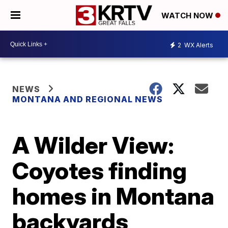
WATCH NOW
2
WX Alerts
NEWS
MONTANA AND REGIONAL NEWS
A Wilder View:
Coyotes finding
homes in Montana
backyards