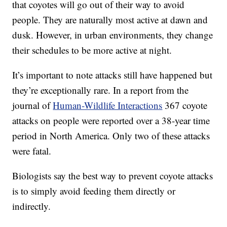
that coyotes will go out of their way to avoid
people. They are naturally most active at dawn and
dusk. However, in urban environments, they change
their schedules to be more active at night.
It’s important to note attacks still have happened but
they’re exceptionally rare. In a report from the
journal of
Human-Wildlife Interactions
367 coyote
attacks on people were reported over a 38-year time
period in North America. Only two of these attacks
were fatal.
Biologists say the best way to prevent coyote attacks
is to simply avoid feeding them directly or
indirectly.