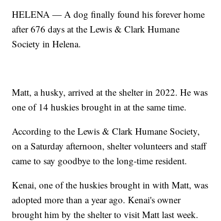
HELENA — A dog finally found his forever home
after 676 days at the Lewis & Clark Humane
Society in Helena.
Matt, a husky, arrived at the shelter in 2022. He was
one of 14 huskies brought in at the same time.
According to the Lewis & Clark Humane Society,
on a Saturday afternoon, shelter volunteers and staff
came to say goodbye to the long-time resident.
Kenai, one of the huskies brought in with Matt, was
adopted more than a year ago. Kenai's owner
brought him by the shelter to visit Matt last week.