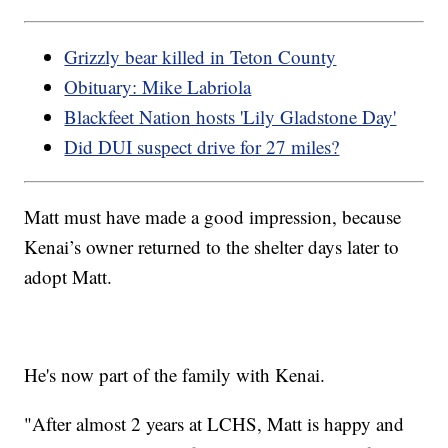
Grizzly bear killed in Teton County
Obituary: Mike Labriola
Blackfeet Nation hosts 'Lily Gladstone Day'
Did DUI suspect drive for 27 miles?
Matt must have made a good impression, because
Kenai’s owner returned to the shelter days later to
adopt Matt.
He's now part of the family with Kenai.
"After almost 2 years at LCHS, Matt is happy and