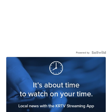
Powered by