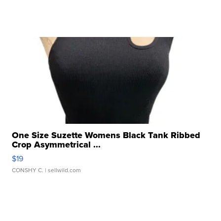
One Size Suzette Womens Black Tank Ribbed
Crop Asymmetrical ...
$19
CONSHY C.
| sellwild.com