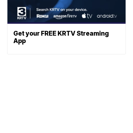
Get your FREE KRTV Streaming
App