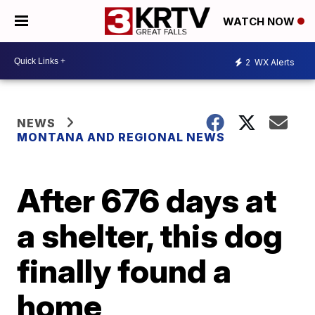
WATCH NOW
2
WX Alerts
NEWS
MONTANA AND REGIONAL NEWS
After 676 days at
a shelter, this dog
finally found a
home