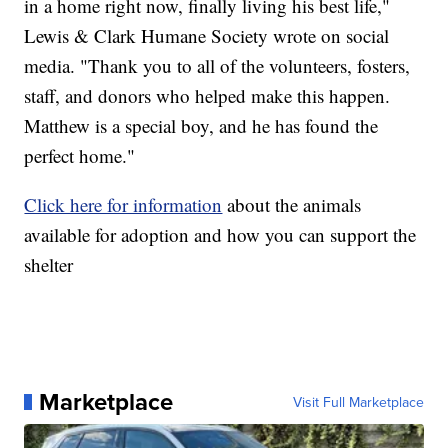
in a home right now, finally living his best life,"
Lewis & Clark Humane Society wrote on social
media. "Thank you to all of the volunteers, fosters,
staff, and donors who helped make this happen.
Matthew is a special boy, and he has found the
perfect home."
Click here for information
about the animals
available for adoption and how you can support the
shelter
Marketplace
Visit Full Marketplace