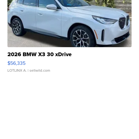
2026 BMW X3 30 xDrive
$56,335
LOTLINX A.
| sellwild.com