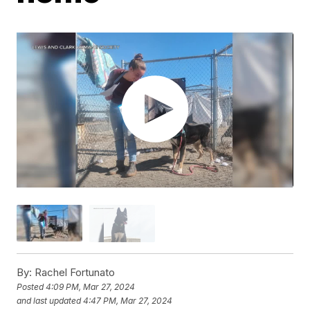
By:
Rachel Fortunato
Posted
4:09 PM, Mar 27, 2024
and last updated
4:47 PM, Mar 27, 2024