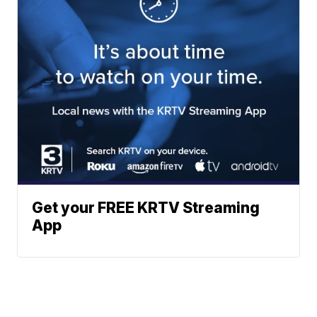
Get your FREE KRTV Streaming
App