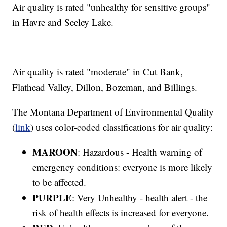
Air quality is rated "unhealthy for sensitive groups"
in Havre and Seeley Lake.
Air quality is rated "moderate" in Cut Bank,
Flathead Valley, Dillon, Bozeman, and Billings.
The Montana Department of Environmental Quality
(
link
) uses color-coded classifications for air quality:
MAROON
: Hazardous - Health warning of
emergency conditions: everyone is more likely
to be affected.
PURPLE
: Very Unhealthy - health alert - the
risk of health effects is increased for everyone.