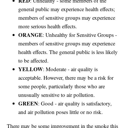
RED
: Unhealthy - some members of the
general public may experience health effects;
members of sensitive groups may experience
more serious health effects.
ORANGE
: Unhealthy for Sensitive Groups -
members of sensitive groups may experience
health effects. The general public is less likely
to be affected.
YELLOW
: Moderate - air quality is
acceptable. However, there may be a risk for
some people, particularly those who are
unusually sensitive to air pollution.
GREEN
: Good - air quality is satisfactory,
and air pollution poses little or no risk.
There may be some improvement in the smoke this