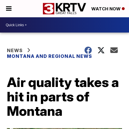
WATCH NOW
NEWS
MONTANA AND REGIONAL NEWS
Air quality takes a
hit in parts of
Montana