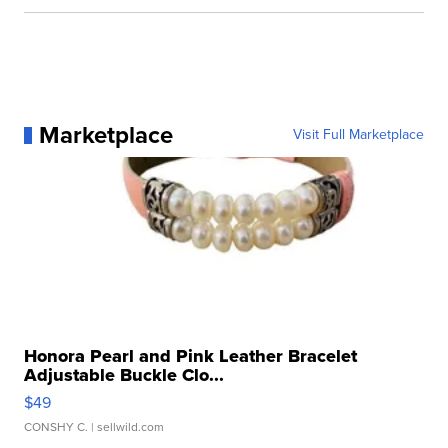
Marketplace
Visit Full Marketplace
Honora Pearl and Pink Leather Bracelet
Adjustable Buckle Clo...
$49
CONSHY C.
| sellwild.com