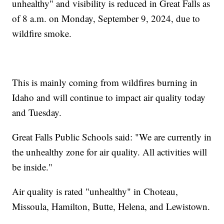
unhealthy" and visibility is reduced in Great Falls as
of 8 a.m. on Monday, September 9, 2024, due to
wildfire smoke.
This is mainly coming from wildfires burning in
Idaho and will continue to impact air quality today
and Tuesday.
Great Falls Public Schools said: "We are currently in
the unhealthy zone for air quality. All activities will
be inside."
Air quality is rated "unhealthy" in Choteau,
Missoula, Hamilton, Butte, Helena, and Lewistown.