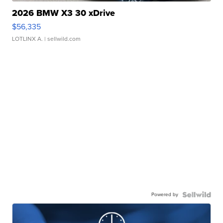
2026 BMW X3 30 xDrive
$56,335
LOTLINX A.
| sellwild.com
Powered by