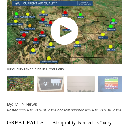
Air quality takes a hit in Great Falls
By:
MTN News
Posted
2:20 PM, Sep 09, 2024
and last updated
8:21 PM, Sep 09, 2024
GREAT FALLS — Air quality is rated as "very