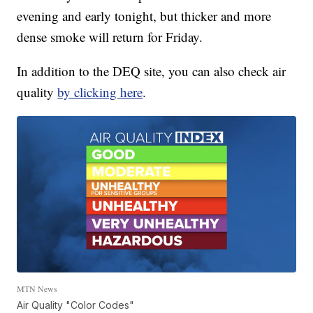
evening and early tonight, but thicker and more
dense smoke will return for Friday.
In addition to the DEQ site, you can also check air
quality
by clicking here
.
MTN News
Air Quality "Color Codes"