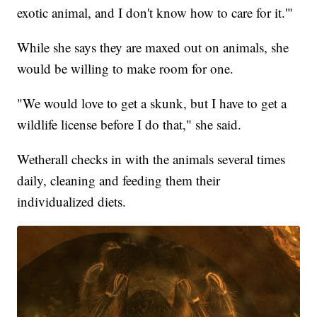
exotic animal, and I don't know how to care for it.'"
While she says they are maxed out on animals, she
would be willing to make room for one.
"We would love to get a skunk, but I have to get a
wildlife license before I do that," she said.
Wetherall checks in with the animals several times
daily, cleaning and feeding them their
individualized diets.