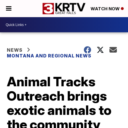
WATCH NOW
NEWS
MONTANA AND REGIONAL NEWS
Animal Tracks
Outreach brings
exotic animals to
the community