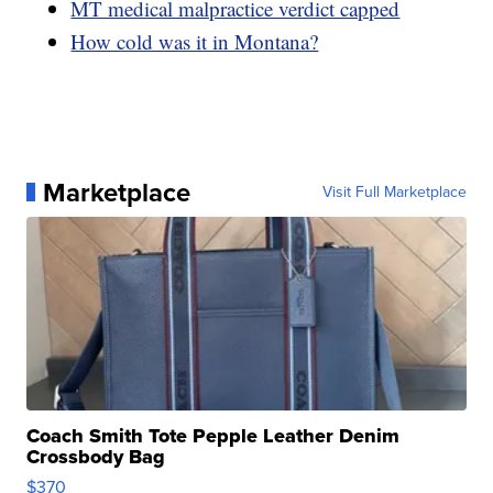
MT medical malpractice verdict capped
How cold was it in Montana?
Marketplace
Visit Full Marketplace
Coach Smith Tote Pepple Leather Denim
Crossbody Bag
$370