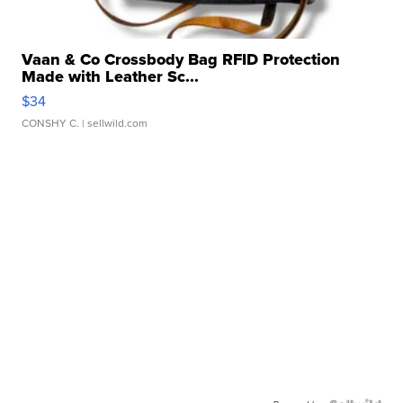
Vaan & Co Crossbody Bag RFID Protection
Made with Leather Sc...
$34
CONSHY C.
| sellwild.com