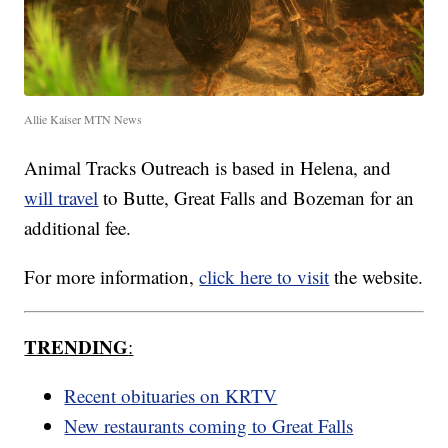
Allie Kaiser MTN News
Animal Tracks Outreach is based in Helena, and
will travel
to Butte, Great Falls and Bozeman for an
additional fee.
For more information,
click here to visit
the website.
TRENDING
:
Recent obituaries on KRTV
New restaurants coming to Great Falls