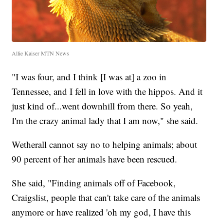
Allie Kaiser MTN News
"I was four, and I think [I was at] a zoo in
Tennessee, and I fell in love with the hippos. And it
just kind of...went downhill from there. So yeah,
I'm the crazy animal lady that I am now," she said.
Wetherall cannot say no to helping animals; about
90 percent of her animals have been rescued.
She said, "Finding animals off of Facebook,
Craigslist, people that can't take care of the animals
anymore or have realized 'oh my god, I have this