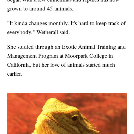
grown to around 45 animals.
"It kinda changes monthly. It's hard to keep track of
everybody," Wetherall said.
She studied through an Exotic Animal Training and
Management Program at Moorpark College in
California, but her love of animals started much
earlier.