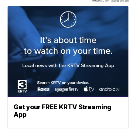
Powered by
Get your FREE KRTV Streaming
App