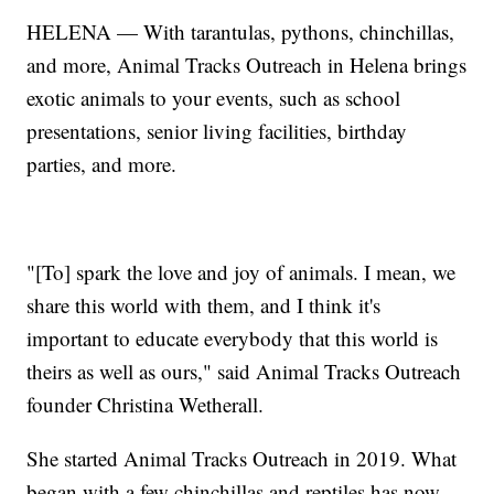
HELENA — With tarantulas, pythons, chinchillas,
and more, Animal Tracks Outreach in Helena brings
exotic animals to your events, such as school
presentations, senior living facilities, birthday
parties, and more.
"[To] spark the love and joy of animals. I mean, we
share this world with them, and I think it's
important to educate everybody that this world is
theirs as well as ours," said Animal Tracks Outreach
founder Christina Wetherall.
She started Animal Tracks Outreach in 2019. What
began with a few chinchillas and reptiles has now