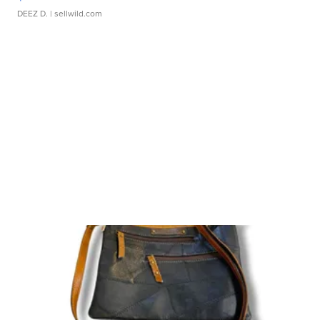
DEEZ D.
| sellwild.com