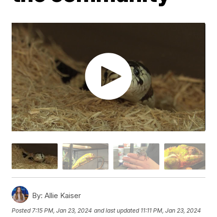
By:
Allie Kaiser
Posted
7:15 PM, Jan 23, 2024
and last updated
11:11 PM, Jan 23, 2024