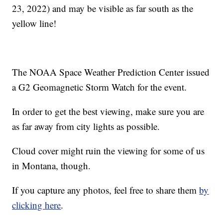
23, 2022) and may be visible as far south as the
yellow line!
The NOAA Space Weather Prediction Center issued
a G2 Geomagnetic Storm Watch for the event.
In order to get the best viewing, make sure you are
as far away from city lights as possible.
Cloud cover might ruin the viewing for some of us
in Montana, though.
If you capture any photos, feel free to share them
by
clicking here
.