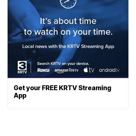
Get your FREE KRTV Streaming
App