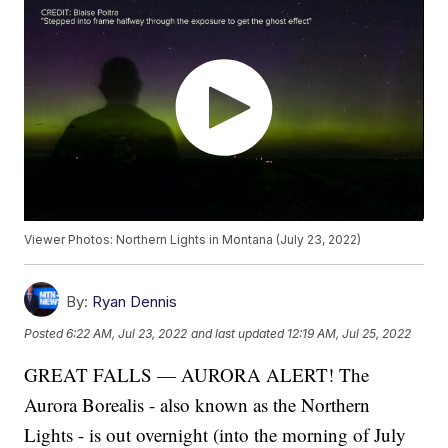
Viewer Photos: Northern Lights in Montana (July 23, 2022)
By:
Ryan Dennis
Posted
6:22 AM, Jul 23, 2022
and last updated
12:19 AM, Jul 25, 2022
GREAT FALLS — AURORA ALERT! The
Aurora Borealis - also known as the Northern
Lights - is out overnight (into the morning of July