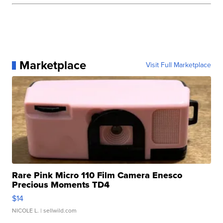
Marketplace
Visit Full Marketplace
Rare Pink Micro 110 Film Camera Enesco
Precious Moments TD4
$14
NICOLE L.
| sellwild.com