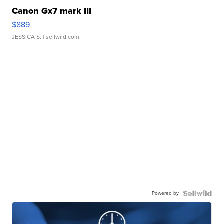
Canon Gx7 mark III
$889
JESSICA S.
| sellwild.com
Powered by