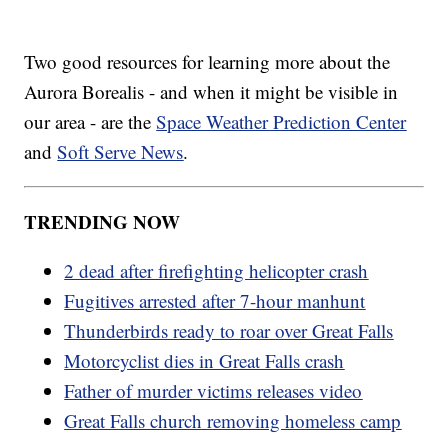
Two good resources for learning more about the
Aurora Borealis - and when it might be visible in
our area - are the
Space Weather Prediction Center
and
Soft Serve News
.
TRENDING NOW
2 dead after firefighting helicopter crash
Fugitives arrested after 7-hour manhunt
Thunderbirds ready to roar over Great Falls
Motorcyclist dies in Great Falls crash
Father of murder victims releases video
Great Falls church removing homeless camp