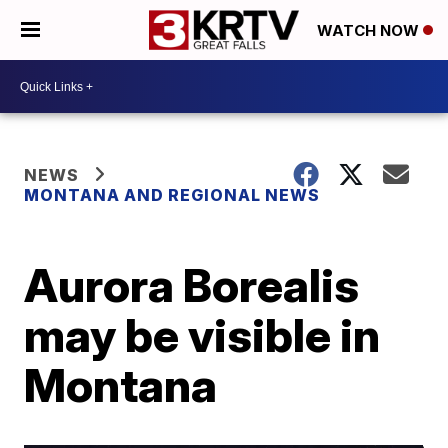
WATCH NOW
NEWS
MONTANA AND REGIONAL NEWS
Aurora Borealis
may be visible in
Montana