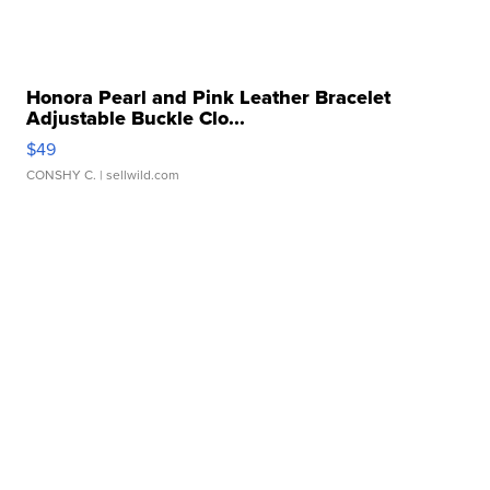
Honora Pearl and Pink Leather Bracelet
Adjustable Buckle Clo...
$49
CONSHY C.
| sellwild.com