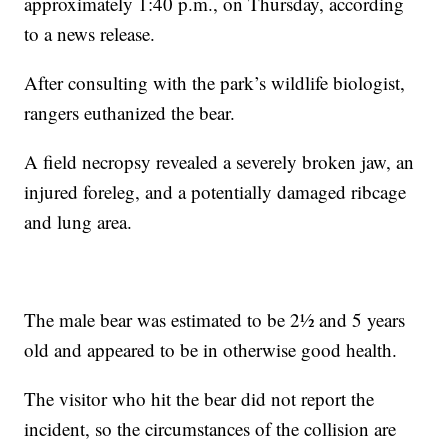
approximately 1:40 p.m., on Thursday, according
to a news release.
After consulting with the park’s wildlife biologist,
rangers euthanized the bear.
A field necropsy revealed a severely broken jaw, an
injured foreleg, and a potentially damaged ribcage
and lung area.
The male bear was estimated to be 2½ and 5 years
old and appeared to be in otherwise good health.
The visitor who hit the bear did not report the
incident, so the circumstances of the collision are