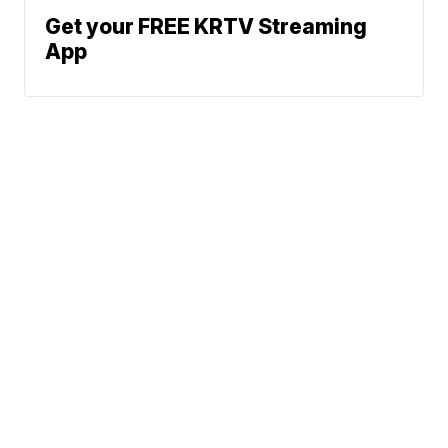
Get your FREE KRTV Streaming
App