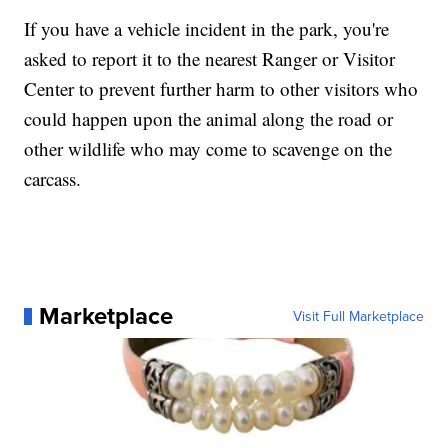
If you have a vehicle incident in the park, you're
asked to report it to the nearest Ranger or Visitor
Center to prevent further harm to other visitors who
could happen upon the animal along the road or
other wildlife who may come to scavenge on the
carcass.
Marketplace
Visit Full Marketplace