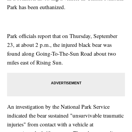
Park has been euthanized.
Park officials report that on Thursday, September
23, at about 2 p.m., the injured black bear was
found along Going-To-The-Sun Road about two
miles east of Rising Sun.
An investigation by the National Park Service
indicated the bear sustained "unsurvivable traumatic
injuries" from contact with a vehicle at