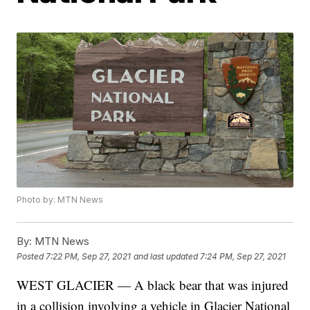
Photo by: MTN News
By:
MTN News
Posted
7:22 PM, Sep 27, 2021
and last updated
7:24 PM, Sep 27, 2021
WEST GLACIER — A black bear that was injured
in a collision involving a vehicle in Glacier National