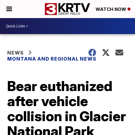
WATCH NOW
NEWS
MONTANA AND REGIONAL NEWS
Bear euthanized
after vehicle
collision in Glacier
National Park