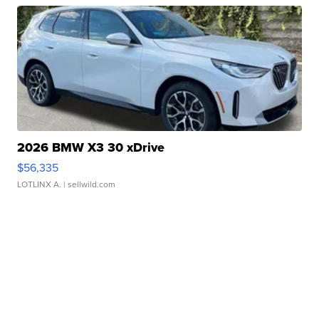
2026 BMW X3 30 xDrive
$56,335
LOTLINX A.
| sellwild.com