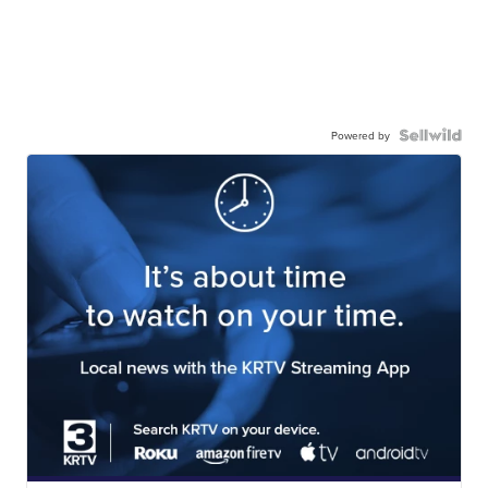
Powered by