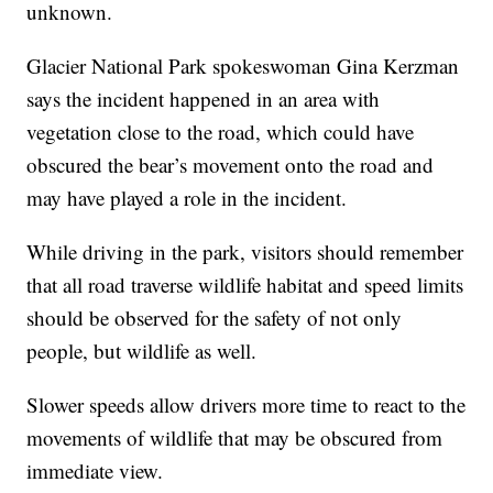
unknown.
Glacier National Park spokeswoman Gina Kerzman
says the incident happened in an area with
vegetation close to the road, which could have
obscured the bear’s movement onto the road and
may have played a role in the incident.
While driving in the park, visitors should remember
that all road traverse wildlife habitat and speed limits
should be observed for the safety of not only
people, but wildlife as well.
Slower speeds allow drivers more time to react to the
movements of wildlife that may be obscured from
immediate view.