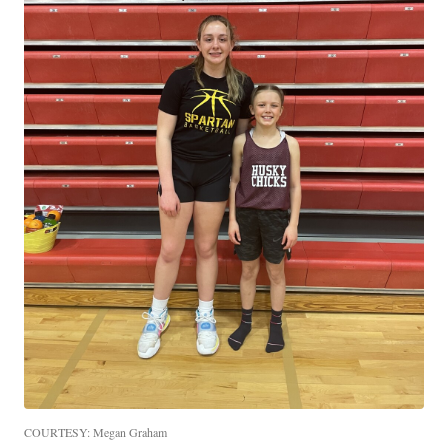
COURTESY: Megan Graham