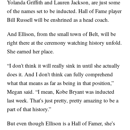
Yolanda Griffith and Lauren Jackson, are just some
of the names set to be inducted. Hall of Fame player
Bill Russell will be enshrined as a head coach.
And Ellison, from the small town of Belt, will be
right there at the ceremony watching history unfold.
She earned her place.
“I don't think it will really sink in until she actually
does it. And I don't think can fully comprehend
what that means as far as being in that position,”
Megan said. “I mean, Kobe Bryant was inducted
last week. That’s just pretty, pretty amazing to be a
part of that history.”
But even though Ellison is a Hall of Famer, she’s