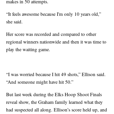
makes in 50 attempts.
“It feels awesome because I'm only 10 years old,”
she said.
Her score was recorded and compared to other
regional winners nationwide and then it was time to
play the waiting game.
“I was worried because I hit 49 shots,” Ellison said.
“And someone might have hit 50.”
But last week during the Elks Hoop Shoot Finals
reveal show, the Graham family learned what they
had suspected all along. Ellison’s score held up, and