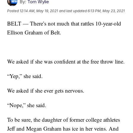
By:
Tom Wylie
Posted
12:14 AM, May 19, 2021
and last updated
6:13 PM, May 23, 2021
BELT — There’s not much that rattles 10-year-old
Ellison Graham of Belt.
We asked if she was confident at the free throw line.
“Yep,” she said.
We asked if she ever gets nervous.
“Nope,” she said.
To be sure, the daughter of former college athletes
Jeff and Megan Graham has ice in her veins. And