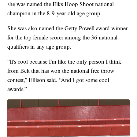
she was named the Elks Hoop Shoot national
champion in the 8-9-year-old age group.
She was also named the Getty Powell award winner
for the top female scorer among the 36 national
qualifiers in any age group.
“It's cool because I'm like the only person I think
from Belt that has won the national free throw
contest,” Ellison said. “And I got some cool
awards.”