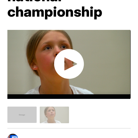
championship