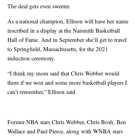
The deal gets even sweeter.
As a national champion, Ellison will have her name
inscribed in a display at the Naismith Basketball
Hall of Fame. And in September she’ll get to travel
to Springfield, Massachusetts, for the 2021
induction ceremony.
“I think my mom said that Chris Webber would
there if we won and some more basketball players I
can’t remember,” Ellison said.
Former NBA stars Chris Webber, Chris Bosh, Ben
Wallace and Paul Pierce, along with WNBA stars