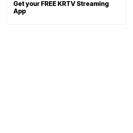
Get your FREE KRTV Streaming
App