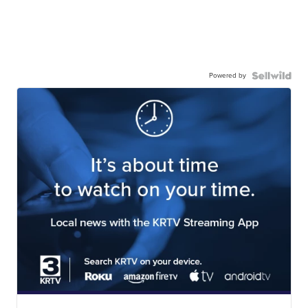
Powered by