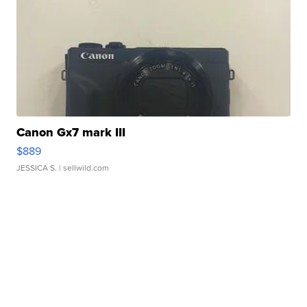
Canon Gx7 mark III
$889
JESSICA S.
| sellwild.com