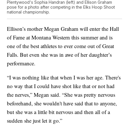
Plentywood's Sophia Handran (left) and Ellison Graham
pose for a photo after competing in the Elks Hoop Shoot
national championship.
Ellison’s mother Megan Graham will enter the Hall
of Fame at Montana Western this summer and is
one of the best athletes to ever come out of Great
Falls. But even she was in awe of her daughter’s
performance.
“I was nothing like that when I was her age. There's
no way that I could have shot like that or not had
the nerves,” Megan said. “She was pretty nervous
beforehand, she wouldn't have said that to anyone,
but she was a little bit nervous and then all of a
sudden she just let it go.”