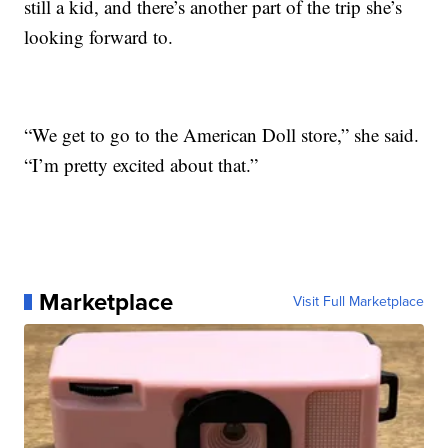
still a kid, and there’s another part of the trip she’s
looking forward to.
“We get to go to the American Doll store,” she said.
“I’m pretty excited about that.”
Marketplace
Visit Full Marketplace