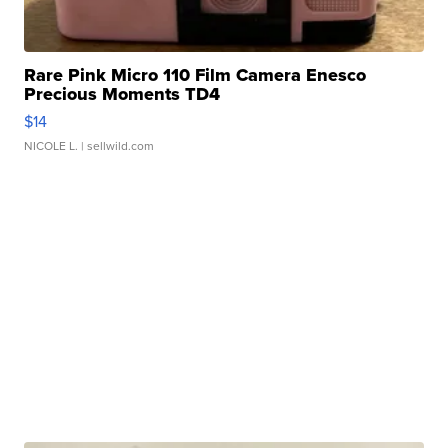
Rare Pink Micro 110 Film Camera Enesco
Precious Moments TD4
$14
NICOLE L.
| sellwild.com