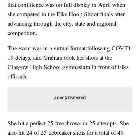
that confidence was on full display in April when
she competed in the Elks Hoop Shoot finals after
advancing through the city, state and regional
competition.
The event was in a virtual format following COVID-
19 delays, and Graham took her shots at the
Glasgow High School gymnasium in front of Elks
officials.
She hit a perfect 25 free throws in 25 attempts. She
also hit 24 of 25 tiebreaker shots for a total of 49