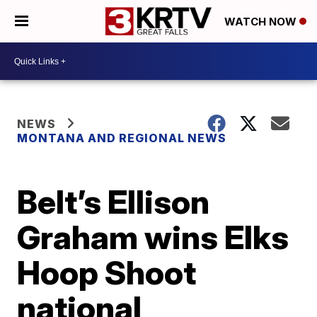
WATCH NOW
NEWS
MONTANA AND REGIONAL NEWS
Belt’s Ellison
Graham wins Elks
Hoop Shoot
national