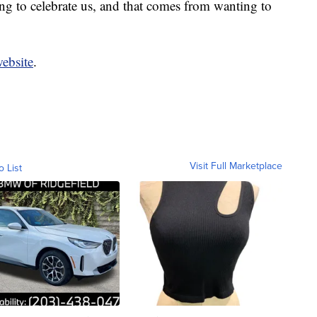
g to celebrate us, and that comes from wanting to
website
.
Visit Full Marketplace
o List