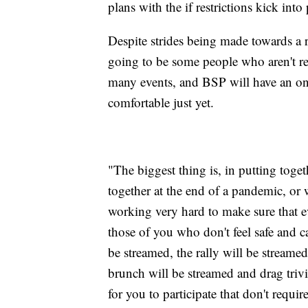
plans with the if restrictions kick into
Despite strides being made towards a 
going to be some people who aren't rea
many events, and BSP will have an onl
comfortable just yet.
"The biggest thing is, in putting tog
together at the end of a pandemic, or 
working very hard to make sure that ev
those of you who don't feel safe and c
be streamed, the rally will be stream
brunch will be streamed and drag triv
for you to participate that don't requir