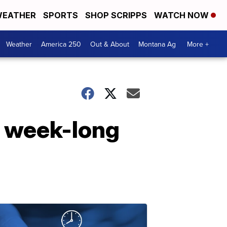
EATHER
SPORTS
SHOP SCRIPPS
WATCH NOW
Weather
America 250
Out & About
Montana Ag
More +
r week-long