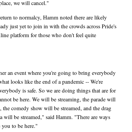
 place, we will cancel."
return to normalcy, Hamm noted there are likely
dy just yet to join in with the crowds across Pride's
ine platform for those who don't feel quite
ether an event where you're going to bring everybody
what looks like the end of a pandemic -- We're
erybody is safe. So we are doing things that are for
annot be here. We will be streaming, the parade will
ed, the comedy show will be streamed, and the drag
ia will be streamed," said Hamm. "There are ways
e you to be here."