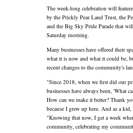
The week-long celebration will feature 
by the Prickly Pear Land Trust, the 
and the Big Sky Pride Parade that wi
Saturday morning.
Many businesses have offered their sp
what it is now and what it could be, b
recent changes to the community's lan
"Since 2018, when we first did our pr
businesses have always been, 'What c
How can we make it better? Thank you 
because I grew up here. And as a kid, 
"Knowing that now, I get a week whe
community, celebrating my community,