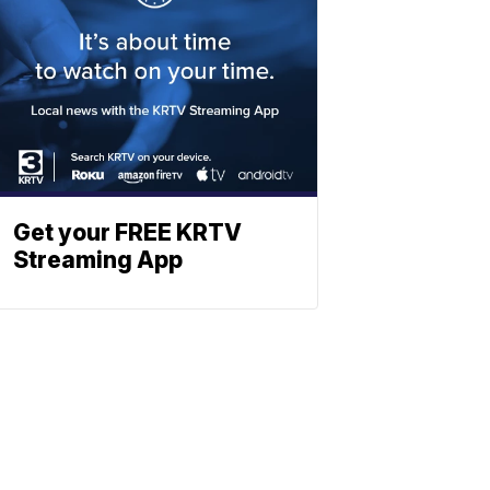
Get your FREE KRTV
Streaming App