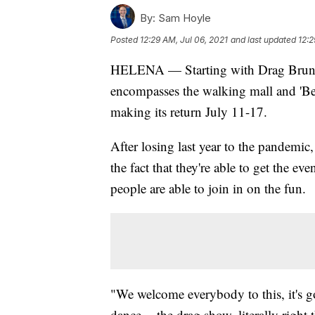
By:
Sam Hoyle
Posted
12:29 AM, Jul 06, 2021
and last updated
12:2
HELENA — Starting with Drag Brunch
encompasses the walking mall and 'Bea
making its return July 11-17.
After losing last year to the pandem
the fact that they're able to get the ev
people are able to join in on the fun.
"We welcome everybody to this, it's go
dance -- the drag show, literally right 