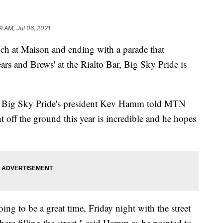
9 AM, Jul 06, 2021
 at Maison and ending with a parade that
rs and Brews' at the Rialto Bar, Big Sky Pride is
ic, Big Sky Pride's president Kev Hamm told MTN
ent off the ground this year is incredible and he hopes
ing to be a great time, Friday night with the street
there filling the street," said Hamm as he pointed to