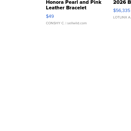
Honora Pearl and Pink
2026 B
Leather Bracelet
$56,335
Adjustable Buckle Clo...
$49
LOTLINX A
CONSHY C.
| sellwild.com