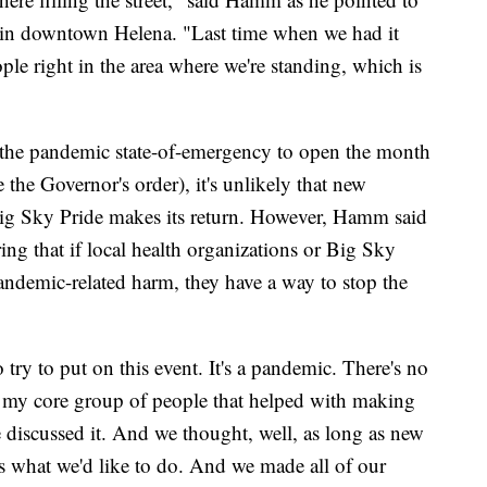
 in downtown Helena. "Last time when we had it
le right in the area where we're standing, which is
 the pandemic state-of-emergency to open the month
 the Governor's order), it's unlikely that new
e Big Sky Pride makes its return. However, Hamm said
ing that if local health organizations or Big Sky
andemic-related harm, they have a way to stop the
o try to put on this event. It's a pandemic. There's no
 my core group of people that helped with making
e discussed it. And we thought, well, as long as new
s is what we'd like to do. And we made all of our