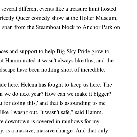
several different events like a treasure hunt hosted
Perfectly Queer comedy show at the Holter Museum,
ll span from the Steamboat block to Anchor Park on
aces and support to help Big Sky Pride grow to
ut Hamm noted it wasn't always like this, and the
dscape have been nothing short of incredible.
ide here. Helena has fought to keep us here. The
an we do next year? How can we make it bigger?
for doing this,' and that is astounding to me
like I wasn't out. It wasn't safe," said Hamm.
re downtown is covered in rainbows for my
 is a massive, massive change. And that only