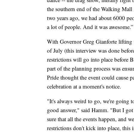
the southern end of the Walking Mall
two years ago, we had about 6000 peop
a lot of people. And it was awesome.”
With Governor Greg Gianforte lifting
of July (this interview was done before
restrictions will go into place befor
part of the planning process was ensur
Pride thought the event could cause p
celebration at a moment's notice.
"It's always weird to go, we're going t
good answer," said Hamm. "But I got
sure that all the events happen, and w
restrictions don't kick into place, thi