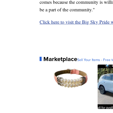
comes because the community is willin
be a part of the community."
Click here to visit the Big Sky Pride 
Marketplace
Sell Your Items - Free t