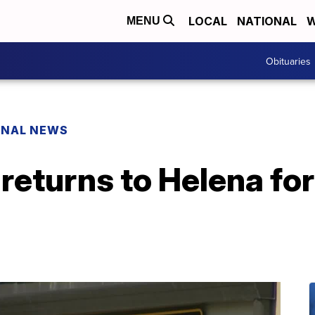
LOCAL
NATIONAL
W
MENU
Obituaries
ONAL NEWS
 returns to Helena fo