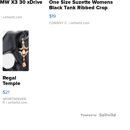
MW X3 30 xDrive
One Size Suzette Womens
Black Tank Ribbed Crop
Asymmetrical ...
$19
.
| sellwild.com
CONSHY C.
| sellwild.com
Regal
Temple
Droplet
$21
Earrings
SPORTSERVER
P.
| sellwild.com
Powered by