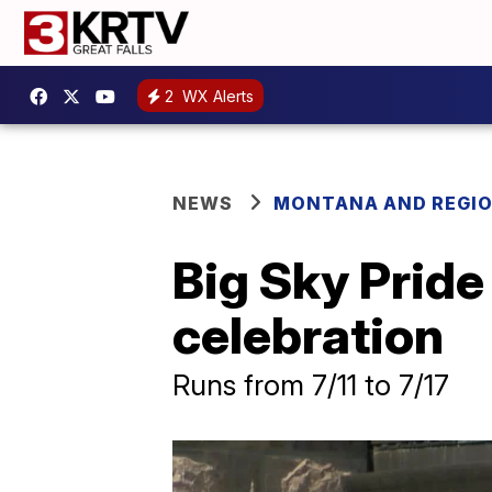
2
WX Alerts
NEWS
MONTANA AND REGI
Big Sky Pride
celebration
Runs from 7/11 to 7/17