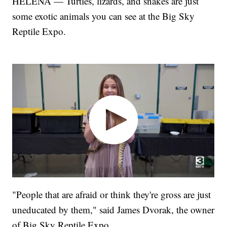
HELENA — Turtles, lizards, and snakes are just
some exotic animals you can see at the Big Sky
Reptile Expo.
"People that are afraid or think they're gross are just
uneducated by them," said James Dvorak, the owner
of Big Sky Reptile Expo.