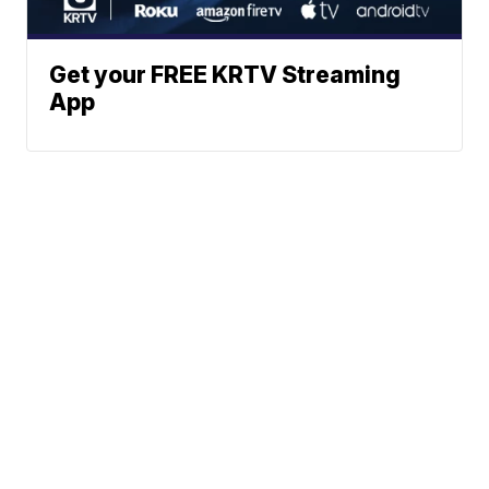
Get your FREE KRTV Streaming
App