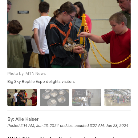
Photo by: MTN News
Big Sky Reptile Expo delights visitors
By:
Allie Kaiser
Posted
2:14 AM, Jun 23, 2024
and last updated
3:27 AM, Jun 23, 2024