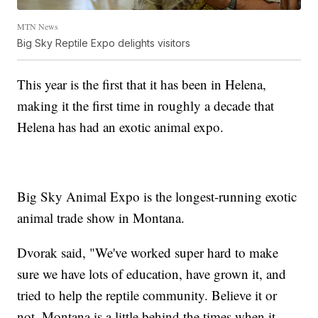
MTN News
Big Sky Reptile Expo delights visitors
This year is the first that it has been in Helena,
making it the first time in roughly a decade that
Helena has had an exotic animal expo.
Big Sky Animal Expo is the longest-running exotic
animal trade show in Montana.
Dvorak said, "We've worked super hard to make
sure we have lots of education, have grown it, and
tried to help the reptile community. Believe it or
not, Montana is a little behind the times when it