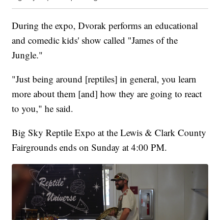
During the expo, Dvorak performs an educational
and comedic kids' show called "James of the
Jungle."
"Just being around [reptiles] in general, you learn
more about them [and] how they are going to react
to you," he said.
Big Sky Reptile Expo at the Lewis & Clark County
Fairgrounds ends on Sunday at 4:00 PM.