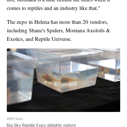
comes to reptiles and an industry like that."
The expo in Helena has more than 20 vendors,
including Shane's Spiders, Montana Axolotls &
Exotics, and Reptile Universe.
MTN News
Big Sky Reptile Expo delights visitors