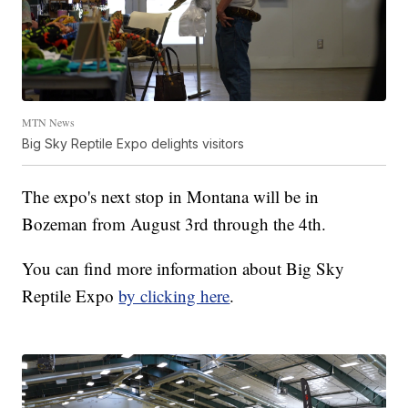
MTN News
Big Sky Reptile Expo delights visitors
The expo's next stop in Montana will be in
Bozeman from August 3rd through the 4th.
You can find more information about Big Sky
Reptile Expo
by clicking here
.