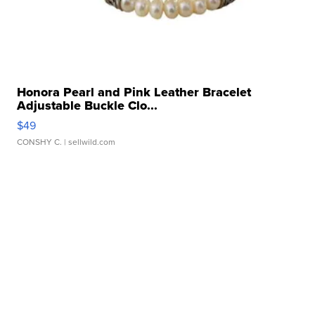
Honora Pearl and Pink Leather Bracelet
Adjustable Buckle Clo...
$49
CONSHY C.
| sellwild.com