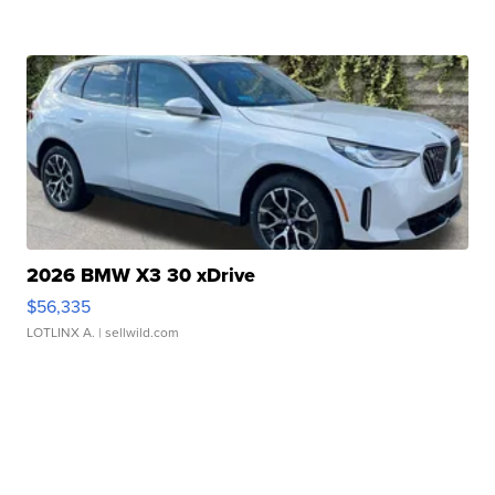
2026 BMW X3 30 xDrive
$56,335
LOTLINX A.
| sellwild.com