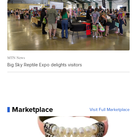
MTN News
Big Sky Reptile Expo delights visitors
Marketplace
Visit Full Marketplace