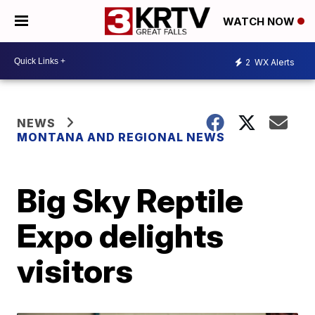
WATCH NOW
2
WX Alerts
NEWS
MONTANA AND REGIONAL NEWS
Big Sky Reptile
Expo delights
visitors