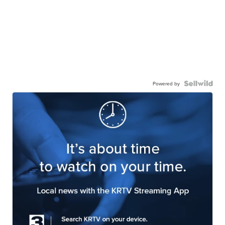
Powered by