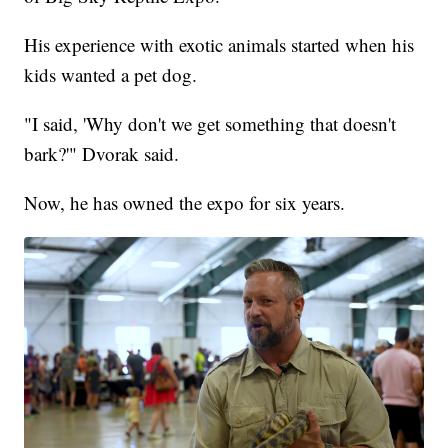
His experience with exotic animals started when his
kids wanted a pet dog.
"I said, 'Why don't we get something that doesn't
bark?'" Dvorak said.
Now, he has owned the expo for six years.