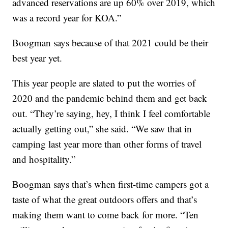
advanced reservations are up 60% over 2019, which
was a record year for KOA.”
Boogman says because of that 2021 could be their
best year yet.
This year people are slated to put the worries of
2020 and the pandemic behind them and get back
out. “They’re saying, hey, I think I feel comfortable
actually getting out,” she said. “We saw that in
camping last year more than other forms of travel
and hospitality.”
Boogman says that’s when first-time campers got a
taste of what the great outdoors offers and that’s
making them want to come back for more. “Ten