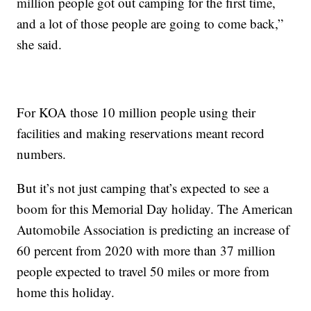
million people got out camping for the first time,
and a lot of those people are going to come back,”
she said.
For KOA those 10 million people using their
facilities and making reservations meant record
numbers.
But it’s not just camping that’s expected to see a
boom for this Memorial Day holiday. The American
Automobile Association is predicting an increase of
60 percent from 2020 with more than 37 million
people expected to travel 50 miles or more from
home this holiday.