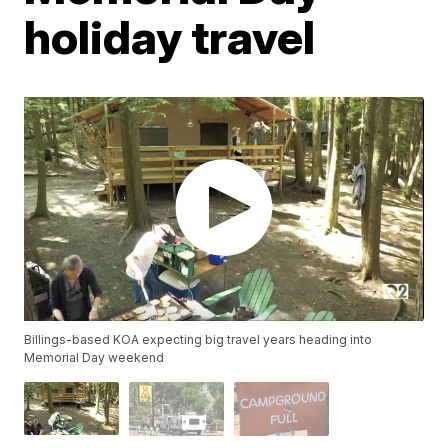
holiday travel
Billings-based KOA expecting big travel years heading into
Memorial Day weekend