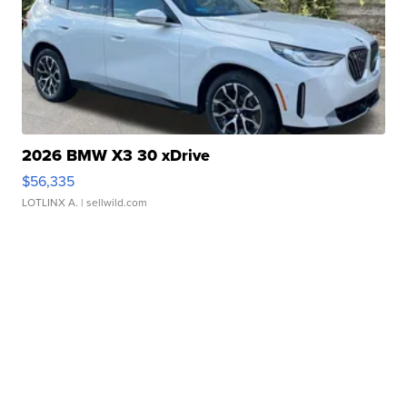
2026 BMW X3 30 xDrive
$56,335
LOTLINX A.
| sellwild.com