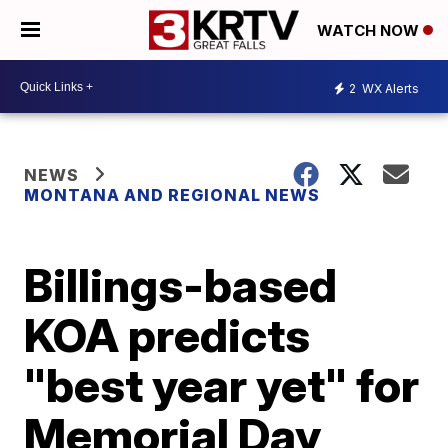
WATCH NOW
2
WX Alerts
NEWS
MONTANA AND REGIONAL NEWS
Billings-based
KOA predicts
"best year yet" for
Memorial Day