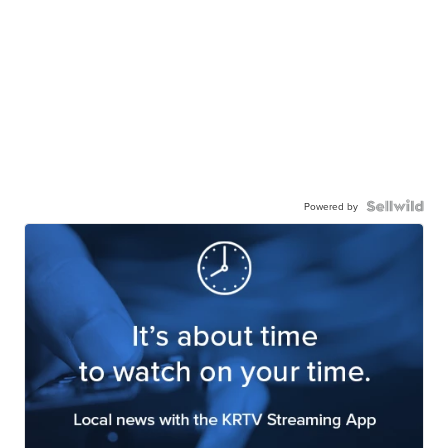
Powered by