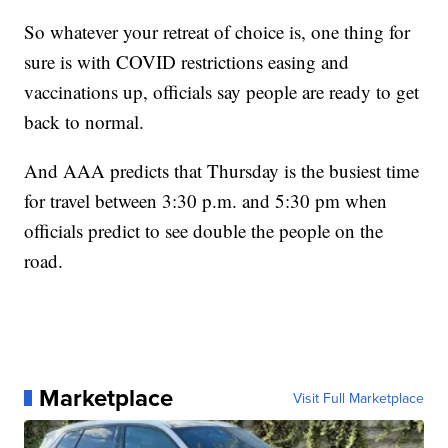
So whatever your retreat of choice is, one thing for
sure is with COVID restrictions easing and
vaccinations up, officials say people are ready to get
back to normal.
And AAA predicts that Thursday is the busiest time
for travel between 3:30 p.m. and 5:30 pm when
officials predict to see double the people on the
road.
Marketplace
Visit Full Marketplace