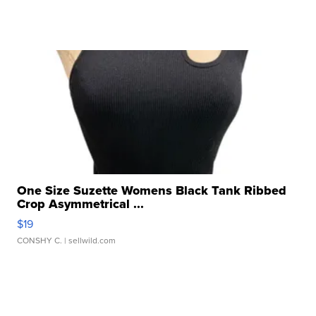
One Size Suzette Womens Black Tank Ribbed
Crop Asymmetrical ...
$19
CONSHY C.
| sellwild.com