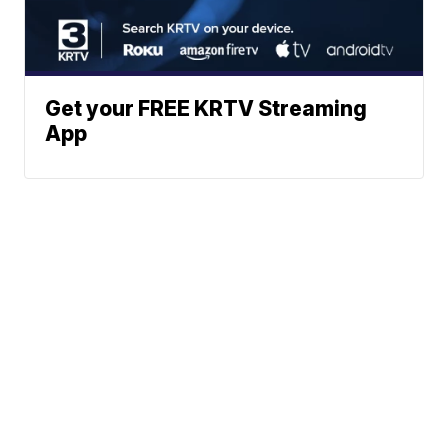
Get your FREE KRTV Streaming
App