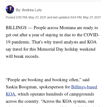
By:
Andrea Lutz
Posted
2:50 PM, May 27, 2021
and last updated
3:04 PM, May 27, 2021
BILLINGS — People across Montana are ready to
get out after a year of staying in due to the COVID-
19 pandemic. That’s why travel analysts and KOA
say travel for this Memorial Day holiday weekend
will break records.
“People are booking and booking often,” said
Saskia Boogman, spokesperson for
Billings-based
KOA
, which operates hundreds of campgrounds
across the country. “Across the KOA system, our