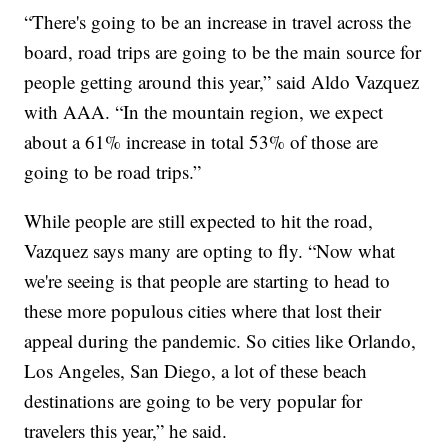
“There's going to be an increase in travel across the
board, road trips are going to be the main source for
people getting around this year,” said Aldo Vazquez
with AAA. “In the mountain region, we expect
about a 61% increase in total 53% of those are
going to be road trips.”
While people are still expected to hit the road,
Vazquez says many are opting to fly. “Now what
we're seeing is that people are starting to head to
these more populous cities where that lost their
appeal during the pandemic. So cities like Orlando,
Los Angeles, San Diego, a lot of these beach
destinations are going to be very popular for
travelers this year,” he said.