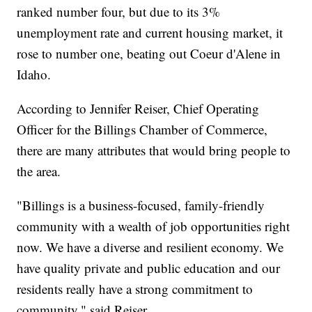
ranked number four, but due to its 3%
unemployment rate and current housing market, it
rose to number one, beating out Coeur d'Alene in
Idaho.
According to Jennifer Reiser, Chief Operating
Officer for the Billings Chamber of Commerce,
there are many attributes that would bring people to
the area.
"Billings is a business-focused, family-friendly
community with a wealth of job opportunities right
now. We have a diverse and resilient economy. We
have quality private and public education and our
residents really have a strong commitment to
community," said Reiser.