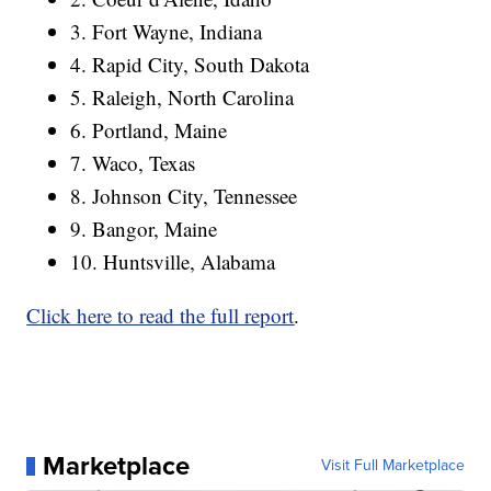
3. Fort Wayne, Indiana
4. Rapid City, South Dakota
5. Raleigh, North Carolina
6. Portland, Maine
7. Waco, Texas
8. Johnson City, Tennessee
9. Bangor, Maine
10. Huntsville, Alabama
Click here to read the full report
.
Marketplace
Visit Full Marketplace