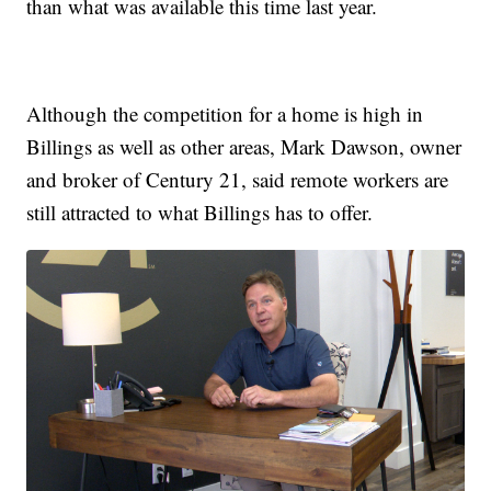
than what was available this time last year.
Although the competition for a home is high in
Billings as well as other areas, Mark Dawson, owner
and broker of Century 21, said remote workers are
still attracted to what Billings has to offer.