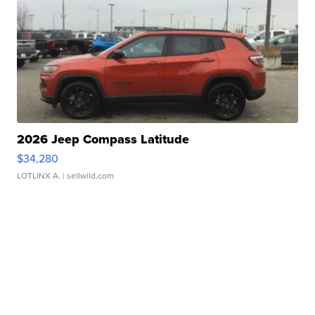
2026 Jeep Compass Latitude
$34,280
LOTLINX A.
| sellwild.com