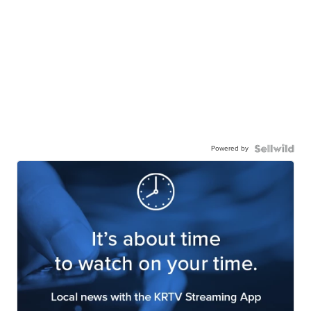
Powered by