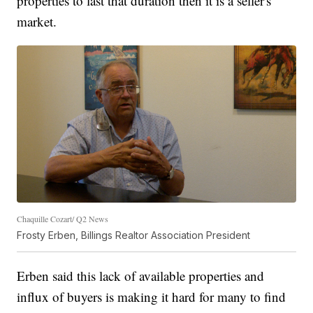
properties to last that duration then it is a seller's
market.
Chaquille Cozart/ Q2 News
Frosty Erben, Billings Realtor Association President
Erben said this lack of available properties and
influx of buyers is making it hard for many to find