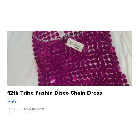
12th Tribe Fushia Disco Chain Dress
$55
ROSE J.
| sellwild.com