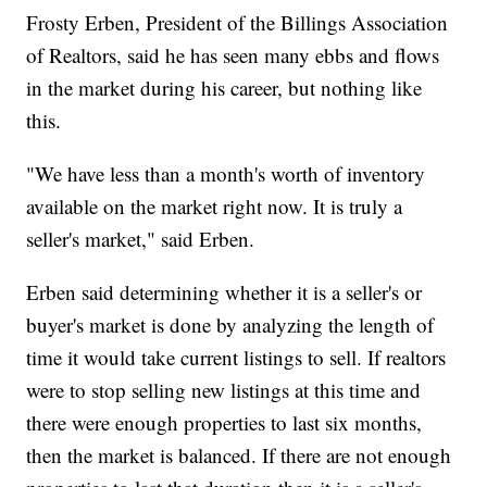
Frosty Erben, President of the Billings Association
of Realtors, said he has seen many ebbs and flows
in the market during his career, but nothing like
this.
"We have less than a month's worth of inventory
available on the market right now. It is truly a
seller's market," said Erben.
Erben said determining whether it is a seller's or
buyer's market is done by analyzing the length of
time it would take current listings to sell. If realtors
were to stop selling new listings at this time and
there were enough properties to last six months,
then the market is balanced. If there are not enough