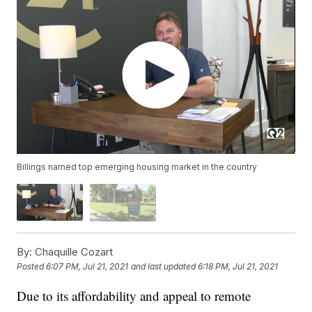
Billings named top emerging housing market in the country
By:
Chaquille Cozart
Posted
6:07 PM, Jul 21, 2021
and last updated
6:18 PM, Jul 21, 2021
Due to its affordability and appeal to remote