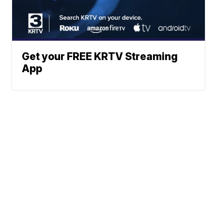
Get your FREE KRTV Streaming
App