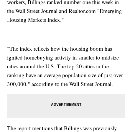
workers, Billings ranked number one this week in
the Wall Street Journal and Realtor.com "Emerging
Housing Markets Index."
"The index reflects how the housing boom has
ignited homebuying activity in smaller to midsize
cities around the U.S. The top 20 cities in the
ranking have an average population size of just over
300,000," according to the Wall Street Journal.
The report mentions that Billings was previously