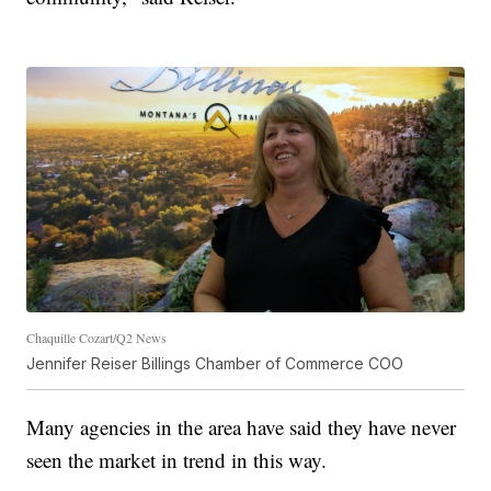
Chaquille Cozart/Q2 News
Jennifer Reiser Billings Chamber of Commerce COO
Many agencies in the area have said they have never
seen the market in trend in this way.