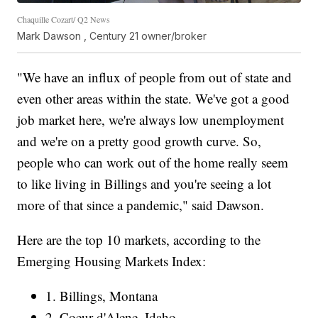
Chaquille Cozart/ Q2 News
Mark Dawson , Century 21 owner/broker
"We have an influx of people from out of state and
even other areas within the state. We've got a good
job market here, we're always low unemployment
and we're on a pretty good growth curve. So,
people who can work out of the home really seem
to like living in Billings and you're seeing a lot
more of that since a pandemic," said Dawson.
Here are the top 10 markets, according to the
Emerging Housing Markets Index:
1. Billings, Montana
2. Coeur d'Alene, Idaho