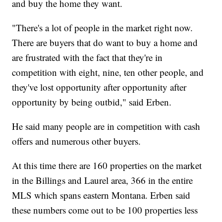
and buy the home they want.
"There's a lot of people in the market right now.
There are buyers that do want to buy a home and
are frustrated with the fact that they're in
competition with eight, nine, ten other people, and
they've lost opportunity after opportunity after
opportunity by being outbid," said Erben.
He said many people are in competition with cash
offers and numerous other buyers.
At this time there are 160 properties on the market
in the Billings and Laurel area, 366 in the entire
MLS which spans eastern Montana. Erben said
these numbers come out to be 100 properties less