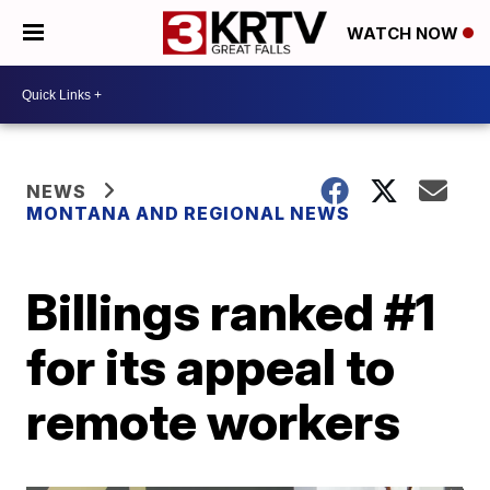
WATCH NOW
NEWS
MONTANA AND REGIONAL NEWS
Billings ranked #1
for its appeal to
remote workers