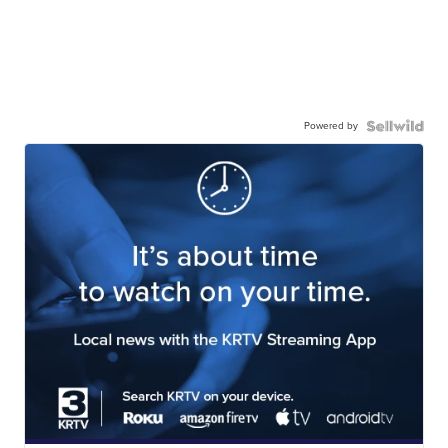
Powered by