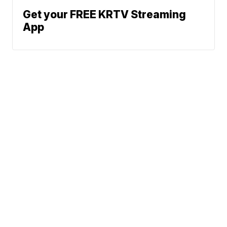
Get your FREE KRTV Streaming
App