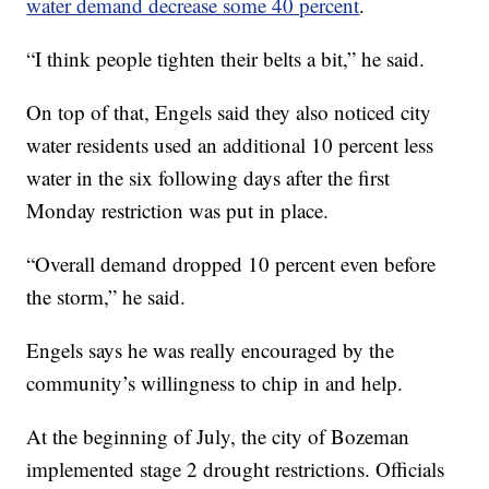
water demand decrease some 40 percent
.
“I think people tighten their belts a bit,” he said.
On top of that, Engels said they also noticed city
water residents used an additional 10 percent less
water in the six following days after the first
Monday restriction was put in place.
“Overall demand dropped 10 percent even before
the storm,” he said.
Engels says he was really encouraged by the
community’s willingness to chip in and help.
At the beginning of July, the city of Bozeman
implemented stage 2 drought restrictions. Officials