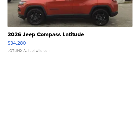
2026 Jeep Compass Latitude
$34,280
LOTLINX A.
| sellwild.com