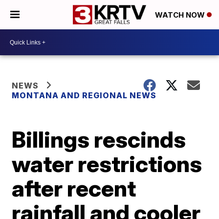
WATCH NOW
NEWS
MONTANA AND REGIONAL NEWS
Billings rescinds
water restrictions
after recent
rainfall and cooler