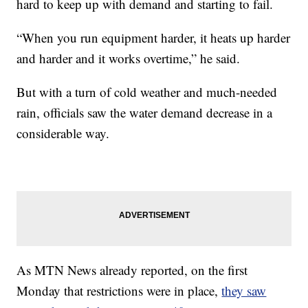
hard to keep up with demand and starting to fail.
“When you run equipment harder, it heats up harder
and harder and it works overtime,” he said.
But with a turn of cold weather and much-needed
rain, officials saw the water demand decrease in a
considerable way.
As MTN News already reported, on the first
Monday that restrictions were in place,
they saw