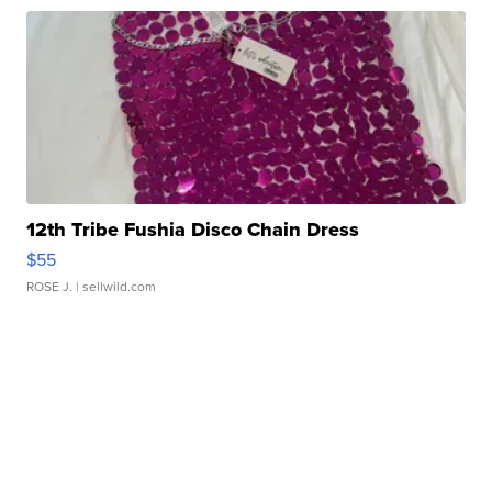
12th Tribe Fushia Disco Chain Dress
$55
ROSE J.
| sellwild.com