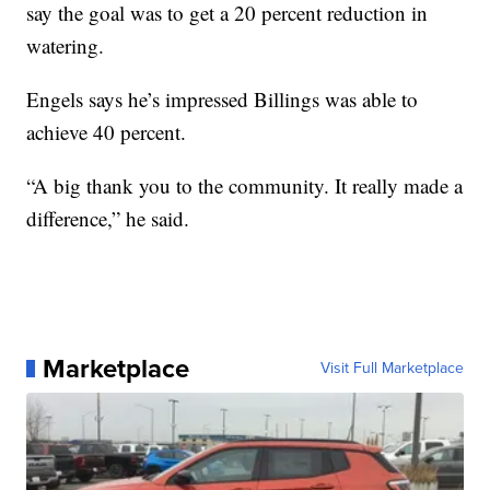
say the goal was to get a 20 percent reduction in
watering.
Engels says he’s impressed Billings was able to
achieve 40 percent.
“A big thank you to the community. It really made a
difference,” he said.
Marketplace
Visit Full Marketplace