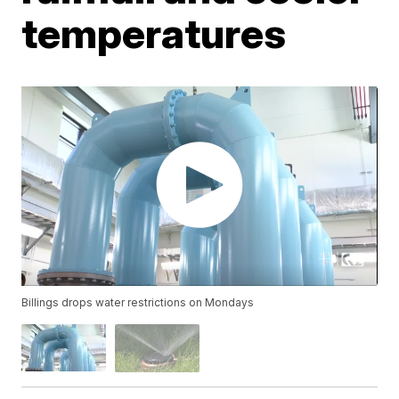
temperatures
Billings drops water restrictions on Mondays