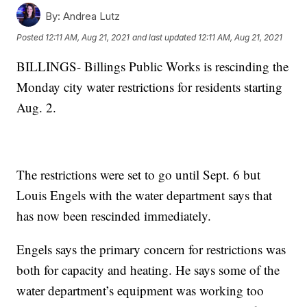
By:
Andrea Lutz
Posted
12:11 AM, Aug 21, 2021
and last updated
12:11 AM, Aug 21, 2021
BILLINGS- Billings Public Works is rescinding the
Monday city water restrictions for residents starting
Aug. 2.
The restrictions were set to go until Sept. 6 but
Louis Engels with the water department says that
has now been rescinded immediately.
Engels says the primary concern for restrictions was
both for capacity and heating. He says some of the
water department’s equipment was working too