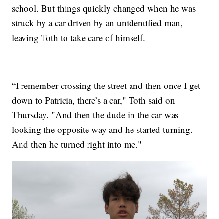
school. But things quickly changed when he was
struck by a car driven by an unidentified man,
leaving Toth to take care of himself.
“I remember crossing the street and then once I get
down to Patricia, there’s a car," Toth said on
Thursday. "And then the dude in the car was
looking the opposite way and he started turning.
And then he turned right into me."