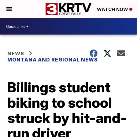
WATCH NOW
NEWS
MONTANA AND REGIONAL NEWS
Billings student
biking to school
struck by hit-and-
run driver