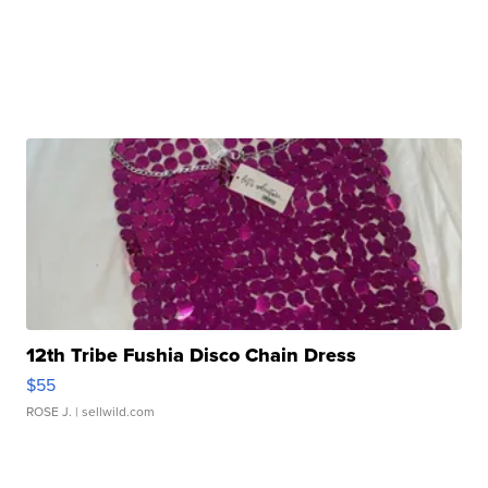
12th Tribe Fushia Disco Chain Dress
$55
ROSE J.
| sellwild.com