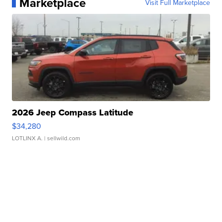
Marketplace
Visit Full Marketplace
2026 Jeep Compass Latitude
$34,280
LOTLINX A.
| sellwild.com