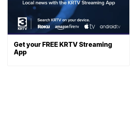
Get your FREE KRTV Streaming
App