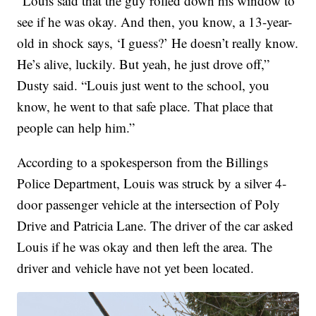
“Louis said that the guy rolled down his window to
see if he was okay. And then, you know, a 13-year-
old in shock says, ‘I guess?’ He doesn’t really know.
He’s alive, luckily. But yeah, he just drove off,”
Dusty said. “Louis just went to the school, you
know, he went to that safe place. That place that
people can help him.”
According to a spokesperson from the Billings
Police Department, Louis was struck by a silver 4-
door passenger vehicle at the intersection of Poly
Drive and Patricia Lane. The driver of the car asked
Louis if he was okay and then left the area. The
driver and vehicle have not yet been located.