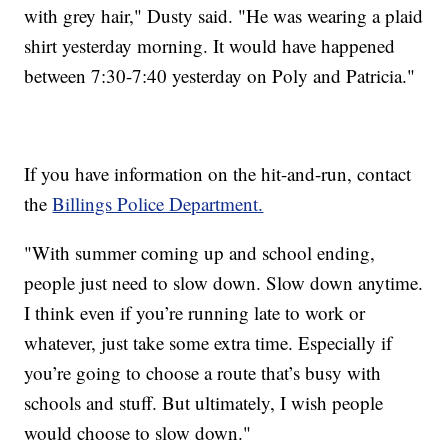
with grey hair," Dusty said. "He was wearing a plaid
shirt yesterday morning. It would have happened
between 7:30-7:40 yesterday on Poly and Patricia."
If you have information on the hit-and-run, contact
the
Billings Police Department.
"With summer coming up and school ending,
people just need to slow down. Slow down anytime.
I think even if you’re running late to work or
whatever, just take some extra time. Especially if
you’re going to choose a route that’s busy with
schools and stuff. But ultimately, I wish people
would choose to slow down."