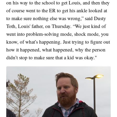
on his way to the school to get Louis, and then they
of course went to the ER to get his ankle looked at
to make sure nothing else was wrong,” said Dusty
Toth, Louis' father, on Thursday. “We just kind of
went into problem-solving mode, shock mode, you
know, of what’s happening. Just trying to figure out
how it happened, what happened, why the person
didn’t stop to make sure that a kid was okay."