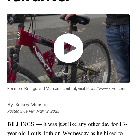
For more Billings and Montana content, visit https://www.ktvq.com
By:
Kelsey Merison
Posted
3:09 PM, May 12, 2023
BILLINGS — It was just like any other day for 13-
year-old Louis Toth on Wednesday as he biked to