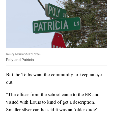
Kelsey Merison/MTN News
Poly and Patricia
But the Toths want the community to keep an eye
out.
“The officer from the school came to the ER and
visited with Louis to kind of get a description.
Smaller silver car, he said it was an ‘older dude’