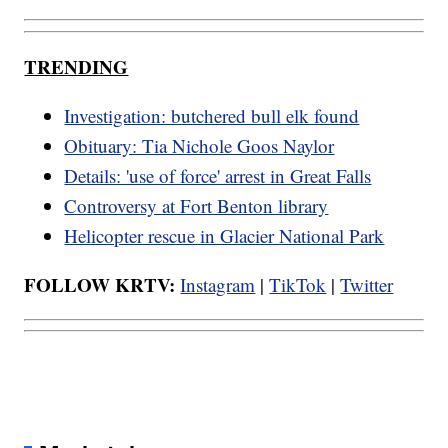
TRENDING
Investigation: butchered bull elk found
Obituary: Tia Nichole Goos Naylor
Details: 'use of force' arrest in Great Falls
Controversy at Fort Benton library
Helicopter rescue in Glacier National Park
FOLLOW KRTV:
Instagram
|
TikTok
|
Twitter