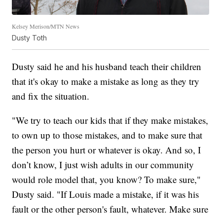
Kelsey Merison/MTN News
Dusty Toth
Dusty said he and his husband teach their children
that it's okay to make a mistake as long as they try
and fix the situation.
"We try to teach our kids that if they make mistakes,
to own up to those mistakes, and to make sure that
the person you hurt or whatever is okay. And so, I
don’t know, I just wish adults in our community
would role model that, you know? To make sure,"
Dusty said. "If Louis made a mistake, if it was his
fault or the other person's fault, whatever. Make sure