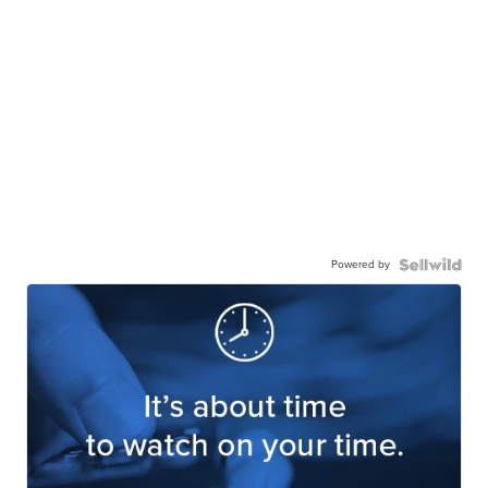
Powered by