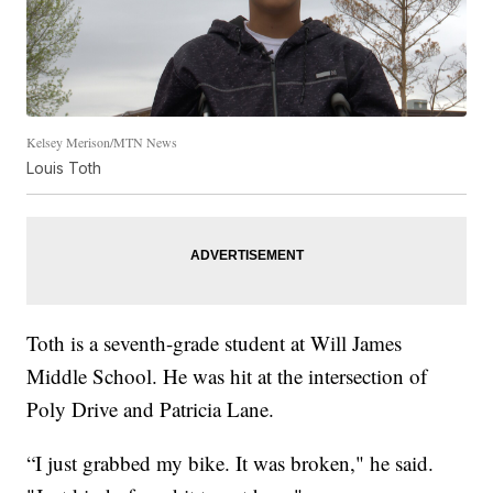
Kelsey Merison/MTN News
Louis Toth
Toth is a seventh-grade student at Will James
Middle School. He was hit at the intersection of
Poly Drive and Patricia Lane.
“I just grabbed my bike. It was broken," he said.