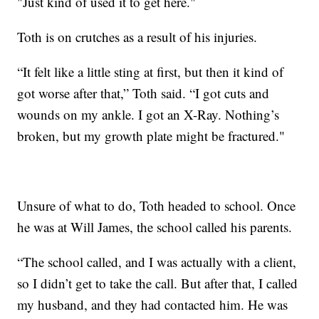
"Just kind of used it to get here."
Toth is on crutches as a result of his injuries.
“It felt like a little sting at first, but then it kind of
got worse after that,” Toth said. “I got cuts and
wounds on my ankle. I got an X-Ray. Nothing’s
broken, but my growth plate might be fractured."
Unsure of what to do, Toth headed to school. Once
he was at Will James, the school called his parents.
“The school called, and I was actually with a client,
so I didn’t get to take the call. But after that, I called
my husband, and they had contacted him. He was