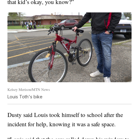
that kid’s okay, you know?”
Kelsey Merison/MTN News
Louis Toth's bike
Dusty said Louis took himself to school after the
incident for help, knowing it was a safe space.