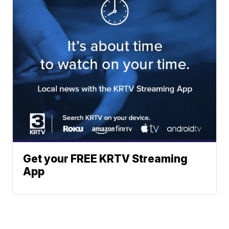
Get your FREE KRTV Streaming
App