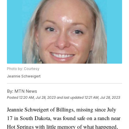
Photo by: Courtesy
Jeannie Schweigert
By:
MTN News
Posted
12:20 AM, Jul 28, 2023
and last updated
12:21 AM, Jul 28, 2023
Jeannie Schweigert of Billings, missing since July
17 in South Dakota, was found safe on a ranch near
Hot Springs with little memory of what happened,