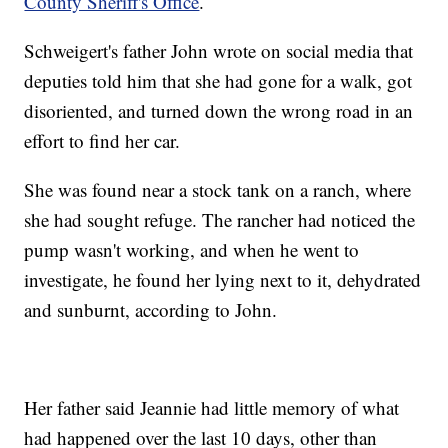
County Sheriff's Office
.
Schweigert's father John wrote on social media that
deputies told him that she had gone for a walk, got
disoriented, and turned down the wrong road in an
effort to find her car.
She was found near a stock tank on a ranch, where
she had sought refuge. The rancher had noticed the
pump wasn't working, and when he went to
investigate, he found her lying next to it, dehydrated
and sunburnt, according to John.
Her father said Jeannie had little memory of what
had happened over the last 10 days, other than