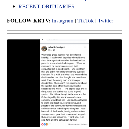
RECENT OBITUARIES
FOLLOW KRTV:
Instagram
|
TikTok
|
Twitter