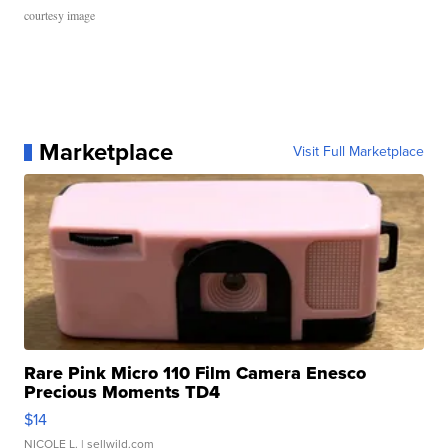
courtesy image
Marketplace
Visit Full Marketplace
Rare Pink Micro 110 Film Camera Enesco
Precious Moments TD4
$14
NICOLE L.
| sellwild.com