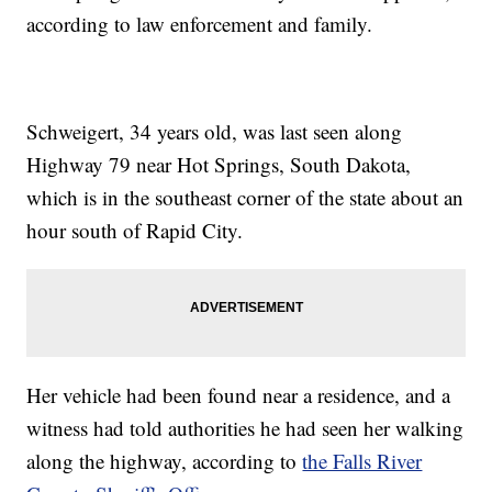
according to law enforcement and family.
Schweigert, 34 years old, was last seen along
Highway 79 near Hot Springs, South Dakota,
which is in the southeast corner of the state about an
hour south of Rapid City.
Her vehicle had been found near a residence, and a
witness had told authorities he had seen her walking
along the highway, according to
the Falls River