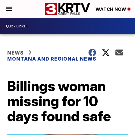
WATCH NOW
NEWS
MONTANA AND REGIONAL NEWS
Billings woman
missing for 10
days found safe