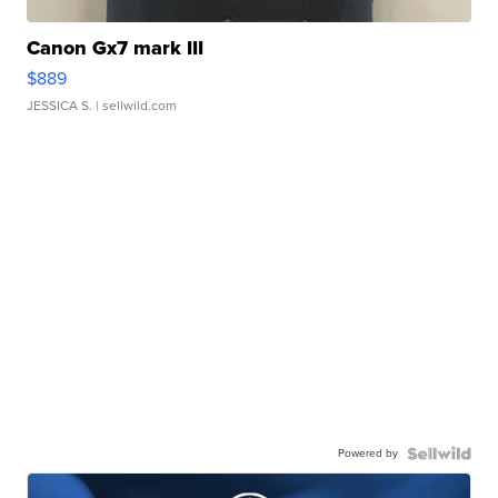
Canon Gx7 mark III
$889
JESSICA S.
| sellwild.com
Powered by