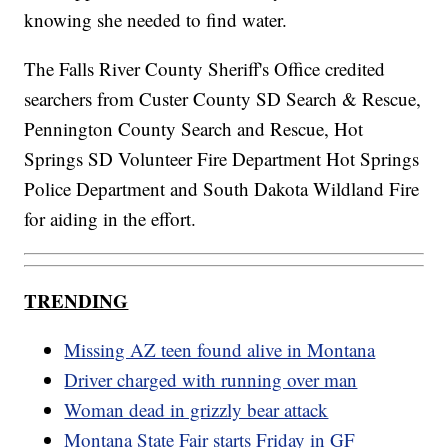
knowing she needed to find water.
The Falls River County Sheriff's Office credited
searchers from Custer County SD Search & Rescue,
Pennington County Search and Rescue, Hot
Springs SD Volunteer Fire Department Hot Springs
Police Department and South Dakota Wildland Fire
for aiding in the effort.
TRENDING
Missing AZ teen found alive in Montana
Driver charged with running over man
Woman dead in grizzly bear attack
Montana State Fair starts Friday in GF