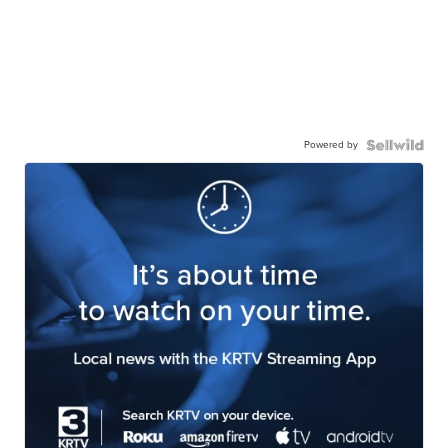
Powered by