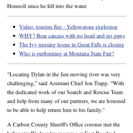
Honnoll since he fell into the water.
Video: tourists flee - Yellowstone explosion
WHY? Bear carcass with no head and no paws
The Ivy nursing home in Great Falls is closing
Who is performing at Montana State Fair?
"Locating Dylan in the fast-moving river was very
challenging,” said Assistant Chief Jon Trapp. “With
the dedicated work of our Search and Rescue Team
and help from many of our partners, we are honored
to be able to help return him to his family.”
A Carbon County Sheriff's Office coroner met the