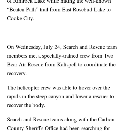
of Rimrock Lake while hiking the well-known
“Beaten Path” trail from East Rosebud Lake to
Cooke City.
On Wednesday, July 24, Search and Rescue team
members met a specially-trained crew from Two
Bear Air Rescue from Kalispell to coordinate the
recovery.
The helicopter crew was able to hover over the
rapids in the steep canyon and lower a rescuer to
recover the body.
Search and Rescue teams along with the Carbon
County Sheriff's Office had been searching for