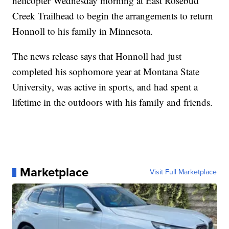
helicopter Wednesday morning at East Rosebud
Creek Trailhead to begin the arrangements to return
Honnoll to his family in Minnesota.
The news release says that Honnoll had just
completed his sophomore year at Montana State
University, was active in sports, and had spent a
lifetime in the outdoors with his family and friends.
Marketplace
Visit Full Marketplace