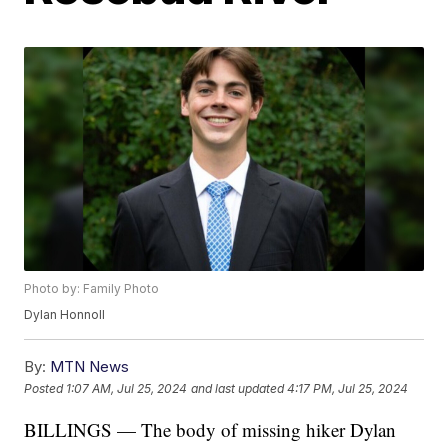
Photo by: Family Photo
Dylan Honnoll
By:
MTN News
Posted
1:07 AM, Jul 25, 2024
and last updated
4:17 PM, Jul 25, 2024
BILLINGS — The body of missing hiker Dylan