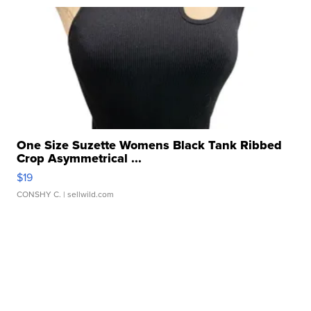
One Size Suzette Womens Black Tank Ribbed
Crop Asymmetrical ...
$19
CONSHY C.
| sellwild.com