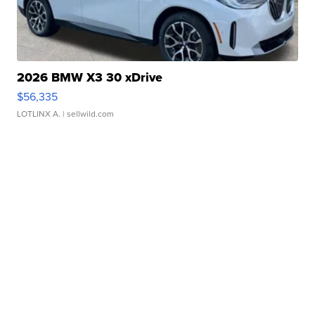
2026 BMW X3 30 xDrive
$56,335
LOTLINX A.
| sellwild.com