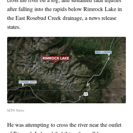
after falling into the rapids below Rimrock Lake in
the East Rosebud Creek drainage, a news release
states.
MTN News
He was attempting to cross the river near the outlet