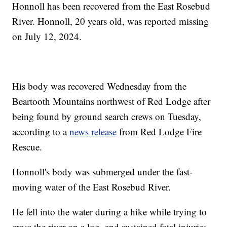
Honnoll has been recovered from the East Rosebud
River. Honnoll, 20 years old, was reported missing
on July 12, 2024.
His body was recovered Wednesday from the
Beartooth Mountains northwest of Red Lodge after
being found by ground search crews on Tuesday,
according to a
news release
from Red Lodge Fire
Rescue.
Honnoll's body was submerged under the fast-
moving water of the East Rosebud River.
He fell into the water during a hike while trying to
cross the river on a log, and sustained fatal injuries