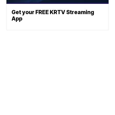
Get your FREE KRTV Streaming
App