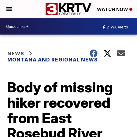
WATCH NOW
2
WX Alerts
NEWS
MONTANA AND REGIONAL NEWS
Body of missing
hiker recovered
from East
Rosebud River