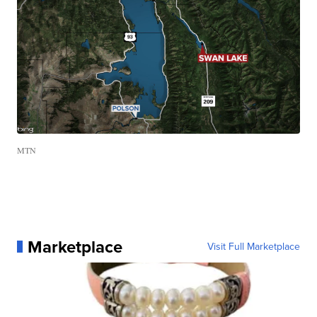
MTN
Marketplace
Visit Full Marketplace