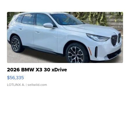
2026 BMW X3 30 xDrive
$56,335
LOTLINX A.
| sellwild.com