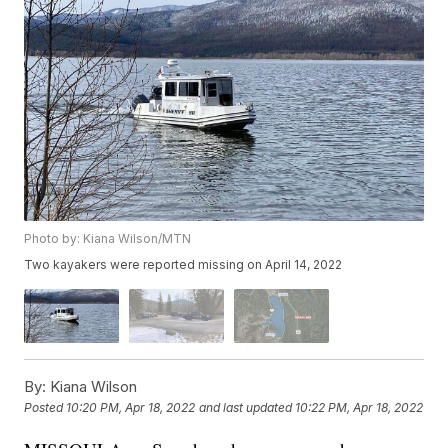
Photo by: Kiana Wilson/MTN
Two kayakers were reported missing on April 14, 2022
By:
Kiana Wilson
Posted
10:20 PM, Apr 18, 2022
and last updated
10:22 PM, Apr 18, 2022