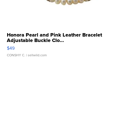
Honora Pearl and Pink Leather Bracelet
Adjustable Buckle Clo...
$49
CONSHY C.
| sellwild.com