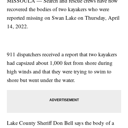
MISSOULA — Search and rescue crews have now
recovered the bodies of two kayakers who were
reported missing on Swan Lake on Thursday, April
14, 2022.
911 dispatchers received a report that two kayakers
had capsized about 1,000 feet from shore during
high winds and that they were trying to swim to
shore but went under the water.
Lake County Sheriff Don Bell says the body of a