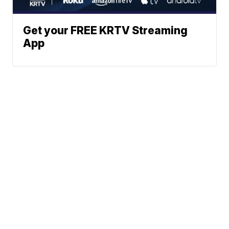
Get your FREE KRTV Streaming
App