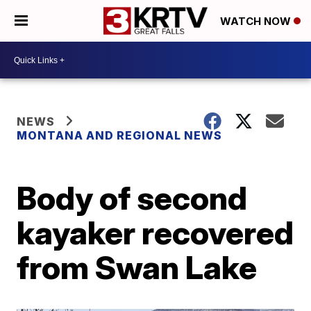
WATCH NOW
NEWS
MONTANA AND REGIONAL NEWS
Body of second
kayaker recovered
from Swan Lake