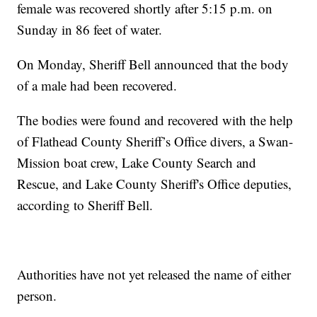
female was recovered shortly after 5:15 p.m. on
Sunday in 86 feet of water.
On Monday, Sheriff Bell announced that the body
of a male had been recovered.
The bodies were found and recovered with the help
of Flathead County Sheriff’s Office divers, a Swan-
Mission boat crew, Lake County Search and
Rescue, and Lake County Sheriff's Office deputies,
according to Sheriff Bell.
Authorities have not yet released the name of either
person.