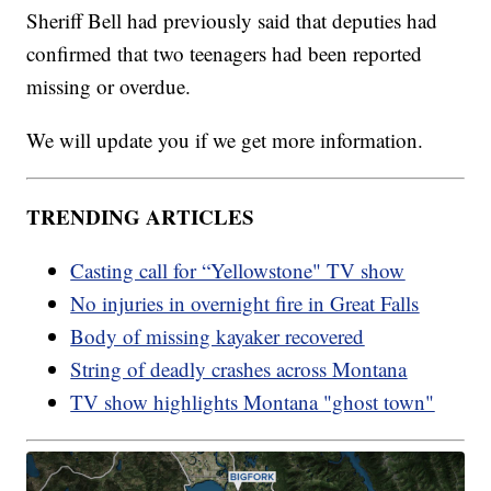
Sheriff Bell had previously said that deputies had
confirmed that two teenagers had been reported
missing or overdue.
We will update you if we get more information.
TRENDING ARTICLES
Casting call for “Yellowstone" TV show
No injuries in overnight fire in Great Falls
Body of missing kayaker recovered
String of deadly crashes across Montana
TV show highlights Montana "ghost town"