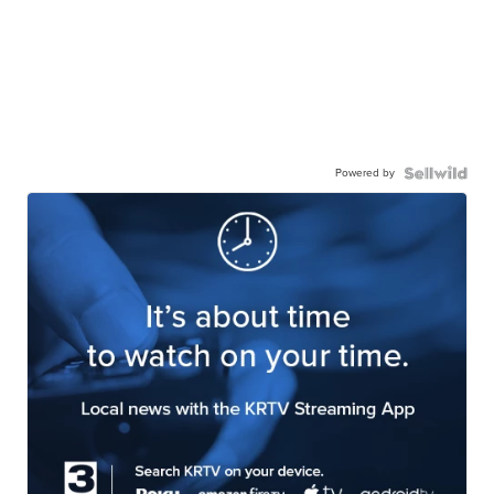
Powered by