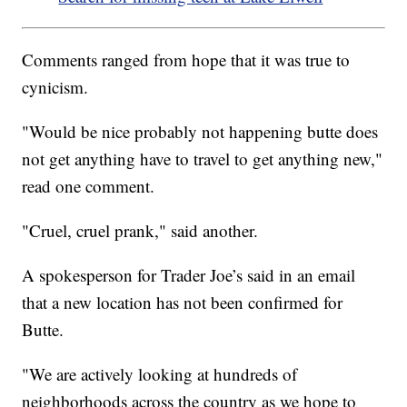
Comments ranged from hope that it was true to
cynicism.
"Would be nice probably not happening butte does
not get anything have to travel to get anything new,"
read one comment.
"Cruel, cruel prank," said another.
A spokesperson for Trader Joe’s said in an email
that a new location has not been confirmed for
Butte.
"We are actively looking at hundreds of
neighborhoods across the country as we hope to