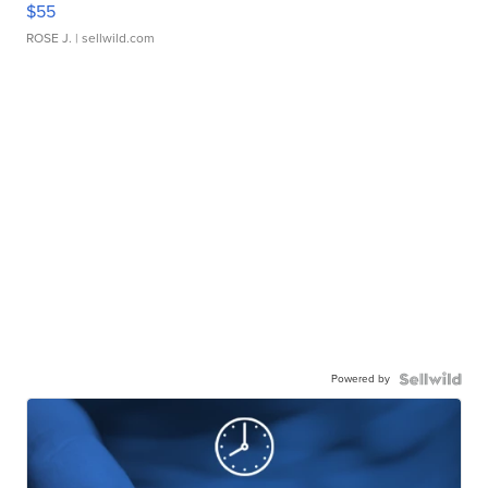
$55
ROSE J.
| sellwild.com
Powered by