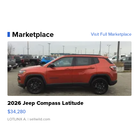
Marketplace
Visit Full Marketplace
2026 Jeep Compass Latitude
$34,280
LOTLINX A.
| sellwild.com