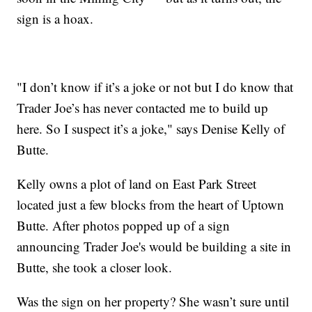
sign is a hoax.
"I don’t know if it’s a joke or not but I do know that
Trader Joe’s has never contacted me to build up
here. So I suspect it’s a joke," says Denise Kelly of
Butte.
Kelly owns a plot of land on East Park Street
located just a few blocks from the heart of Uptown
Butte. After photos popped up of a sign
announcing Trader Joe's would be building a site in
Butte, she took a closer look.
Was the sign on her property? She wasn’t sure until