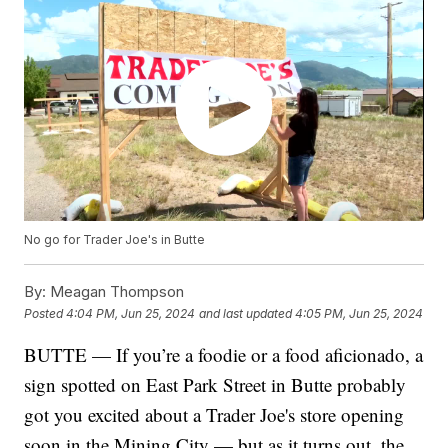
No go for Trader Joe's in Butte
By:
Meagan Thompson
Posted
4:04 PM, Jun 25, 2024
and last updated
4:05 PM, Jun 25, 2024
BUTTE — If you’re a foodie or a food aficionado, a
sign spotted on East Park Street in Butte probably
got you excited about a Trader Joe's store opening
soon in the Mining City — but as it turns out, the