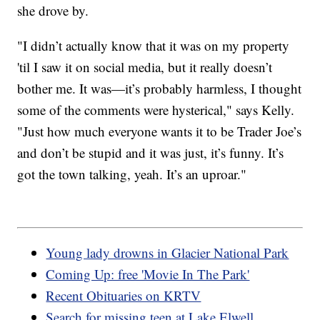
she drove by.
"I didn’t actually know that it was on my property
'til I saw it on social media, but it really doesn’t
bother me. It was—it’s probably harmless, I thought
some of the comments were hysterical," says Kelly.
"Just how much everyone wants it to be Trader Joe’s
and don’t be stupid and it was just, it’s funny. It’s
got the town talking, yeah. It’s an uproar."
Young lady drowns in Glacier National Park
Coming Up: free 'Movie In The Park'
Recent Obituaries on KRTV
Search for missing teen at Lake Elwell