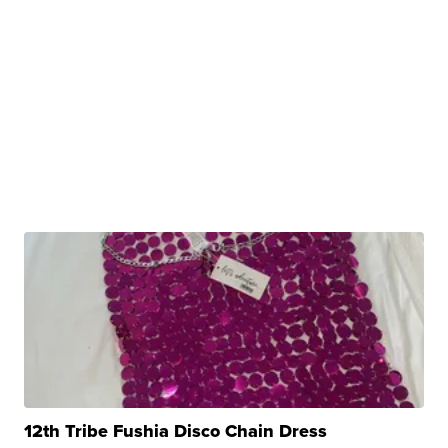
12th Tribe Fushia Disco Chain Dress