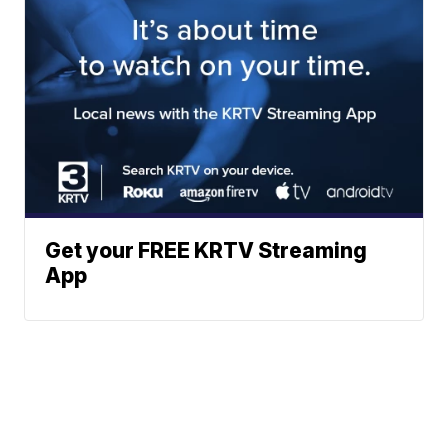
Get your FREE KRTV Streaming
App