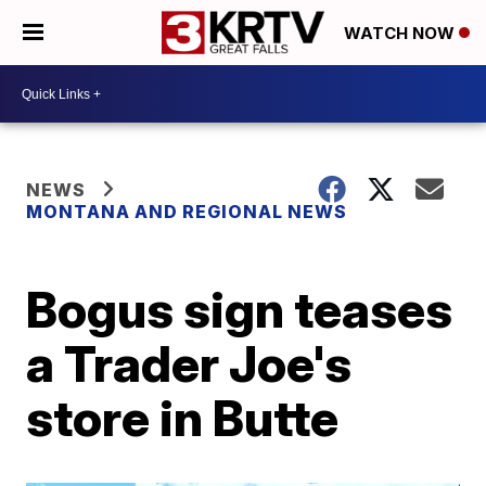
WATCH NOW
NEWS
MONTANA AND REGIONAL NEWS
Bogus sign teases
a Trader Joe's
store in Butte