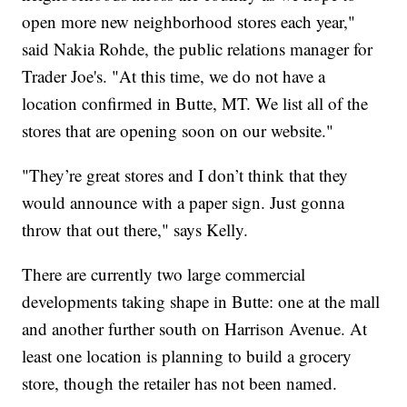
open more new neighborhood stores each year,"
said Nakia Rohde, the public relations manager for
Trader Joe's. "At this time, we do not have a
location confirmed in Butte, MT. We list all of the
stores that are opening soon on our website."
"They’re great stores and I don’t think that they
would announce with a paper sign. Just gonna
throw that out there," says Kelly.
There are currently two large commercial
developments taking shape in Butte: one at the mall
and another further south on Harrison Avenue. At
least one location is planning to build a grocery
store, though the retailer has not been named.