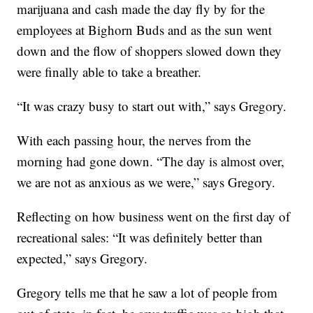
marijuana and cash made the day fly by for the
employees at Bighorn Buds and as the sun went
down and the flow of shoppers slowed down they
were finally able to take a breather.
“It was crazy busy to start out with,” says Gregory.
With each passing hour, the nerves from the
morning had gone down. “The day is almost over,
we are not as anxious as we were,” says Gregory.
Reflecting on how business went on the first day of
recreational sales: “It was definitely better than
expected,” says Gregory.
Gregory tells me that he saw a lot of people from