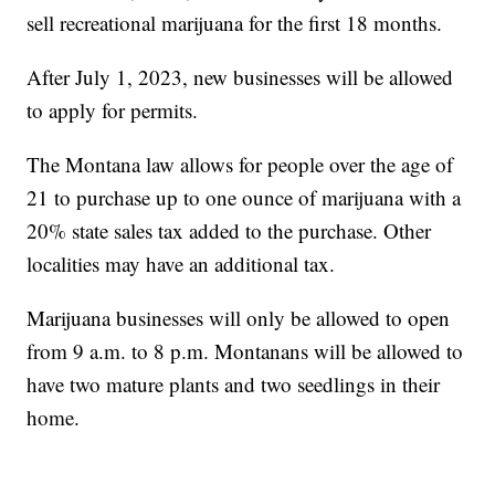
sell recreational marijuana for the first 18 months.
After July 1, 2023, new businesses will be allowed
to apply for permits.
The Montana law allows for people over the age of
21 to purchase up to one ounce of marijuana with a
20% state sales tax added to the purchase. Other
localities may have an additional tax.
Marijuana businesses will only be allowed to open
from 9 a.m. to 8 p.m. Montanans will be allowed to
have two mature plants and two seedlings in their
home.