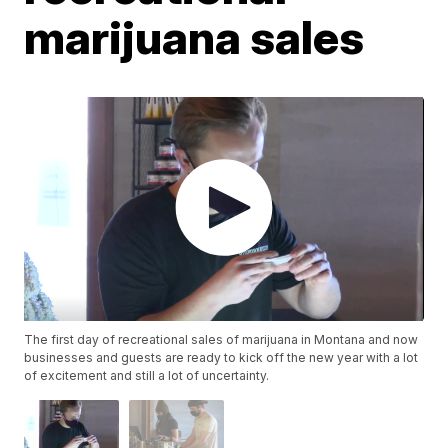
marijuana sales
The first day of recreational sales of marijuana in Montana and now
businesses and guests are ready to kick off the new year with a lot
of excitement and still a lot of uncertainty.