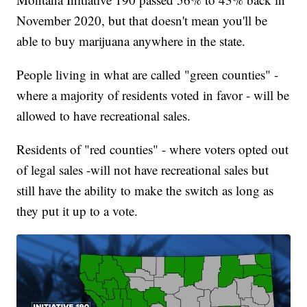
November 2020, but that doesn't mean you'll be
able to buy marijuana anywhere in the state.
People living in what are called "green counties" -
where a majority of residents voted in favor - will be
allowed to have recreational sales.
Residents of "red counties" - where voters opted out
of legal sales -will not have recreational sales but
still have the ability to make the switch as long as
they put it up to a vote.