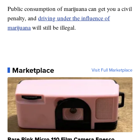
Public consumption of marijuana can get you a civil
penalty, and
driving under the influence of
marijuana
will still be illegal.
Marketplace
Visit Full Marketplace
Rare Pink Micro 110 Film Camera Enesco