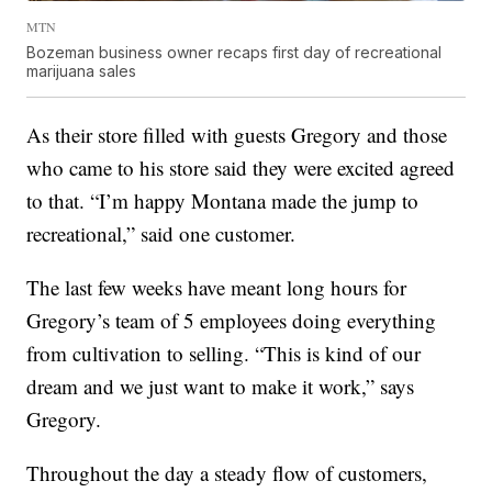
MTN
Bozeman business owner recaps first day of recreational
marijuana sales
As their store filled with guests Gregory and those
who came to his store said they were excited agreed
to that. “I’m happy Montana made the jump to
recreational,” said one customer.
The last few weeks have meant long hours for
Gregory’s team of 5 employees doing everything
from cultivation to selling. “This is kind of our
dream and we just want to make it work,” says
Gregory.
Throughout the day a steady flow of customers,