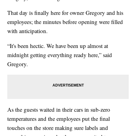
That day is finally here for owner Gregory and his
employees; the minutes before opening were filled
with anticipation.
“It's been hectic. We have been up almost at
midnight getting everything ready here,” said
Gregory.
As the guests waited in their cars in sub-zero
temperatures and the employees put the final
touches on the store making sure labels and