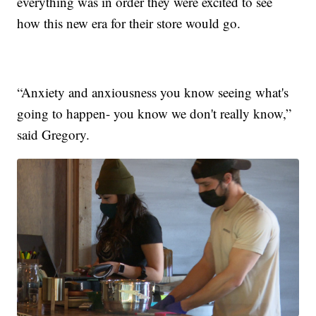
everything was in order they were excited to see
how this new era for their store would go.
“Anxiety and anxiousness you know seeing what's
going to happen- you know we don't really know,”
said Gregory.