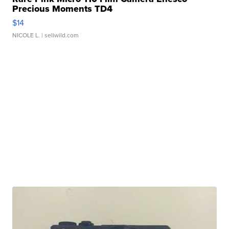
Precious Moments TD4
$14
NICOLE L.
| sellwild.com