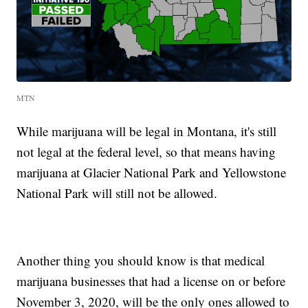
MTN
While marijuana will be legal in Montana, it's still
not legal at the federal level, so that means having
marijuana at Glacier National Park and Yellowstone
National Park will still not be allowed.
Another thing you should know is that medical
marijuana businesses that had a license on or before
November 3, 2020, will be the only ones allowed to