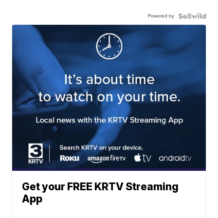
Powered by
Get your FREE KRTV Streaming
App