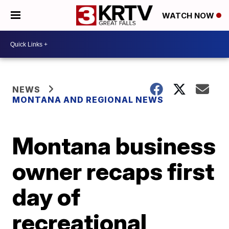
WATCH NOW
NEWS
MONTANA AND REGIONAL NEWS
Montana business
owner recaps first
day of
recreational