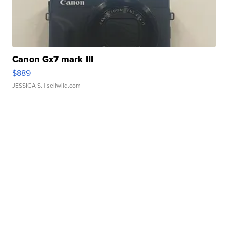
Canon Gx7 mark III
$889
JESSICA S.
| sellwild.com