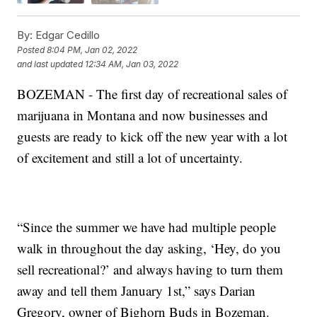
By:
Edgar Cedillo
Posted
8:04 PM, Jan 02, 2022
and last updated
12:34 AM, Jan 03, 2022
BOZEMAN - The first day of recreational sales of
marijuana in Montana and now businesses and
guests are ready to kick off the new year with a lot
of excitement and still a lot of uncertainty.
“Since the summer we have had multiple people
walk in throughout the day asking, ‘Hey, do you
sell recreational?’ and always having to turn them
away and tell them January 1st,” says Darian
Gregory, owner of Bighorn Buds in Bozeman.