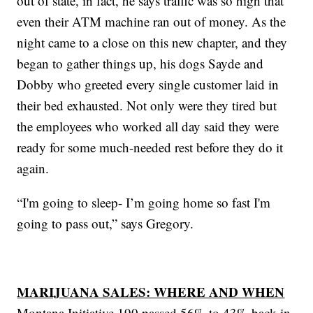
out of state, in fact, he says traffic was so high that
even their ATM machine ran out of money. As the
night came to a close on this new chapter, and they
began to gather things up, his dogs Sayde and
Dobby who greeted every single customer laid in
their bed exhausted. Not only were they tired but
the employees who worked all day said they were
ready for some much-needed rest before they do it
again.
“I'm going to sleep- I’m going home so fast I'm
going to pass out,” says Gregory.
MARIJUANA SALES: WHERE AND WHEN
Montana Initiative 190 passed 56% to 43% back in