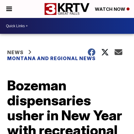
WATCH NOW
NEWS
MONTANA AND REGIONAL NEWS
Bozeman
dispensaries
usher in New Year
with recreational