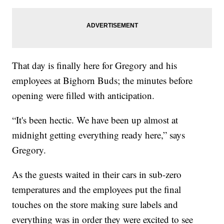
That day is finally here for Gregory and his
employees at Bighorn Buds; the minutes before
opening were filled with anticipation.
“It's been hectic. We have been up almost at
midnight getting everything ready here,” says
Gregory.
As the guests waited in their cars in sub-zero
temperatures and the employees put the final
touches on the store making sure labels and
everything was in order they were excited to see