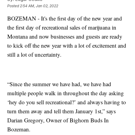
Posted
2:54 AM, Jan 02, 2022
BOZEMAN - It's the first day of the new year and
the first day of recreational sales of marijuana in
Montana and now businesses and guests are ready
to kick off the new year with a lot of excitement and
still a lot of uncertainty.
“Since the summer we have had, we have had
multiple people walk in throughout the day asking
‘hey do you sell recreational?’ and always having to
turn them away and tell them January 1st,” says
Darian Gregory, Owner of Bighorn Buds In
Bozeman.