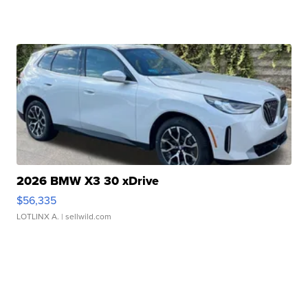
2026 BMW X3 30 xDrive
$56,335
LOTLINX A.
| sellwild.com