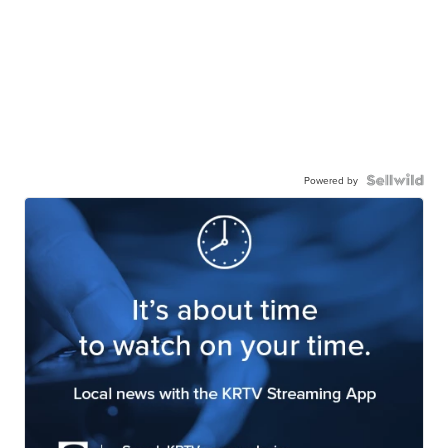
Powered by