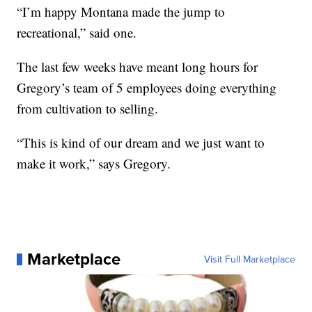
“I’m happy Montana made the jump to
recreational,” said one.
The last few weeks have meant long hours for
Gregory’s team of 5 employees doing everything
from cultivation to selling.
“This is kind of our dream and we just want to
make it work,” says Gregory.
Marketplace
Visit Full Marketplace