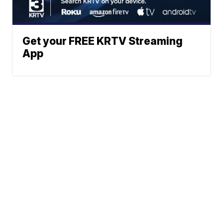
Get your FREE KRTV Streaming
App