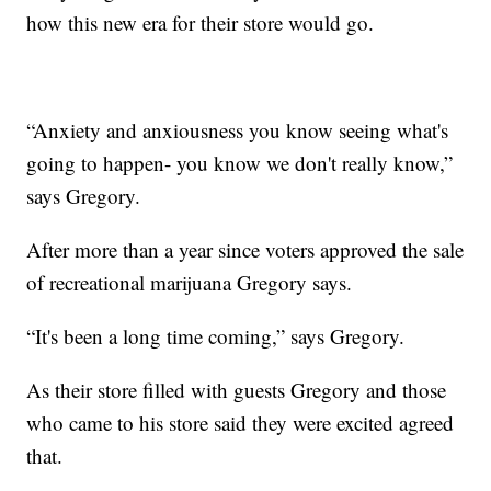
how this new era for their store would go.
“Anxiety and anxiousness you know seeing what's
going to happen- you know we don't really know,”
says Gregory.
After more than a year since voters approved the sale
of recreational marijuana Gregory says.
“It's been a long time coming,” says Gregory.
As their store filled with guests Gregory and those
who came to his store said they were excited agreed
that.