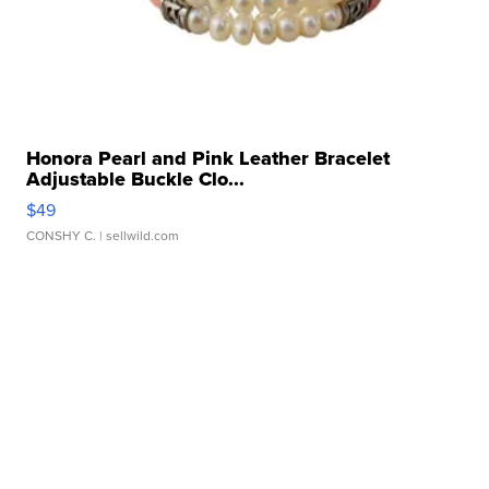
Honora Pearl and Pink Leather Bracelet
Adjustable Buckle Clo...
$49
CONSHY C.
| sellwild.com