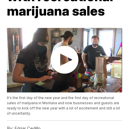
marijuana sales
It's the first day of the new year and the first day of recreational
sales of marijuana in Montana and now businesses and guests are
ready to kick off the new year with a lot of excitement and still a lot
of uncertainty.
By:
Edgar Cedillo