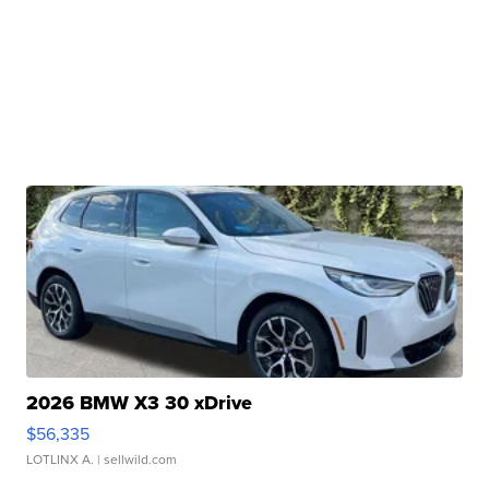
2026 BMW X3 30 xDrive
$56,335
LOTLINX A.
| sellwild.com