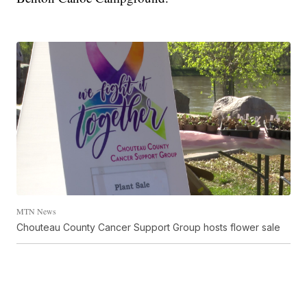
MTN News
Chouteau County Cancer Support Group hosts flower sale