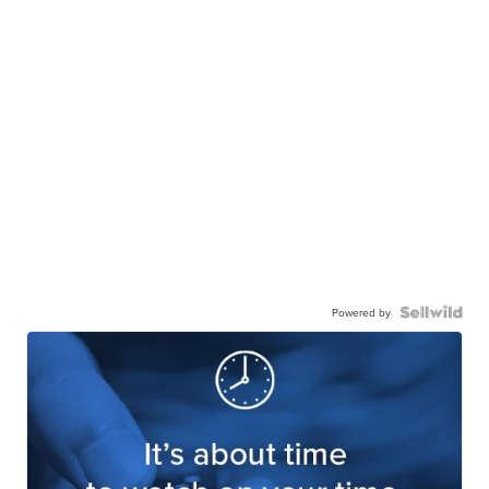
Powered by