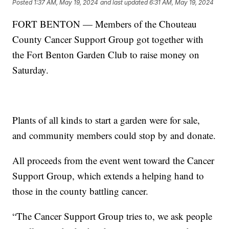
Posted
1:37 AM, May 19, 2024
and last updated
6:31 AM, May 19, 2024
FORT BENTON — Members of the Chouteau
County Cancer Support Group got together with
the Fort Benton Garden Club to raise money on
Saturday.
Plants of all kinds to start a garden were for sale,
and community members could stop by and donate.
All proceeds from the event went toward the Cancer
Support Group, which extends a helping hand to
those in the county battling cancer.
“The Cancer Support Group tries to, we ask people