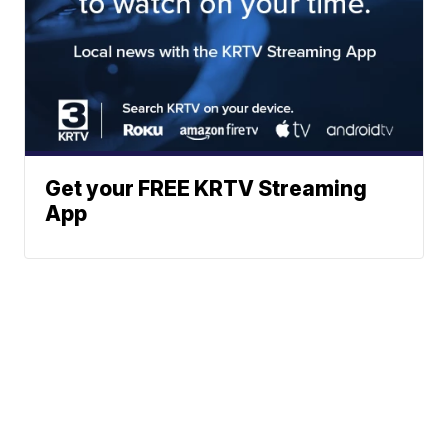
Get your FREE KRTV Streaming
App