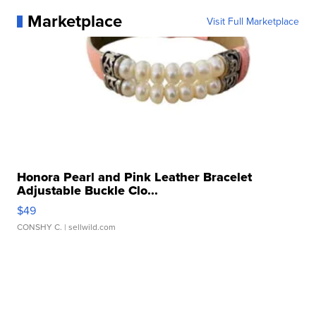
Marketplace
Visit Full Marketplace
Honora Pearl and Pink Leather Bracelet
Adjustable Buckle Clo...
$49
CONSHY C.
| sellwild.com