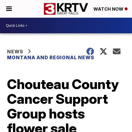
WATCH NOW
NEWS
MONTANA AND REGIONAL NEWS
Chouteau County
Cancer Support
Group hosts
flower sale