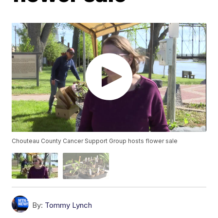
Chouteau County Cancer Support Group hosts flower sale
By:
Tommy Lynch