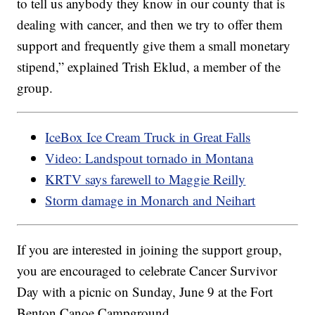
to tell us anybody they know in our county that is
dealing with cancer, and then we try to offer them
support and frequently give them a small monetary
stipend,” explained Trish Eklud, a member of the
group.
IceBox Ice Cream Truck in Great Falls
Video: Landspout tornado in Montana
KRTV says farewell to Maggie Reilly
Storm damage in Monarch and Neihart
If you are interested in joining the support group,
you are encouraged to celebrate Cancer Survivor
Day with a picnic on Sunday, June 9 at the Fort
Benton Canoe Campground.