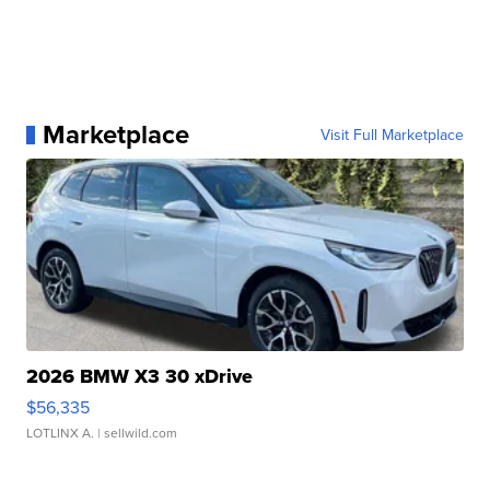
Marketplace
Visit Full Marketplace
2026 BMW X3 30 xDrive
$56,335
LOTLINX A.
| sellwild.com