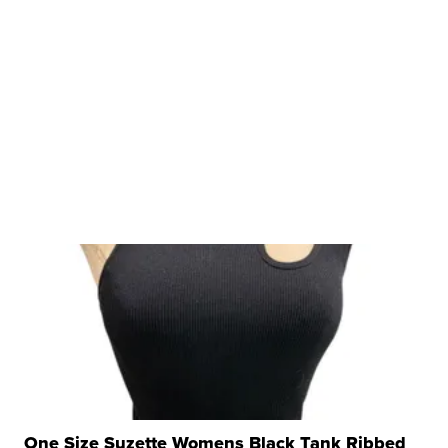
One Size Suzette Womens Black Tank Ribbed