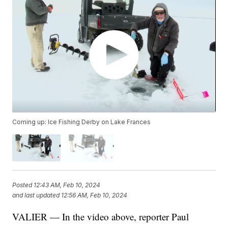
Coming up: Ice Fishing Derby on Lake Frances
Posted
12:43 AM, Feb 10, 2024
and last updated
12:56 AM, Feb 10, 2024
VALIER — In the video above, reporter Paul