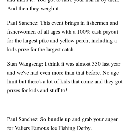
And then they weigh it.
Paul Sanchez: This event brings in fishermen and
fisherwomen of all ages with a 100% cash payout
for the largest pike and yellow perch, including a
kids prize for the largest catch.
Stan Wangseng: I think it was almost 350 last year
and we've had even more than that before. No age
limit but there's a lot of kids that come and they got
prizes for kids and stuff to!
Paul Sanchez: So bundle up and grab your auger
for Valiers Famous Ice Fishing Derby.