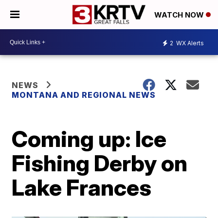
WATCH NOW
2
WX Alerts
NEWS
MONTANA AND REGIONAL NEWS
Coming up: Ice
Fishing Derby on
Lake Frances