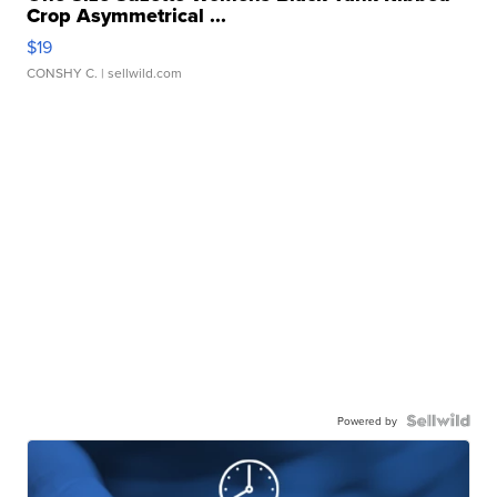
Crop Asymmetrical ...
$19
CONSHY C.
| sellwild.com
Powered by