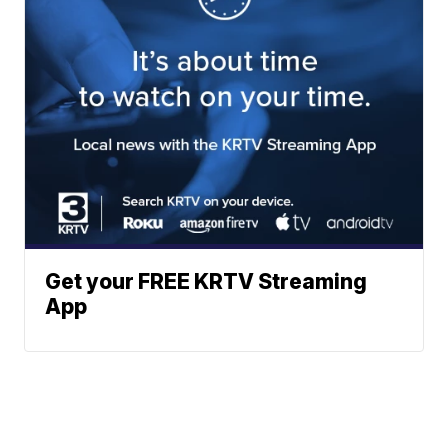
Get your FREE KRTV Streaming
App