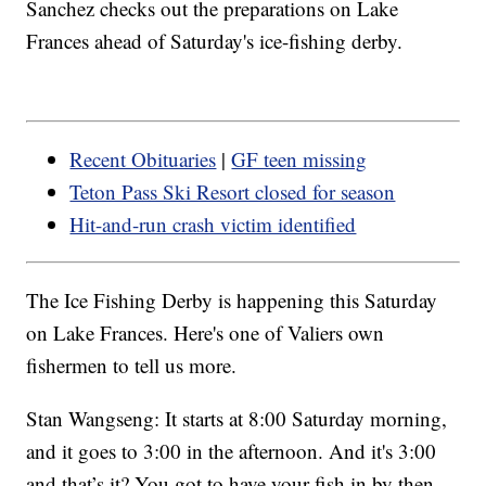
Sanchez checks out the preparations on Lake
Frances ahead of Saturday's ice-fishing derby.
Recent Obituaries
|
GF teen missing
Teton Pass Ski Resort closed for season
Hit-and-run crash victim identified
The Ice Fishing Derby is happening this Saturday
on Lake Frances. Here's one of Valiers own
fishermen to tell us more.
Stan Wangseng: It starts at 8:00 Saturday morning,
and it goes to 3:00 in the afternoon. And it's 3:00
and that’s it? You got to have your fish in by then.