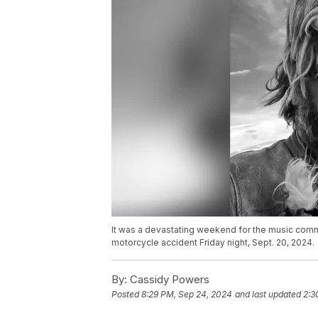
It was a devastating weekend for the music commun
motorcycle accident Friday night, Sept. 20, 2024.
By:
Cassidy Powers
Posted
8:29 PM, Sep 24, 2024
and last updated
2:3