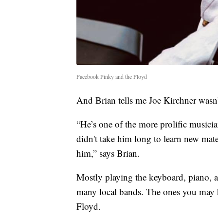
Facebook Pinky and the Floyd
And Brian tells me Joe Kirchner wasn’
“He’s one of the more prolific musicia
didn't take him long to learn new mater
him,” says Brian.
Mostly playing the keyboard, piano, a
many local bands. The ones you may 
Floyd.