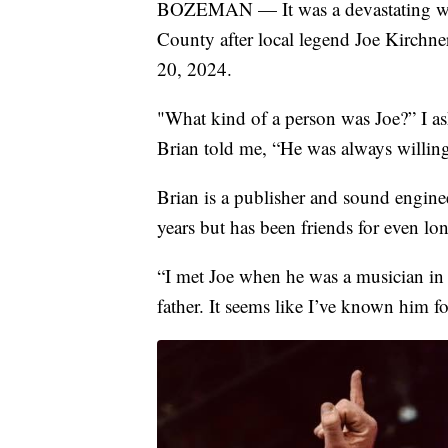
BOZEMAN — It was a devastating wee
County after local legend Joe Kirchn
20, 2024.
"What kind of a person was Joe?” I as
Brian told me, “He was always willing 
Brian is a publisher and sound engine
years but has been friends for even lon
“I met Joe when he was a musician in
father. It seems like I’ve known him fo