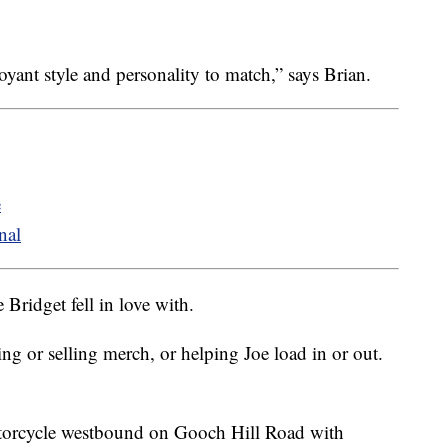
oyant style and personality to match,” says Brian.
e
nal
Bridget fell in love with.
ng or selling merch, or helping Joe load in or out.
motorcycle westbound on Gooch Hill Road with