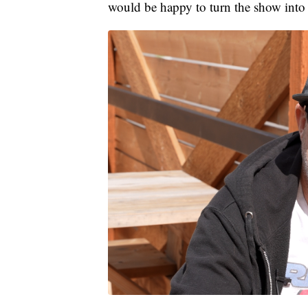
would be happy to turn the show into a