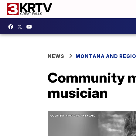
NEWS
MONTANA AND REGI
Community m
musician