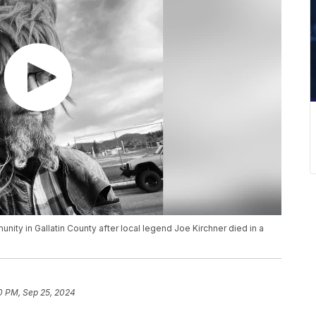
ity in Gallatin County after local legend Joe Kirchner died in a
0 PM, Sep 25, 2024