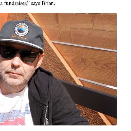
 fundraiser,” says Brian.