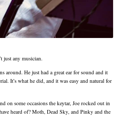
t just any musician.
ns around. He just had a great ear for sound and it
ial. It’s what he did, and it was easy and natural for
nd on some occasions the keytar, Joe rocked out in
have heard of? Moth, Dead Sky, and Pinky and the