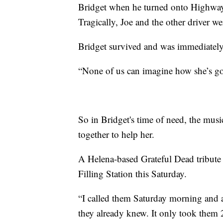
Bridget when he turned onto Highway
Tragically, Joe and the other driver wer
Bridget survived and was immediatel
“None of us can imagine how she’s go
So in Bridget's time of need, the m
together to help her.
A Helena-based Grateful Dead tribute 
Filling Station this Saturday.
“I called them Saturday morning and 
they already knew. It only took them 