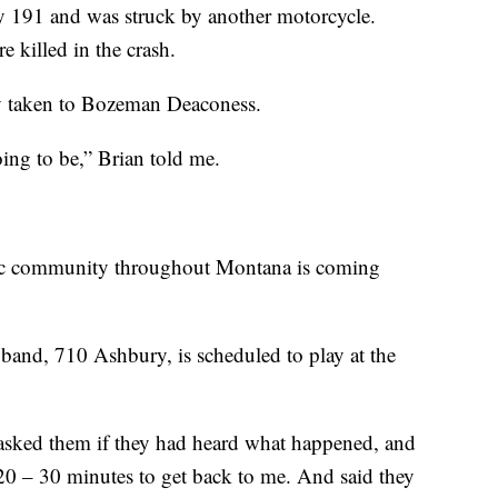
 191 and was struck by another motorcycle.
e killed in the crash.
y taken to Bozeman Deaconess.
ing to be,” Brian told me.
usic community throughout Montana is coming
band, 710 Ashbury, is scheduled to play at the
asked them if they had heard what happened, and
20 – 30 minutes to get back to me. And said they