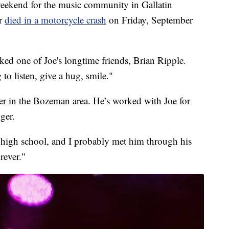
kend for the music community in Gallatin
er
died in a motorcycle crash
on Friday, September
ked one of Joe's longtime friends, Brian Ripple.
to listen, give a hug, smile."
er in the Bozeman area. He’s worked with Joe for
ger.
 high school, and I probably met him through his
rever."