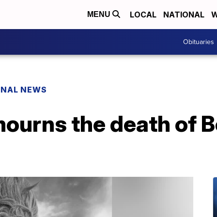
LOCAL
NATIONAL
W
MENU
Obituaries
ONAL NEWS
ourns the death of 