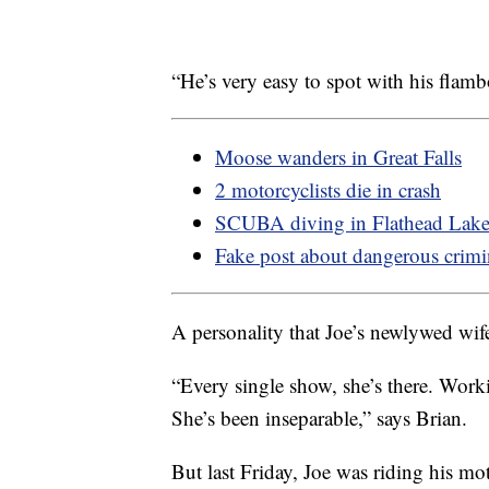
“He’s very easy to spot with his flamb
Moose wanders in Great Falls
2 motorcyclists die in crash
SCUBA diving in Flathead Lak
Fake post about dangerous crimi
A personality that Joe’s newlywed wife 
“Every single show, she’s there. Worki
She’s been inseparable,” says Brian.
But last Friday, Joe was riding his 