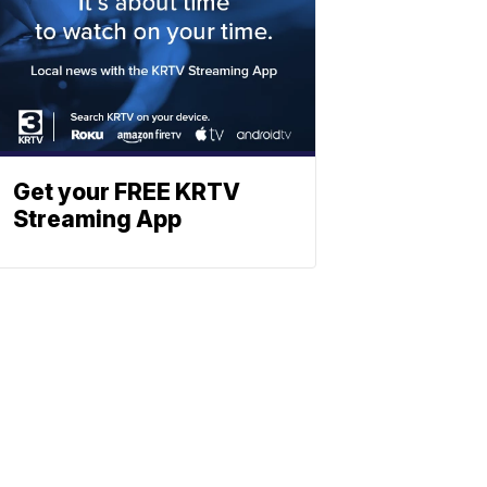
Get your FREE KRTV
Streaming App