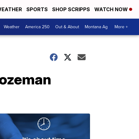
EATHER
SPORTS
SHOP SCRIPPS
WATCH NOW
Weather
America 250
Out & About
Montana Ag
More +
Bozeman