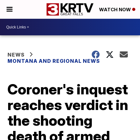
WATCH NOW
NEWS
MONTANA AND REGIONAL NEWS
Coroner's inquest
reaches verdict in
the shooting
death of armed