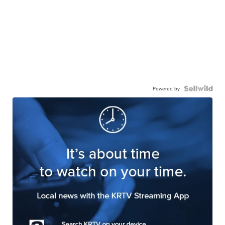
Powered by