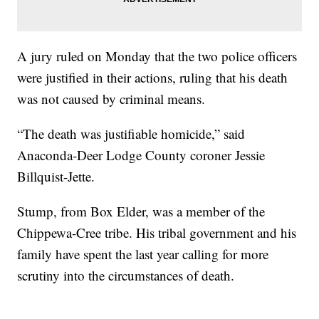
A jury ruled on Monday that the two police officers
were justified in their actions, ruling that his death
was not caused by criminal means.
“The death was justifiable homicide,” said
Anaconda-Deer Lodge County coroner Jessie
Billquist-Jette.
Stump, from Box Elder, was a member of the
Chippewa-Cree tribe. His tribal government and his
family have spent the last year calling for more
scrutiny into the circumstances of death.