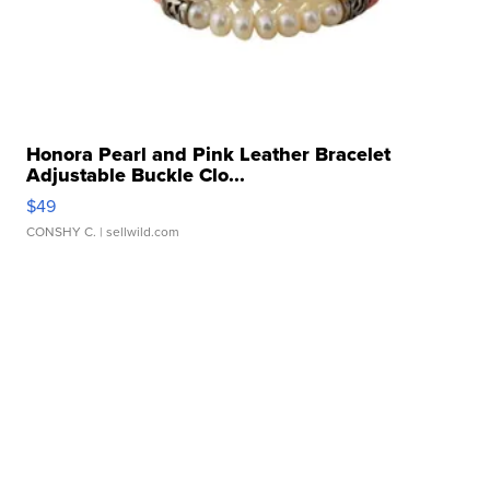
Honora Pearl and Pink Leather Bracelet
Adjustable Buckle Clo...
$49
CONSHY C.
| sellwild.com