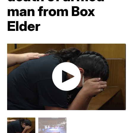
man from Box
Elder