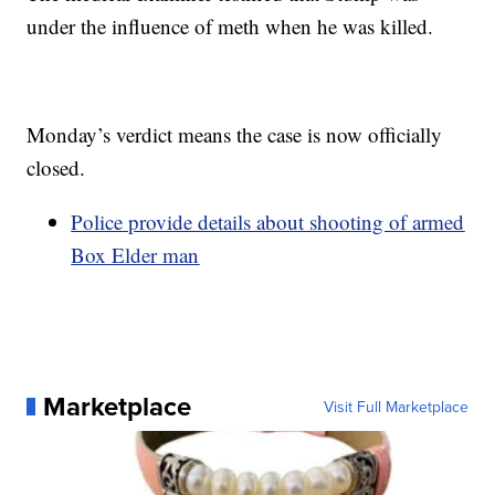
under the influence of meth when he was killed.
Monday’s verdict means the case is now officially
closed.
Police provide details about shooting of armed
Box Elder man
Marketplace
Visit Full Marketplace