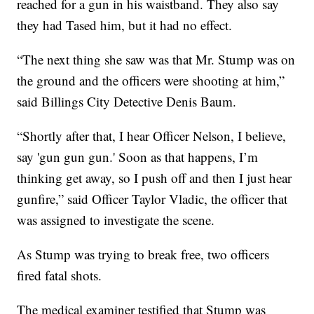
reached for a gun in his waistband. They also say
they had Tased him, but it had no effect.
“The next thing she saw was that Mr. Stump was on
the ground and the officers were shooting at him,”
said Billings City Detective Denis Baum.
“Shortly after that, I hear Officer Nelson, I believe,
say 'gun gun gun.' Soon as that happens, I’m
thinking get away, so I push off and then I just hear
gunfire,” said Officer Taylor Vladic, the officer that
was assigned to investigate the scene.
As Stump was trying to break free, two officers
fired fatal shots.
The medical examiner testified that Stump was