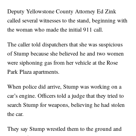
Deputy Yellowstone County Attorney Ed Zink
called several witnesses to the stand, beginning with
the woman who made the initial 911 call.
The caller told dispatchers that she was suspicious
of Stump because she believed he and two women
were siphoning gas from her vehicle at the Rose
Park Plaza apartments.
When police did arrive, Stump was working on a
car’s engine. Officers told a judge that they tried to
search Stump for weapons, believing he had stolen
the car.
They say Stump wrestled them to the ground and