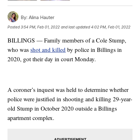
By:
Alina Hauter
Posted
3:54 PM, Feb 01, 2022
and last updated
4:02 PM, Feb 01, 2022
BILLINGS — Family members of a Cole Stump,
who was
shot and killed
by police in Billings in
2020, got their day in court Monday.
A coroner’s inquest was held to determine whether
police were justified in shooting and killing 29-year-
old Stump in October 2020 outside a Billings
apartment complex.