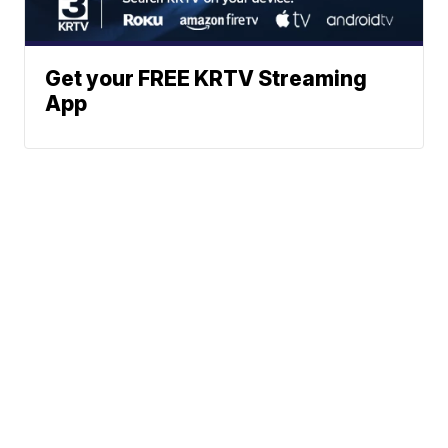
Get your FREE KRTV Streaming
App