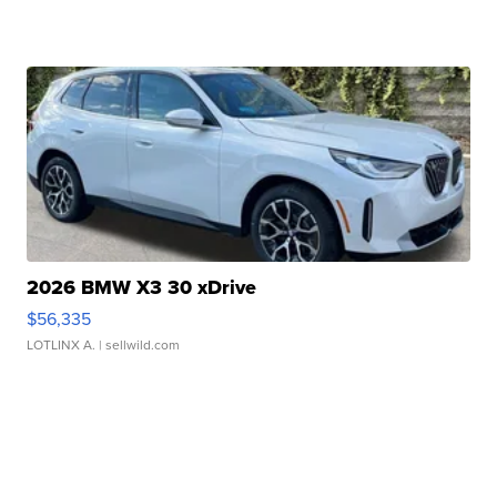
2026 BMW X3 30 xDrive
$56,335
LOTLINX A.
| sellwild.com