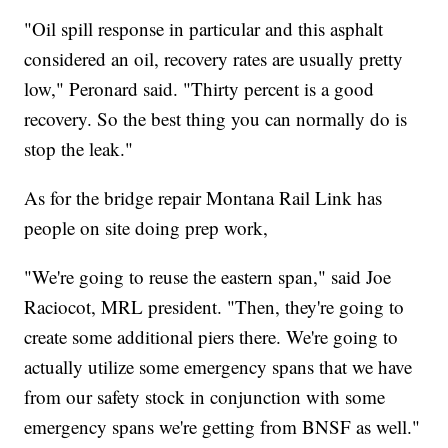
"Oil spill response in particular and this asphalt
considered an oil, recovery rates are usually pretty
low," Peronard said. "Thirty percent is a good
recovery. So the best thing you can normally do is
stop the leak."
As for the bridge repair Montana Rail Link has
people on site doing prep work,
"We're going to reuse the eastern span," said Joe
Raciocot, MRL president. "Then, they're going to
create some additional piers there. We're going to
actually utilize some emergency spans that we have
from our safety stock in conjunction with some
emergency spans we're getting from BNSF as well."