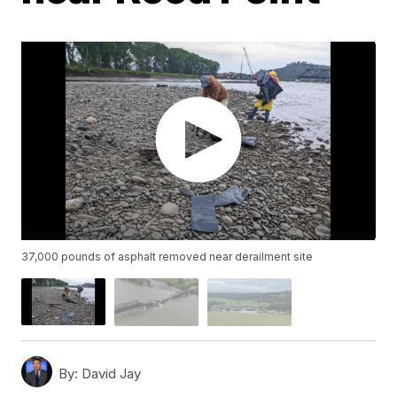
37,000 pounds of asphalt removed near derailment site
By:
David Jay