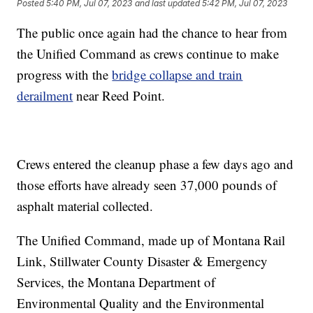
Posted
5:40 PM, Jul 07, 2023
and last updated
5:42 PM, Jul 07, 2023
The public once again had the chance to hear from
the Unified Command as crews continue to make
progress with the
bridge collapse and train
derailment
near Reed Point.
Crews entered the cleanup phase a few days ago and
those efforts have already seen 37,000 pounds of
asphalt material collected.
The Unified Command, made up of Montana Rail
Link, Stillwater County Disaster & Emergency
Services, the Montana Department of
Environmental Quality and the Environmental