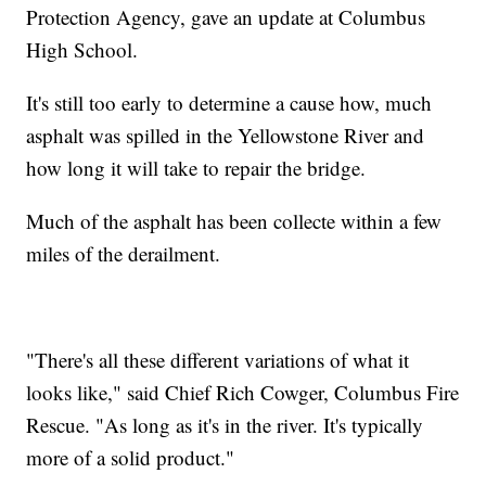
Protection Agency, gave an update at Columbus
High School.
It's still too early to determine a cause how, much
asphalt was spilled in the Yellowstone River and
how long it will take to repair the bridge.
Much of the asphalt has been collecte within a few
miles of the derailment.
"There's all these different variations of what it
looks like," said Chief Rich Cowger, Columbus Fire
Rescue. "As long as it's in the river. It's typically
more of a solid product."