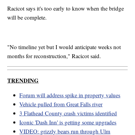
Racicot says it's too early to know when the bridge
will be complete.
"No timeline yet but I would anticipate weeks not
months for reconstruction," Racicot said.
TRENDING
Forum will address spike in property values
Vehicle pulled from Great Falls river
3 Flathead County crash victims identified
Iconic 'Dash Inn' is getting some upgrades
VIDEO: grizzly bears run through Ulm