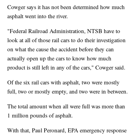
Cowger says it has not been determined how much
asphalt went into the river.
"Federal Railroad Administration, NTSB have to
look at all of those rail cars to do their investigation
on what the cause the accident before they can
actually open up the cars to know how much
product is still left in any of the cars," Cowger said.
Of the six rail cars with asphalt, two were mostly
full, two or mostly empty, and two were in between.
The total amount when all were full was more than
1 million pounds of asphalt.
With that, Paul Peronard, EPA emergency response