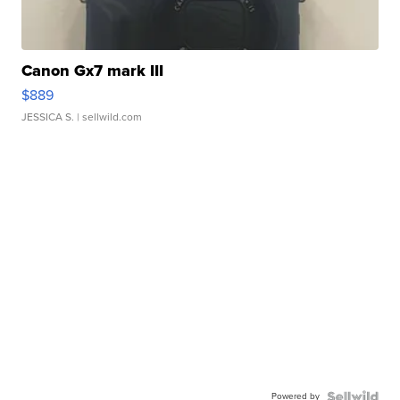
Canon Gx7 mark III
$889
JESSICA S.
| sellwild.com
Powered by