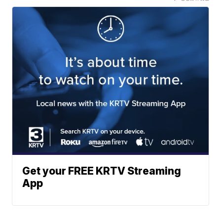
Get your FREE KRTV Streaming
App