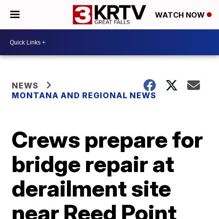
WATCH NOW
NEWS
MONTANA AND REGIONAL NEWS
Crews prepare for
bridge repair at
derailment site
near Reed Point