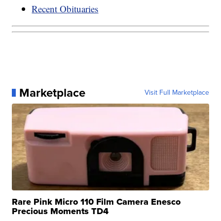
Recent Obituaries
Marketplace
Visit Full Marketplace
Rare Pink Micro 110 Film Camera Enesco
Precious Moments TD4