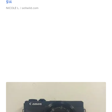
$14
NICOLE L.
| sellwild.com