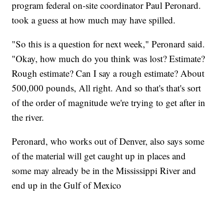
program federal on-site coordinator Paul Peronard.
took a guess at how much may have spilled.
"So this is a question for next week," Peronard said.
"Okay, how much do you think was lost? Estimate?
Rough estimate? Can I say a rough estimate? About
500,000 pounds, All right. And so that's that's sort
of the order of magnitude we're trying to get after in
the river.
Peronard, who works out of Denver, also says some
of the material will get caught up in places and
some may already be in the Mississippi River and
end up in the Gulf of Mexico