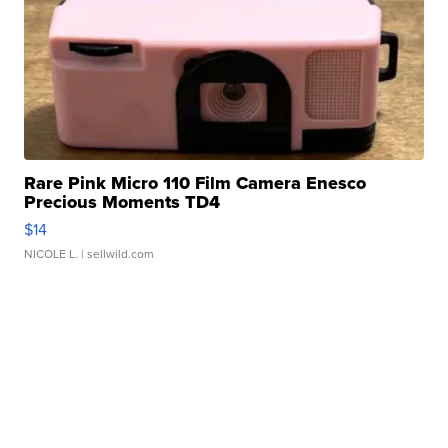
Rare Pink Micro 110 Film Camera Enesco
Precious Moments TD4
$14
NICOLE L.
| sellwild.com