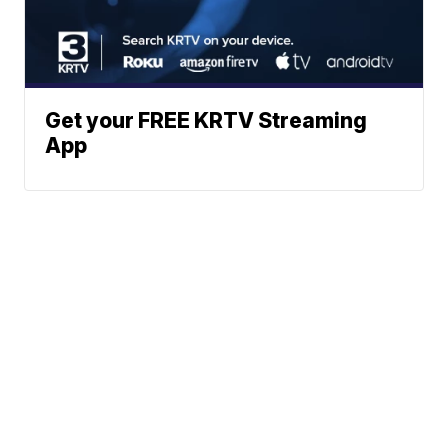
Get your FREE KRTV Streaming
App