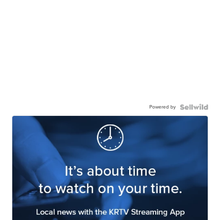
Powered by