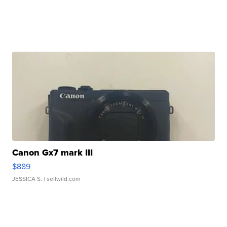
Canon Gx7 mark III
$889
JESSICA S.
| sellwild.com