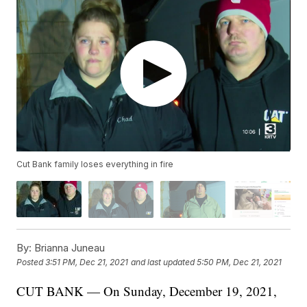
Cut Bank family loses everything in fire
By:
Brianna Juneau
Posted
3:51 PM, Dec 21, 2021
and last updated
5:50 PM, Dec 21, 2021
CUT BANK — On Sunday, December 19, 2021,