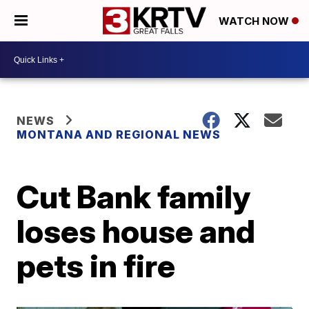
WATCH NOW
NEWS
MONTANA AND REGIONAL NEWS
Cut Bank family
loses house and
pets in fire