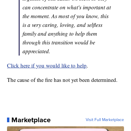
can concentrate on what's important at
the moment. As most of you know, this
is a very caring, loving, and selfless
family and anything to help them
through this transition would be
appreciated.
Click here if you would like to help
.
The cause of the fire has not yet been determined.
Marketplace
Visit Full Marketplace