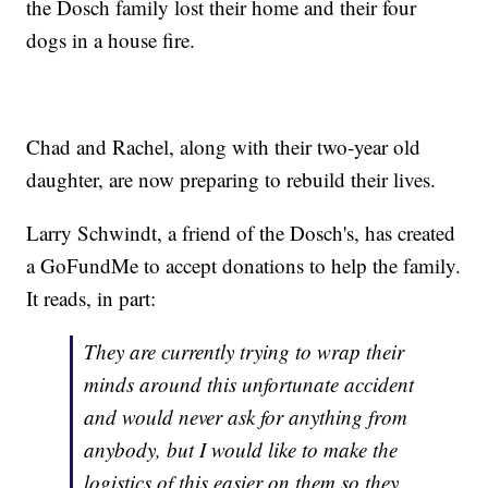
the Dosch family lost their home and their four
dogs in a house fire.
Chad and Rachel, along with their two-year old
daughter, are now preparing to rebuild their lives.
Larry Schwindt, a friend of the Dosch's, has created
a GoFundMe to accept donations to help the family.
It reads, in part:
They are currently trying to wrap their
minds around this unfortunate accident
and would never ask for anything from
anybody, but I would like to make the
logistics of this easier on them so they