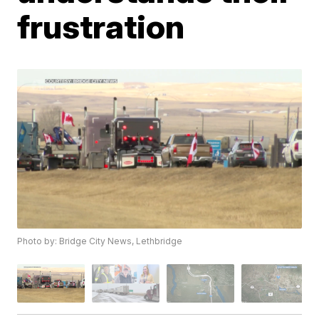
frustration
Photo by: Bridge City News, Lethbridge