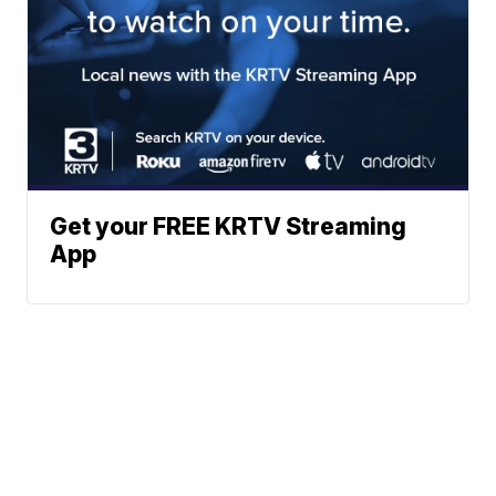
Get your FREE KRTV Streaming
App