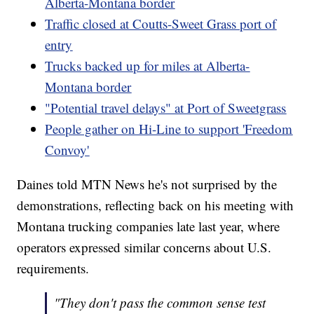
Alberta-Montana border
Traffic closed at Coutts-Sweet Grass port of
entry
Trucks backed up for miles at Alberta-
Montana border
"Potential travel delays" at Port of Sweetgrass
People gather on Hi-Line to support 'Freedom
Convoy'
Daines told MTN News he's not surprised by the
demonstrations, reflecting back on his meeting with
Montana trucking companies late last year, where
operators expressed similar concerns about U.S.
requirements.
"They don't pass the common sense test