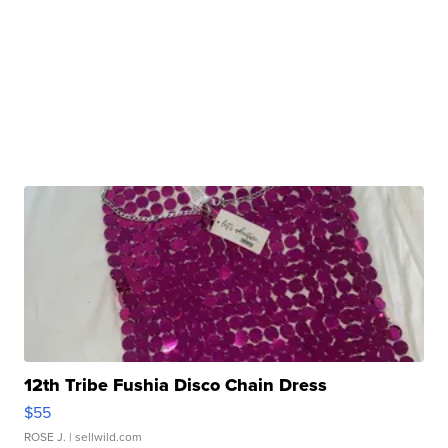
12th Tribe Fushia Disco Chain Dress
$55
ROSE J.
| sellwild.com