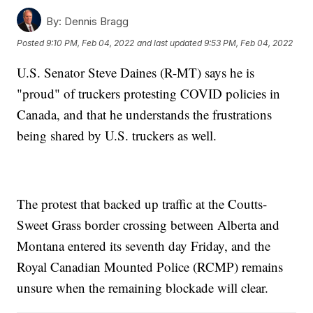
By:
Dennis Bragg
Posted
9:10 PM, Feb 04, 2022
and last updated
9:53 PM, Feb 04, 2022
U.S. Senator Steve Daines (R-MT) says he is
"proud" of truckers protesting COVID policies in
Canada, and that he understands the frustrations
being shared by U.S. truckers as well.
The protest that backed up traffic at the Coutts-
Sweet Grass border crossing between Alberta and
Montana entered its seventh day Friday, and the
Royal Canadian Mounted Police (RCMP) remains
unsure when the remaining blockade will clear.