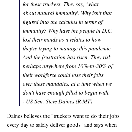
for these truckers. They say, 'what
about natural immunity'. Why isn't that
figured into the calculus in terms of
immunity? Why have the people in D.C.
lost their minds as it relates to how
they're trying to manage this pandemic.
And the frustration has risen. They risk
perhaps anywhere from 10%-to-30% of
their workforce could lose their jobs
over these mandates, at a time when we
don't have enough filled to begin with."
- US Sen. Steve Daines (R-MT)
Daines believes the "truckers want to do their jobs
every day to safely deliver goods" and says when