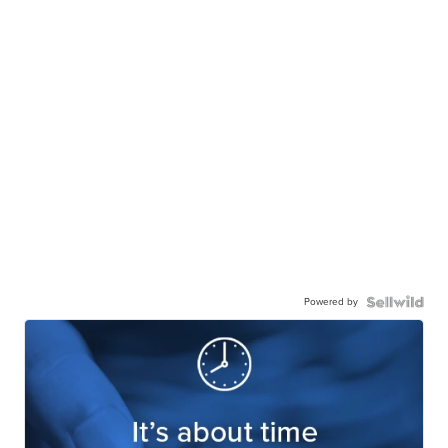
Powered by