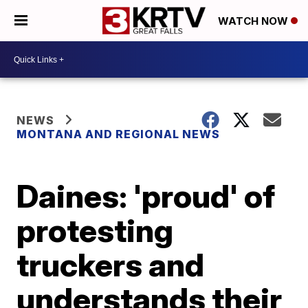
WATCH NOW
NEWS
MONTANA AND REGIONAL NEWS
Daines: 'proud' of
protesting
truckers and
understands their