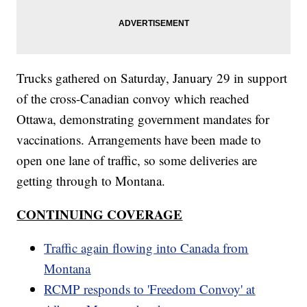
Trucks gathered on Saturday, January 29 in support
of the cross-Canadian convoy which reached
Ottawa, demonstrating government mandates for
vaccinations. Arrangements have been made to
open one lane of traffic, so some deliveries are
getting through to Montana.
CONTINUING COVERAGE
Traffic again flowing into Canada from
Montana
RCMP responds to 'Freedom Convoy' at