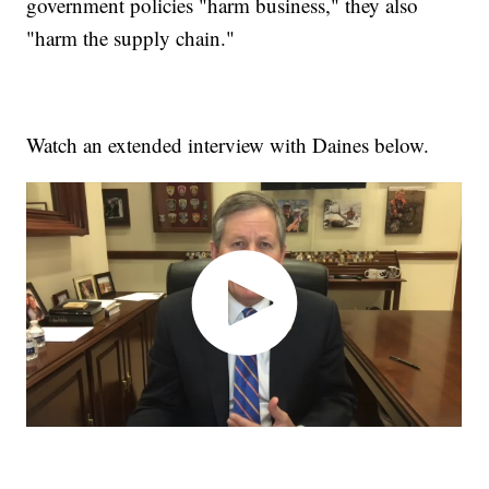
government policies "harm business," they also
"harm the supply chain."
Watch an extended interview with Daines below.