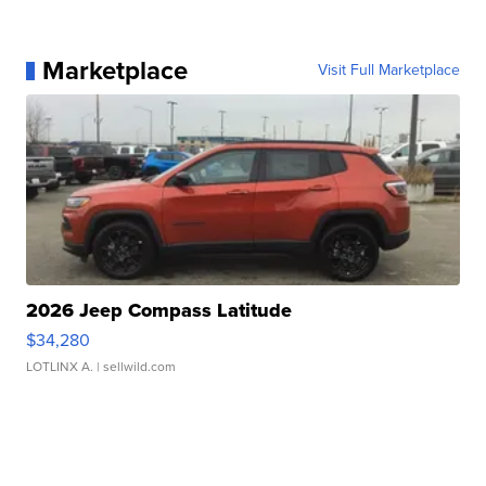
Marketplace
Visit Full Marketplace
2026 Jeep Compass Latitude
$34,280
LOTLINX A.
| sellwild.com