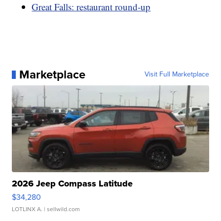
Great Falls: restaurant round-up
Marketplace
Visit Full Marketplace
2026 Jeep Compass Latitude
$34,280
LOTLINX A.
| sellwild.com