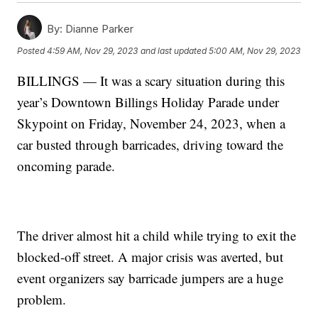
By:
Dianne Parker
Posted
4:59 AM, Nov 29, 2023
and last updated
5:00 AM, Nov 29, 2023
BILLINGS — It was a scary situation during this
year’s Downtown Billings Holiday Parade under
Skypoint on Friday, November 24, 2023, when a
car busted through barricades, driving toward the
oncoming parade.
The driver almost hit a child while trying to exit the
blocked-off street. A major crisis was averted, but
event organizers say barricade jumpers are a huge
problem.