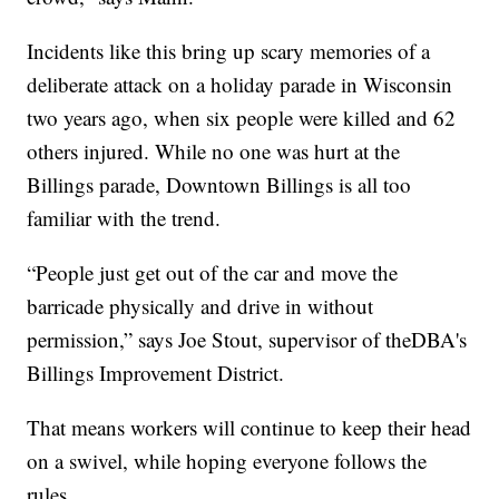
Incidents like this bring up scary memories of a
deliberate attack on a holiday parade in Wisconsin
two years ago, when six people were killed and 62
others injured. While no one was hurt at the
Billings parade, Downtown Billings is all too
familiar with the trend.
“People just get out of the car and move the
barricade physically and drive in without
permission,” says Joe Stout, supervisor of theDBA's
Billings Improvement District.
That means workers will continue to keep their head
on a swivel, while hoping everyone follows the
rules.