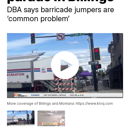
DBA says barricade jumpers are
‘common problem’
More coverage of Billings and Montana: https://www.ktvq.com