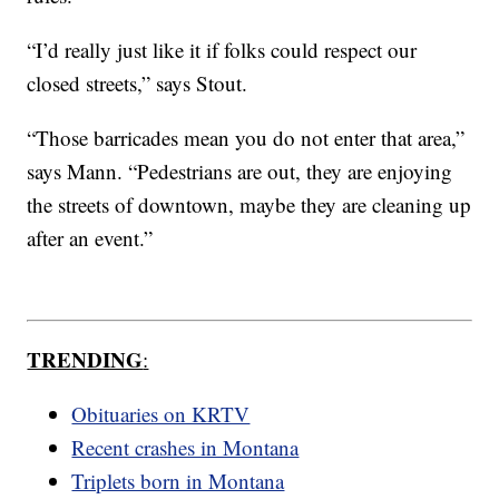
“I’d really just like it if folks could respect our
closed streets,” says Stout.
“Those barricades mean you do not enter that area,”
says Mann. “Pedestrians are out, they are enjoying
the streets of downtown, maybe they are cleaning up
after an event.”
TRENDING
:
Obituaries on KRTV
Recent crashes in Montana
Triplets born in Montana