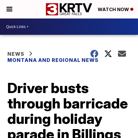
WATCH NOW
NEWS
MONTANA AND REGIONAL NEWS
Driver busts
through barricade
during holiday
parade in Billings