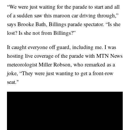
“We were just waiting for the parade to start and all
of a sudden saw this maroon car driving through,”
says Brooke Bath, Billings parade spectator. “Is she
lost? Is she not from Billings?”
It caught everyone off guard, including me. I was
hosting live coverage of the parade with MTN News
meteorologist Miller Robson, who remarked as a
joke, “They were just wanting to get a front-row
seat."