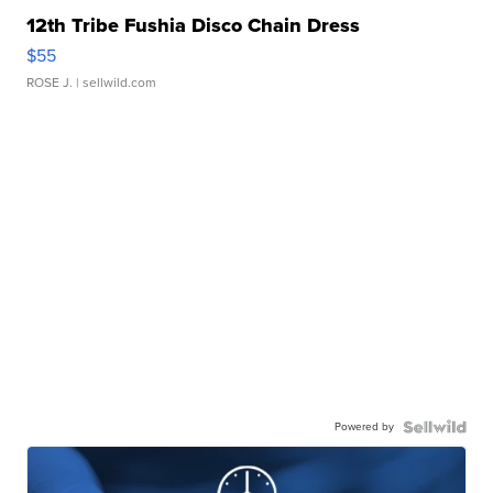
12th Tribe Fushia Disco Chain Dress
$55
ROSE J.
| sellwild.com
Powered by