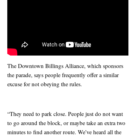
The Downtown Billings Alliance, which sponsors
the parade, says people frequently offer a similar
excuse for not obeying the rules.
“They need to park close. People just do not want
to go around the block, or maybe take an extra two
minutes to find another route. We’ve heard all the