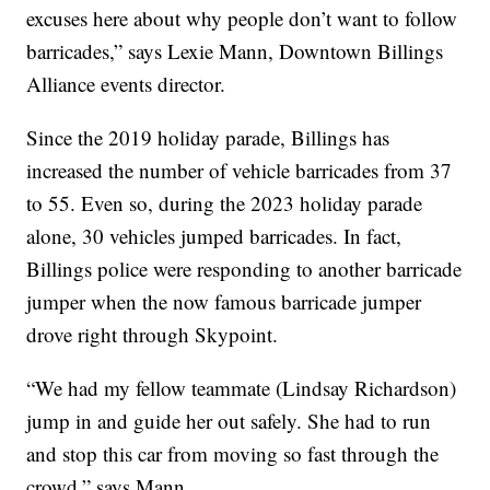
excuses here about why people don’t want to follow
barricades,” says Lexie Mann, Downtown Billings
Alliance events director.
Since the 2019 holiday parade, Billings has
increased the number of vehicle barricades from 37
to 55. Even so, during the 2023 holiday parade
alone, 30 vehicles jumped barricades. In fact,
Billings police were responding to another barricade
jumper when the now famous barricade jumper
drove right through Skypoint.
“We had my fellow teammate (Lindsay Richardson)
jump in and guide her out safely. She had to run
and stop this car from moving so fast through the
crowd,” says Mann.