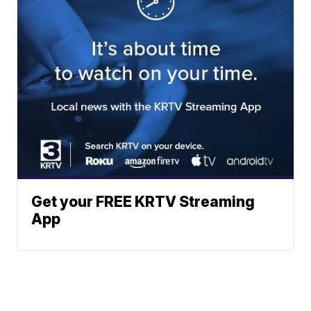
Get your FREE KRTV Streaming
App