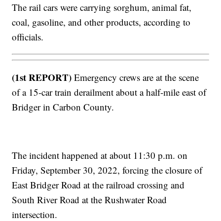
The rail cars were carrying sorghum, animal fat,
coal, gasoline, and other products, according to
officials.
(1st REPORT)
Emergency crews are at the scene
of a 15-car train derailment about a half-mile east of
Bridger in Carbon County.
The incident happened at about 11:30 p.m. on
Friday, September 30, 2022, forcing the closure of
East Bridger Road at the railroad crossing and
South River Road at the Rushwater Road
intersection.