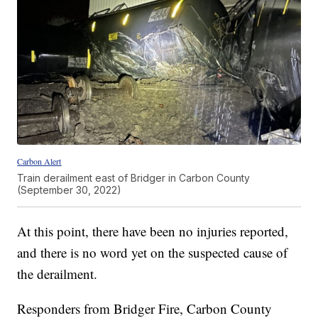
Carbon Alert
Train derailment east of Bridger in Carbon County
(September 30, 2022)
At this point, there have been no injuries reported,
and there is no word yet on the suspected cause of
the derailment.
Responders from Bridger Fire, Carbon County