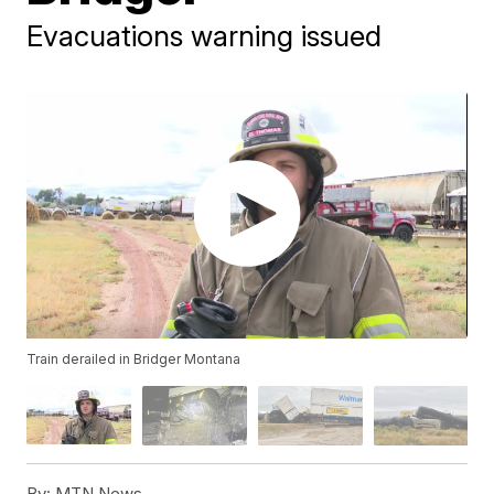
Evacuations warning issued
Train derailed in Bridger Montana
By:
MTN News