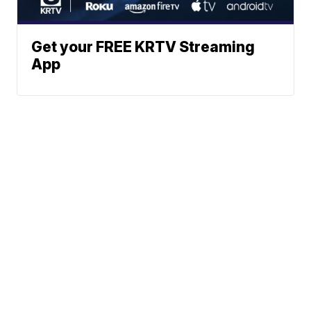
Get your FREE KRTV Streaming
App