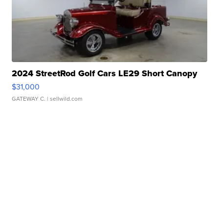
2024 StreetRod Golf Cars LE29 Short Canopy
$31,000
GATEWAY C.
| sellwild.com