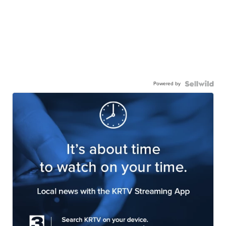
Powered by