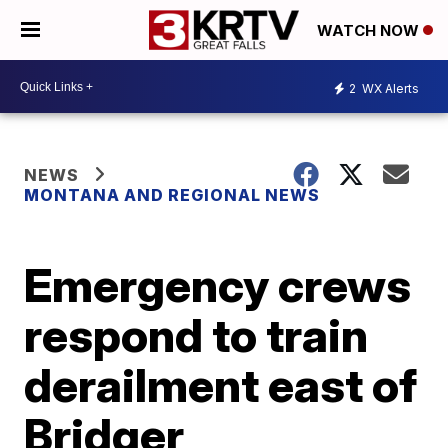
WATCH NOW
2
WX Alerts
NEWS
MONTANA AND REGIONAL NEWS
Emergency crews
respond to train
derailment east of
Bridger