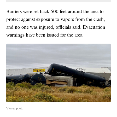
Barriers were set back 500 feet around the area to
protect against exposure to vapors from the crash,
and no one was injured, officials said. Evacuation
warnings have been issued for the area.
Viewer photo