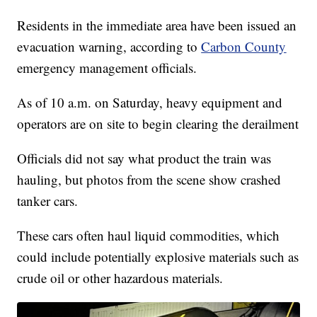
Residents in the immediate area have been issued an
evacuation warning, according to
Carbon County
emergency management officials.
As of 10 a.m. on Saturday, heavy equipment and
operators are on site to begin clearing the derailment
Officials did not say what product the train was
hauling, but photos from the scene show crashed
tanker cars.
These cars often haul liquid commodities, which
could include potentially explosive materials such as
crude oil or other hazardous materials.