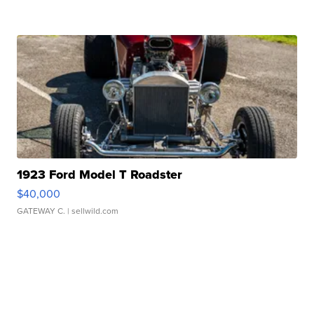
1923 Ford Model T Roadster
$40,000
GATEWAY C.
| sellwild.com