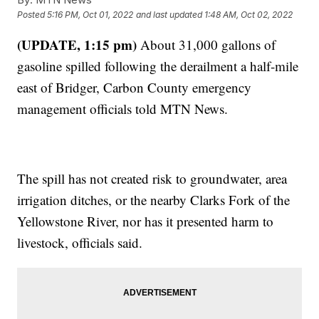
Posted
5:16 PM, Oct 01, 2022
and last updated
1:48 AM, Oct 02, 2022
(UPDATE, 1:15 pm)
About 31,000 gallons of
gasoline spilled following the derailment a half-mile
east of Bridger, Carbon County emergency
management officials told MTN News.
The spill has not created risk to groundwater, area
irrigation ditches, or the nearby Clarks Fork of the
Yellowstone River, nor has it presented harm to
livestock, officials said.