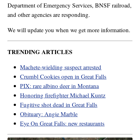
Department of Emergency Services, BNSF railroad,
and other agencies are responding.
We will update you when we get more information.
TRENDING ARTICLES
Machete-wielding suspect arrested
Crumbl Cookies open in Great Falls
PIX: rare albino deer in Montana
Honoring firefighter Michael Kuntz
Fugitive shot dead in Great Falls
Obituary: Angie Marble
Eye On Great Falls: new restaurants