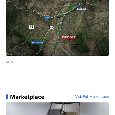
MTN
Marketplace
Visit Full Marketplace