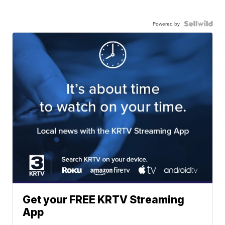
Powered by
Get your FREE KRTV Streaming
App