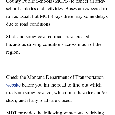
County Public Schools (MCPS) to cancel all after-
school athletics and activities. Buses are expected to
run as usual, but MCPS says there may some delays
due to road conditions.
Slick and snow-covered roads have created
hazardous driving conditions across much of the
region.
Check the Montana Department of Transportation
website
before you hit the road to find out which
roads are snow-covered, which ones have ice and/or
slush, and if any roads are closed.
MDT provides the following winter safety driving