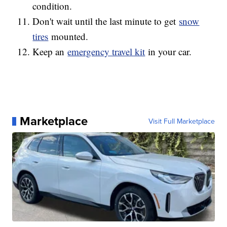
condition.
Don't wait until the last minute to get
snow
tires
mounted.
Keep an
emergency travel kit
in your car.
Marketplace
Visit Full Marketplace