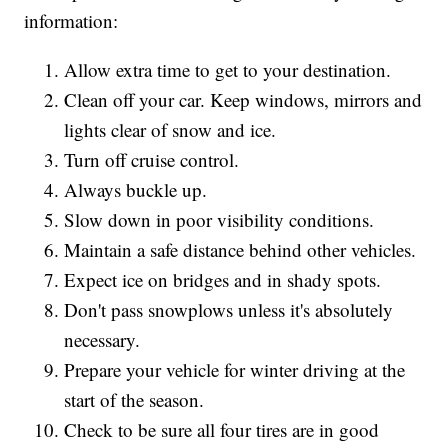
information:
Allow extra time to get to your destination.
Clean off your car. Keep windows, mirrors and
lights clear of snow and ice.
Turn off cruise control.
Always buckle up.
Slow down in poor visibility conditions.
Maintain a safe distance behind other vehicles.
Expect ice on bridges and in shady spots.
Don't pass snowplows unless it's absolutely
necessary.
Prepare your vehicle for winter driving at the
start of the season.
Check to be sure all four tires are in good