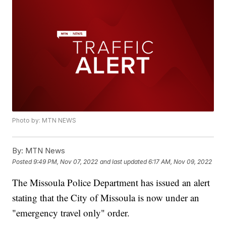
Photo by: MTN NEWS
By:
MTN News
Posted
9:49 PM, Nov 07, 2022
and last updated
6:17 AM, Nov 09, 2022
The Missoula Police Department has issued an alert
stating that the City of Missoula is now under an
"emergency travel only" order.