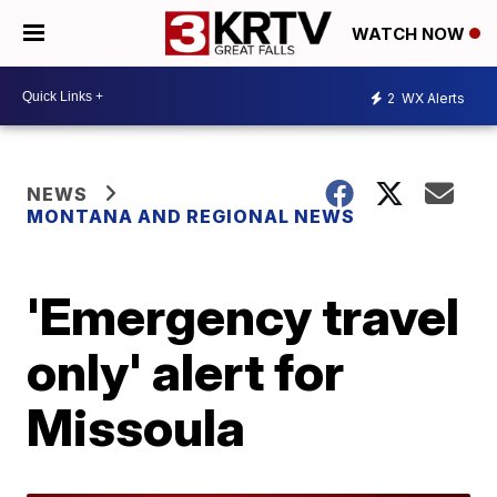
WATCH NOW
2
WX Alerts
NEWS
MONTANA AND REGIONAL NEWS
'Emergency travel
only' alert for
Missoula