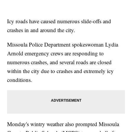
Icy roads have caused numerous slide-offs and
crashes in and around the city.
Missoula Police Department spokeswoman Lydia
Arnold emergency crews are responding to
numerous crashes, and several roads are closed
within the city due to crashes and extremely icy
conditions.
Monday's wintry weather also prompted Missoula