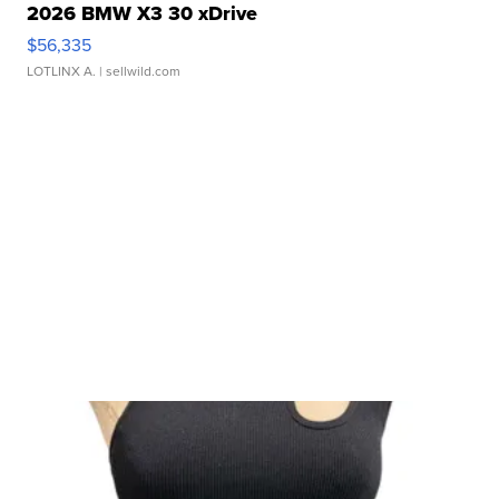
2026 BMW X3 30 xDrive
$56,335
LOTLINX A.
| sellwild.com