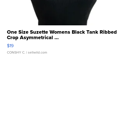
One Size Suzette Womens Black Tank Ribbed
Crop Asymmetrical ...
$19
CONSHY C.
| sellwild.com