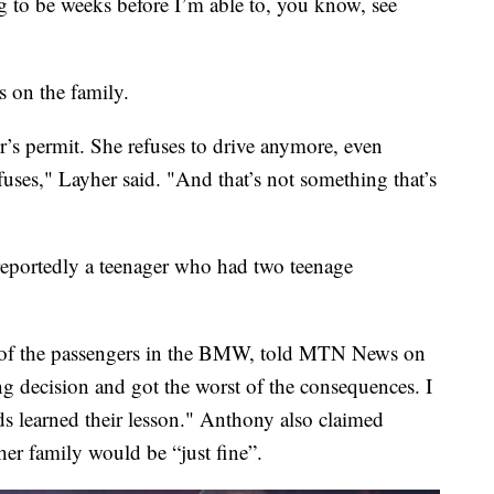
ng to be weeks before I’m able to, you know, see
s on the family.
r’s permit. She refuses to drive anymore, even
fuses," Layher said. "And that’s not something that’s
reportedly a teenager who had two teenage
of the passengers in the BMW, told MTN News on
 decision and got the worst of the consequences. I
s learned their lesson." Anthony also claimed
er family would be “just fine”.