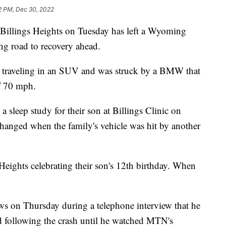
2 PM, Dec 30, 2022
Billings Heights on Tuesday has left a Wyoming
ng road to recovery ahead.
s traveling in an SUV and was struck by a BMW that
f 70 mph.
a sleep study for their son at Billings Clinic on
hanged when the family's vehicle was hit by another
Heights celebrating their son's 12th birthday. When
ws on Thursday during a telephone interview that he
d following the crash until he watched MTN's