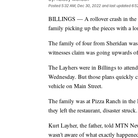
Posted
5:32 AM, Dec 30, 2022
and last updated
6:5
BILLINGS — A rollover crash in the 
family picking up the pieces with a lo
The family of four from Sheridan wa
witnesses claim was going upwards o
The Layhers were in Billings to attend 
Wednesday. But those plans quickly c
vehicle on Main Street.
The family was at Pizza Ranch in the 
they left the restaurant, disaster struck.
Kurt Layher, the father, told MTN Ne
wasn't aware of what exactly happene