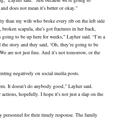
 and does not mean it’s better or okay."
lty than my wife who broke every rib on the left side
 broken scapula, she’s got fractures in her back,
’s going to be up here for weeks," Layher said. “I’m a
ad the story and they said, ‘Oh, they’re going to be
 We are not just fine. And it’s not tomorrow, or the
nting negatively on social media posts.
them. It doesn’t do anybody good," Layher said.
actions, hopefully. I hope it’s not just a slap on the
 personnel for their timely response. The family