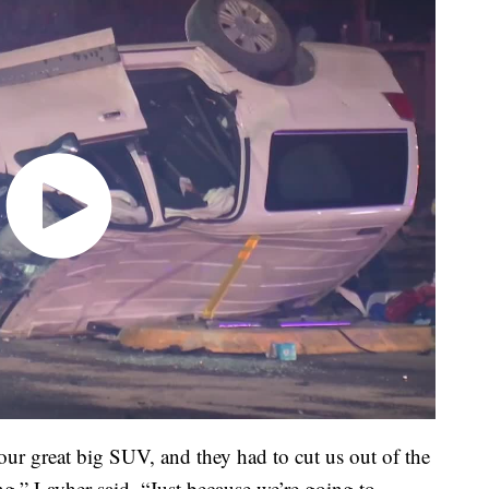
t our great big SUV, and they had to cut us out of the
ng,” Layher said. “Just because we’re going to