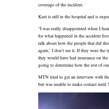
coverage of the incident.
Kurt is still in the hospital and is exp
“I was really disappointed when I hear
for what happened in the accident fr
talk about how the people that did this
again,’ I don’t see it. If they were the
they would have had insurance on the 
going to determine how the rest of our
MTN tried to get an interview with the
but was unable to make contact until 