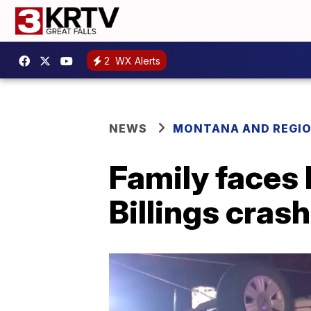
2
WX Alerts
NEWS
MONTANA AND REGI
Family faces 
Billings crash