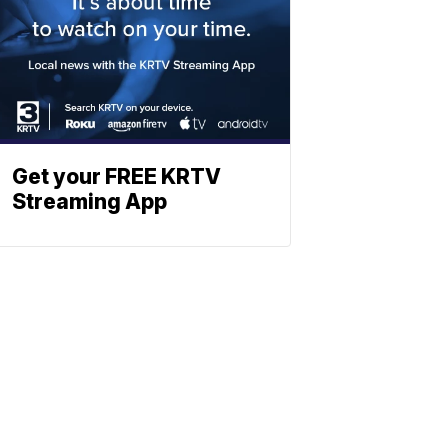
Get your FREE KRTV
Streaming App