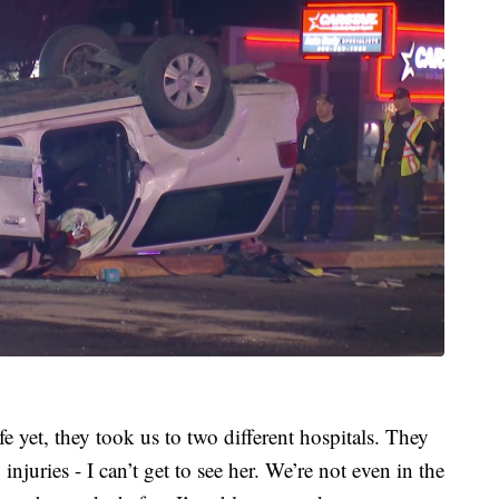
e yet, they took us to two different hospitals. They
njuries - I can’t get to see her. We’re not even in the