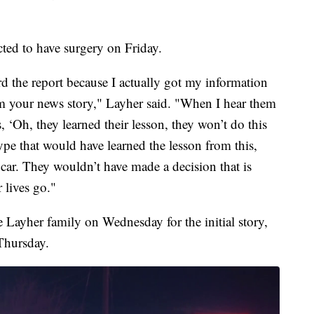
ected to have surgery on Friday.
d the report because I actually got my information
om your news story," Layher said. "When I hear them
, ‘Oh, they learned their lesson, they won’t do this
 type that would have learned the lesson from this,
car. They wouldn’t have made a decision that is
 lives go."
 Layher family on Wednesday for the initial story,
Thursday.