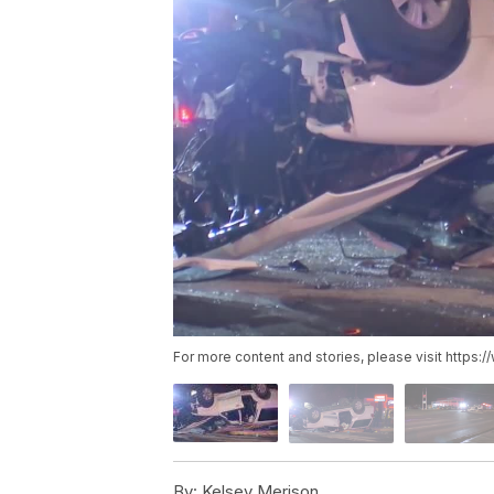
For more content and stories, please visit https
By:
Kelsey Merison