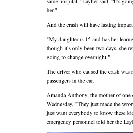
same hospital,” Layher said. “It’s goi
her."
And the crash will have lasting impact
"My daughter is 15 and has her learne
though it’s only been two days, she re
going to change overnight."
The driver who caused the crash was 
passengers in the car.
Amanda Anthony, the mother of one 
Wednesday, "They just made the wrong
just want everybody to know these kid
emergency personnel told her the Layh