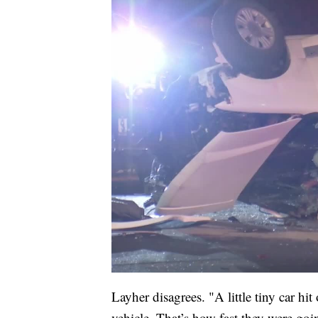
Layher disagrees. "A little tiny car hi
vehicle. That’s how fast they were goi