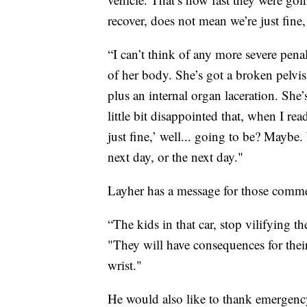
recover, does not mean we’re just fine,
“I can’t think of any more severe pena
of her body. She’s got a broken pelvis,
plus an internal organ laceration. She
little bit disappointed that, when I re
just fine,’ well... going to be? Maybe.
next day, or the next day."
Layher has a message for those comme
“The kids in that car, stop vilifying 
"They will have consequences for their 
wrist."
He would also like to thank emergency