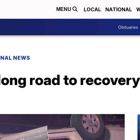
LOCAL
NATIONAL
W
MENU
Obituaries
ONAL NEWS
long road to recovery