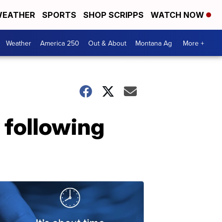
EATHER
SPORTS
SHOP SCRIPPS
WATCH NOW
Weather
America 250
Out & About
Montana Ag
More +
 following