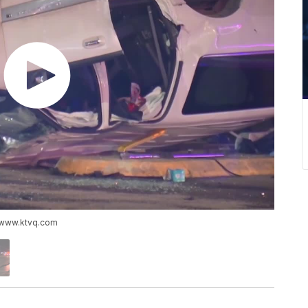
://www.ktvq.com