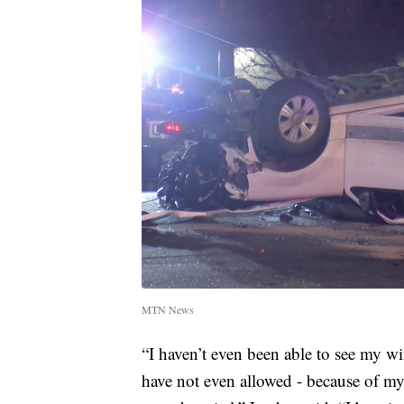
MTN News
“I haven’t even been able to see my wif
have not even allowed - because of my i