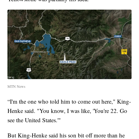
MTN News
“I'm the one who told him to come out here," King-
Henke said. "You know, I was like, 'You're 22. Go
see the United States.'"
But King-Henke said his son bit off more than he