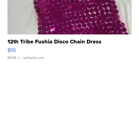
12th Tribe Fushia Disco Chain Dress
$55
ROSE J.
| sellwild.com