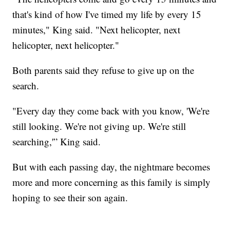
that's kind of how I've timed my life by every 15
minutes," King said. "Next helicopter, next
helicopter, next helicopter."
Both parents said they refuse to give up on the
search.
"Every day they come back with you know, 'We're
still looking. We're not giving up. We're still
searching,'” King said.
But with each passing day, the nightmare becomes
more and more concerning as this family is simply
hoping to see their son again.