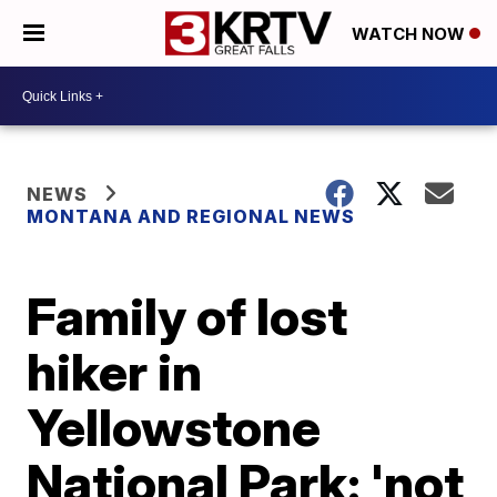
WATCH NOW
NEWS
MONTANA AND REGIONAL NEWS
Family of lost
hiker in
Yellowstone
National Park: 'not