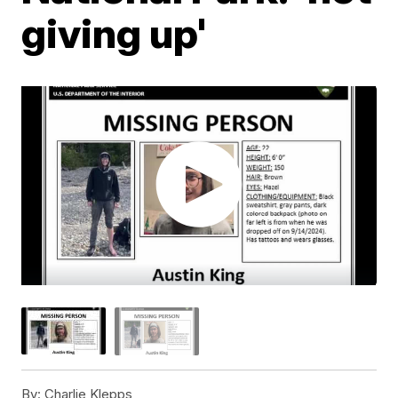
giving up'
By:
Charlie Klepps