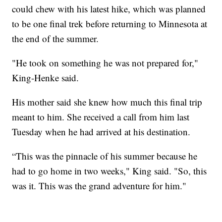
could chew with his latest hike, which was planned
to be one final trek before returning to Minnesota at
the end of the summer.
"He took on something he was not prepared for,"
King-Henke said.
His mother said she knew how much this final trip
meant to him. She received a call from him last
Tuesday when he had arrived at his destination.
“This was the pinnacle of his summer because he
had to go home in two weeks," King said. "So, this
was it. This was the grand adventure for him."