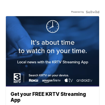
Powered by
Get your FREE KRTV Streaming
App