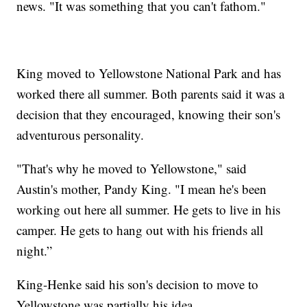
news. "It was something that you can't fathom."
King moved to Yellowstone National Park and has
worked there all summer. Both parents said it was a
decision that they encouraged, knowing their son's
adventurous personality.
"That's why he moved to Yellowstone," said
Austin's mother, Pandy King. "I mean he's been
working out here all summer. He gets to live in his
camper. He gets to hang out with his friends all
night.”
King-Henke said his son's decision to move to
Yellowstone was partially his idea.