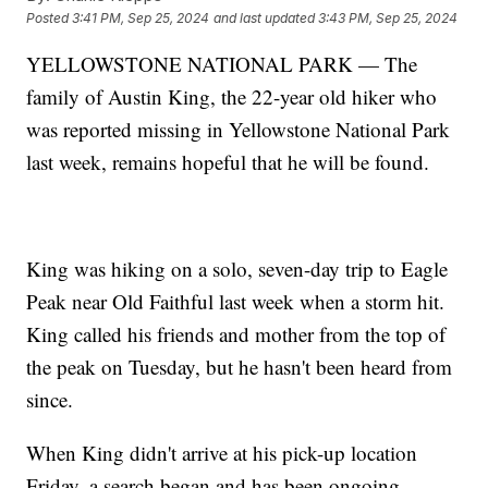
Posted
3:41 PM, Sep 25, 2024
and last updated
3:43 PM, Sep 25, 2024
YELLOWSTONE NATIONAL PARK — The
family of Austin King, the 22-year old hiker who
was reported missing in Yellowstone National Park
last week, remains hopeful that he will be found.
King was hiking on a solo, seven-day trip to Eagle
Peak near Old Faithful last week when a storm hit.
King called his friends and mother from the top of
the peak on Tuesday, but he hasn't been heard from
since.
When King didn't arrive at his pick-up location
Friday, a search began and has been ongoing.