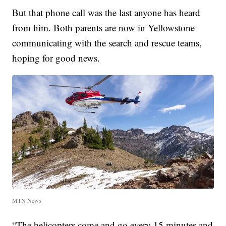
But that phone call was the last anyone has heard
from him. Both parents are now in Yellowstone
communicating with the search and rescue teams,
hoping for good news.
MTN News
“The helicopters come and go every 15 minutes and