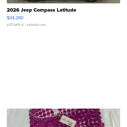
2026 Jeep Compass Latitude
$34,280
LOTLINX A.
| sellwild.com