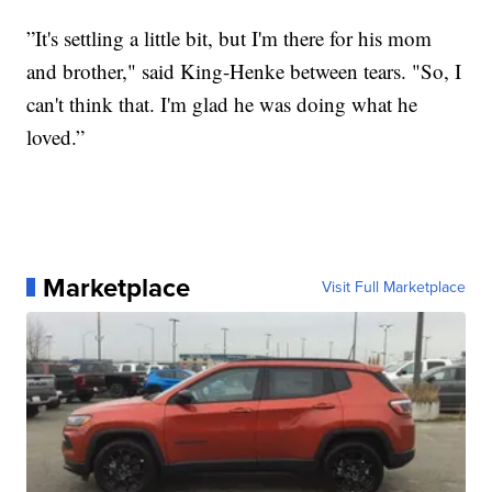
”It's settling a little bit, but I'm there for his mom
and brother," said King-Henke between tears. "So, I
can't think that. I'm glad he was doing what he
loved.”
Marketplace
Visit Full Marketplace