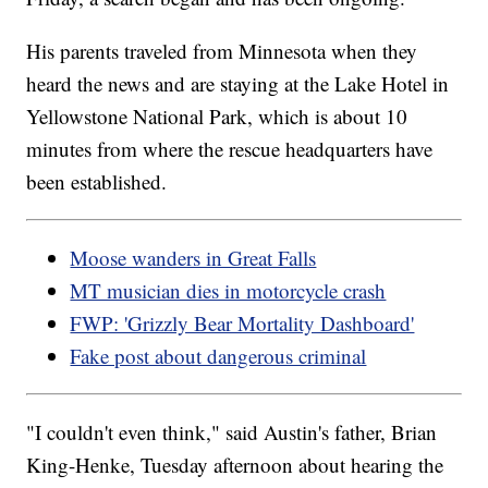
His parents traveled from Minnesota when they
heard the news and are staying at the Lake Hotel in
Yellowstone National Park, which is about 10
minutes from where the rescue headquarters have
been established.
Moose wanders in Great Falls
MT musician dies in motorcycle crash
FWP: 'Grizzly Bear Mortality Dashboard'
Fake post about dangerous criminal
"I couldn't even think," said Austin's father, Brian
King-Henke, Tuesday afternoon about hearing the