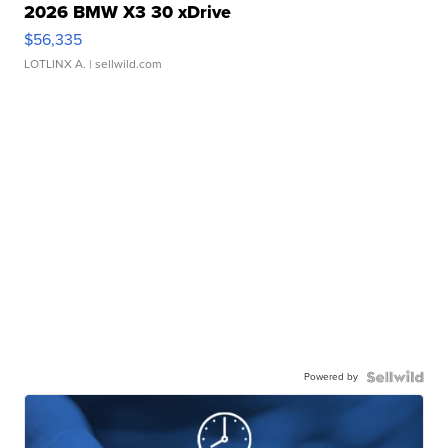
2026 BMW X3 30 xDrive
$56,335
LOTLINX A.
| sellwild.com
Powered by