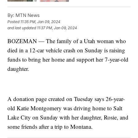
By:
MTN News
Posted
11:35 PM, Jan 09, 2024
and last updated
11:37 PM, Jan 09, 2024
BOZEMAN — The family of a Utah woman who
died in a 12-car vehicle crash on Sunday is raising
funds to bring her home and support her 7-year-old
daughter.
A donation page created on Tuesday says 26-year-
old Katie Montgomery was driving home to Salt
Lake City on Sunday with her daughter, Rosie, and
some friends after a trip to Montana.