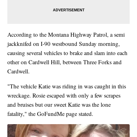
According to the Montana Highway Patrol, a semi
jackknifed on I-90 westbound Sunday morning,
causing several vehicles to brake and slam into each
other on Cardwell Hill, between Three Forks and
Cardwell.
"The vehicle Katie was riding in was caught in this
wreckage. Rosie escaped with only a few scrapes
and bruises but our sweet Katie was the lone
fatality," the GoFundMe page stated.