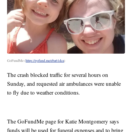
GoFundMe (
https://gofund.me/eba61dca
)
The crash blocked traffic for several hours on
Sunday, and requested air ambulances were unable
to fly due to weather conditions.
The GoFundMe page for Katie Montgomery says
funds will be used for funeral expenses and to bring