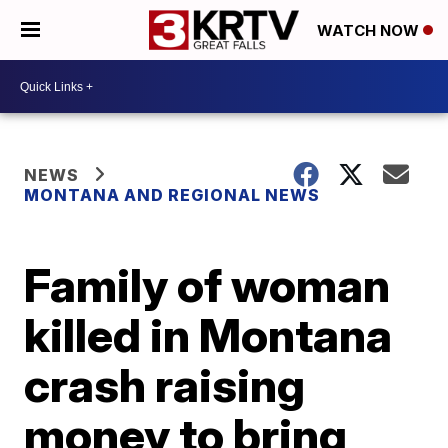
WATCH NOW
NEWS
MONTANA AND REGIONAL NEWS
Family of woman
killed in Montana
crash raising
money to bring