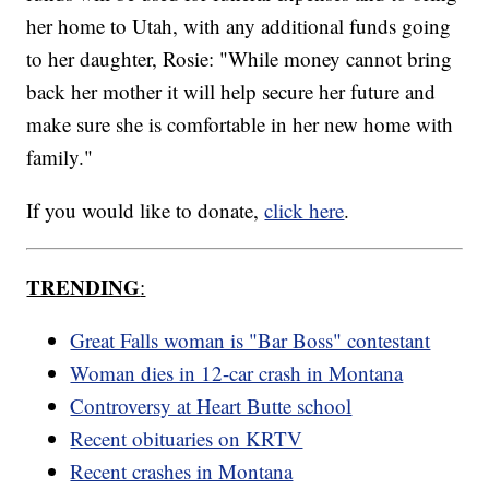
her home to Utah, with any additional funds going
to her daughter, Rosie: "While money cannot bring
back her mother it will help secure her future and
make sure she is comfortable in her new home with
family."
If you would like to donate,
click here
.
TRENDING
:
Great Falls woman is "Bar Boss" contestant
Woman dies in 12-car crash in Montana
Controversy at Heart Butte school
Recent obituaries on KRTV
Recent crashes in Montana