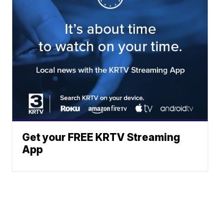
Get your FREE KRTV Streaming
App