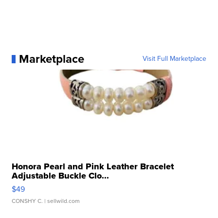
Marketplace
Visit Full Marketplace
Honora Pearl and Pink Leather Bracelet
Adjustable Buckle Clo...
$49
CONSHY C.
| sellwild.com