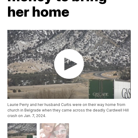
her home
Laurie Perry and her husband Curtis were on their way home from
church in Belgrade when they came across the deadly Cardwell Hill
crash on Jan. 7, 2024.