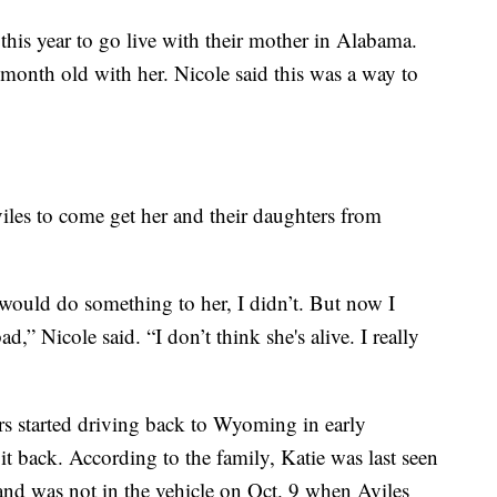
this year to go live with their mother in Alabama.
 month old with her. Nicole said this was a way to
viles to come get her and their daughters from
 would do something to her, I didn’t. But now I
ad,” Nicole said. “I don’t think she's alive. I really
rs started driving back to Wyoming in early
t back. According to the family, Katie was last seen
nd was not in the vehicle on Oct. 9 when Aviles