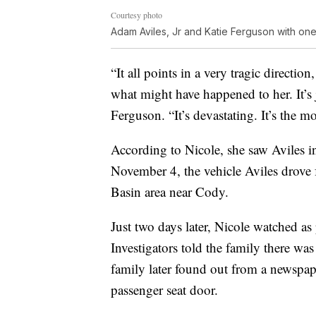
Courtesy photo
Adam Aviles, Jr and Katie Ferguson with one
“It all points in a very tragic direction
what might have happened to her. It’s
Ferguson. “It’s devastating. It’s the mo
According to Nicole, she saw Aviles 
November 4, the vehicle Aviles drov
Basin area near Cody.
Just two days later, Nicole watched as 
Investigators told the family there wa
family later found out from a newspape
passenger seat door.