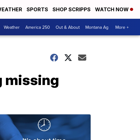
EATHER
SPORTS
SHOP SCRIPPS
WATCH NOW
Weather
America 250
Out & About
Montana Ag
More +
 missing