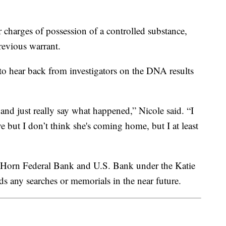
 charges of possession of a controlled substance,
revious warrant.
 to hear back from investigators on the DNA results
 and just really say what happened,” Nicole said. “I
e but I don’t think she's coming home, but I at least
g Horn Federal Bank and U.S. Bank under the Katie
 any searches or memorials in the near future.