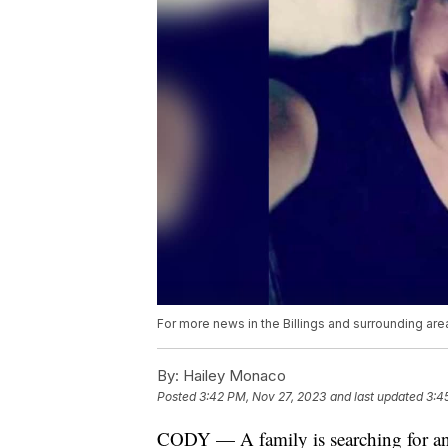
For more news in the Billings and surrounding are
By:
Hailey Monaco
Posted
3:42 PM, Nov 27, 2023
and last updated
3:4
CODY — A family is searching for ans