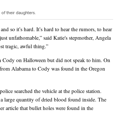
 of their daughters.
, and so it’s hard. It’s hard to hear the rumors, to hear
 just unfathomable,” said Katie's stepmother, Angela
st tragic, awful thing.”
in Cody on Halloween but did not speak to him. On
e from Alabama to Cody was found in the Oregon
police searched the vehicle at the police station.
s a large quantity of dried blood found inside. The
r article that bullet holes were found in the