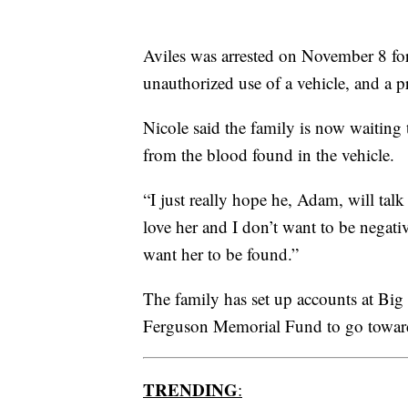
Aviles was arrested on November 8 for
unauthorized use of a vehicle, and a p
Nicole said the family is now waiting
from the blood found in the vehicle.
“I just really hope he, Adam, will talk
love her and I don’t want to be negativ
want her to be found.”
The family has set up accounts at Bi
Ferguson Memorial Fund to go towards
TRENDING
: