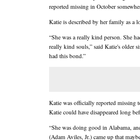
reported missing in October somewhe
Katie is described by her family as a
“She was a really kind person. She had 
really kind souls,” said Katie's older 
had this bond.”
Katie was officially reported missing
Katie could have disappeared long befo
“She was doing good in Alabama, and 
(Adam Aviles, Jr.) came up that mayb