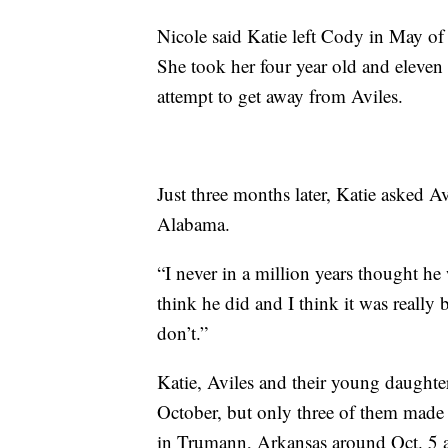
Nicole said Katie left Cody in May of 
She took her four year old and eleven
attempt to get away from Aviles.
Just three months later, Katie asked A
Alabama.
“I never in a million years thought he
think he did and I think it was really b
don’t.”
Katie, Aviles and their young daughte
October, but only three of them made i
in Trumann, Arkansas around Oct. 5 a