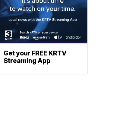
Get your FREE KRTV
Streaming App