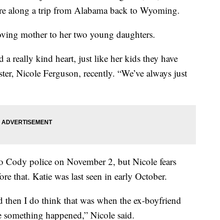
re along a trip from Alabama back to Wyoming.
 loving mother to her two young daughters.
a really kind heart, just like her kids they have
sister, Nicole Ferguson, recently. “We’ve always just
 to Cody police on November 2, but Nicole fears
re that. Katie was last seen in early October.
then I do think that was when the ex-boyfriend
e something happened,” Nicole said.