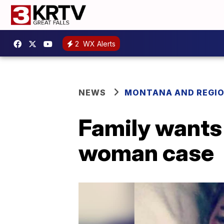
2
WX Alerts
NEWS
MONTANA AND REGI
Family wants
woman case