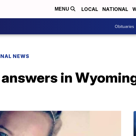
LOCAL
NATIONAL
W
MENU
Obituaries
ONAL NEWS
 answers in Wyoming