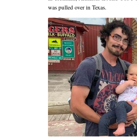
was pulled over in Texas.