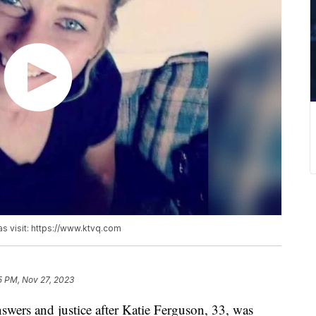
as visit: https://www.ktvq.com
5 PM, Nov 27, 2023
wers and justice after Katie Ferguson, 33, was