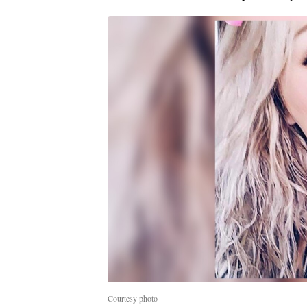
Courtesy photo