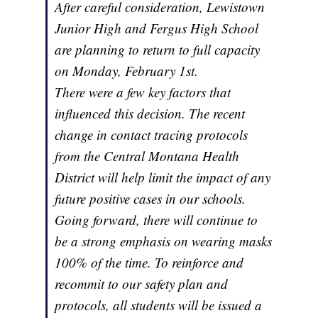
After careful consideration, Lewistown
Junior High and Fergus High School
are planning to return to full capacity
on Monday, February 1st.
There were a few key factors that
influenced this decision. The recent
change in contact tracing protocols
from the Central Montana Health
District will help limit the impact of any
future positive cases in our schools.
Going forward, there will continue to
be a strong emphasis on wearing masks
100% of the time. To reinforce and
recommit to our safety plan and
protocols, all students will be issued a