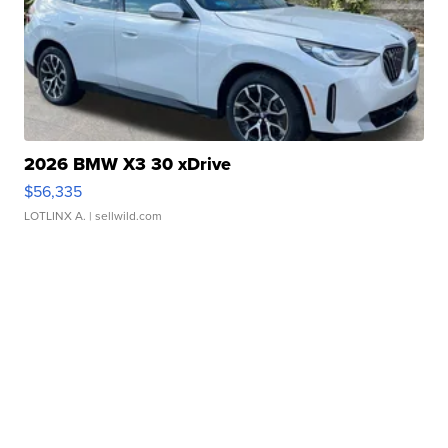
2026 BMW X3 30 xDrive
$56,335
LOTLINX A.
| sellwild.com