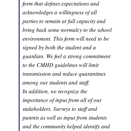
form that defines expectations and
acknowledges a willingness of all
parties to remain at full capacity and
bring back some normalcy to the school
environment. This form will need to be
signed by both the student and a
guardian. We feel a strong commitment
to the CMHD guidelines will limit
transmission and reduce quarantines
among our students and staff.
In addition, we recognize the
importance of input from all of our
stakeholders. Surveys to staff and
parents as well as input from students
and the community helped identify and