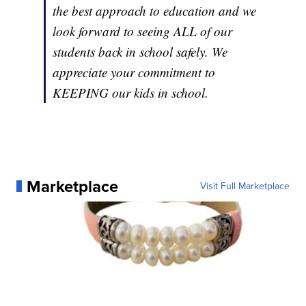
the best approach to education and we
look forward to seeing ALL of our
students back in school safely. We
appreciate your commitment to
KEEPING our kids in school.
Marketplace
Visit Full Marketplace