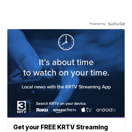
Powered by
Get your FREE KRTV Streaming