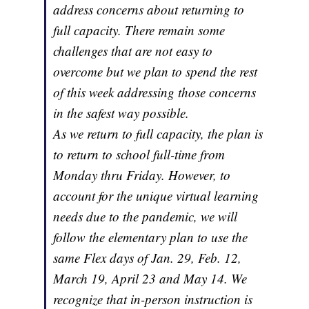
address concerns about returning to
full capacity. There remain some
challenges that are not easy to
overcome but we plan to spend the rest
of this week addressing those concerns
in the safest way possible.
As we return to full capacity, the plan is
to return to school full-time from
Monday thru Friday. However, to
account for the unique virtual learning
needs due to the pandemic, we will
follow the elementary plan to use the
same Flex days of Jan. 29, Feb. 12,
March 19, April 23 and May 14. We
recognize that in-person instruction is