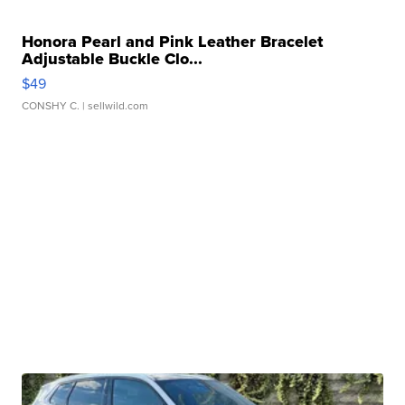
Honora Pearl and Pink Leather Bracelet
Adjustable Buckle Clo...
$49
CONSHY C.
| sellwild.com