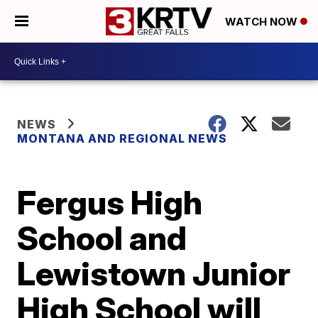
WATCH NOW
NEWS
MONTANA AND REGIONAL NEWS
Fergus High
School and
Lewistown Junior
High School will