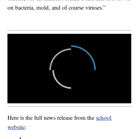
on bacteria, mold, and of course viruses.”
Here is the full news release from the
school
website
: