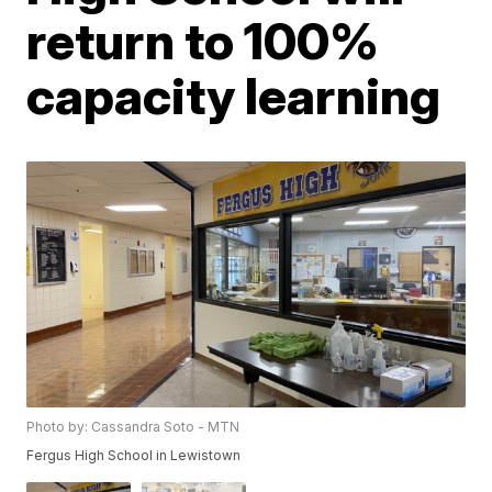
return to 100%
capacity learning
Photo by: Cassandra Soto - MTN
Fergus High School in Lewistown