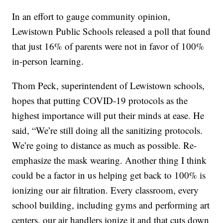
In an effort to gauge community opinion,
Lewistown Public Schools released a poll that found
that just 16% of parents were not in favor of 100%
in-person learning.
Thom Peck, superintendent of Lewistown schools,
hopes that putting COVID-19 protocols as the
highest importance will put their minds at ease. He
said, “We’re still doing all the sanitizing protocols.
We’re going to distance as much as possible. Re-
emphasize the mask wearing. Another thing I think
could be a factor in us helping get back to 100% is
ionizing our air filtration. Every classroom, every
school building, including gyms and performing art
centers, our air handlers ionize it and that cuts down