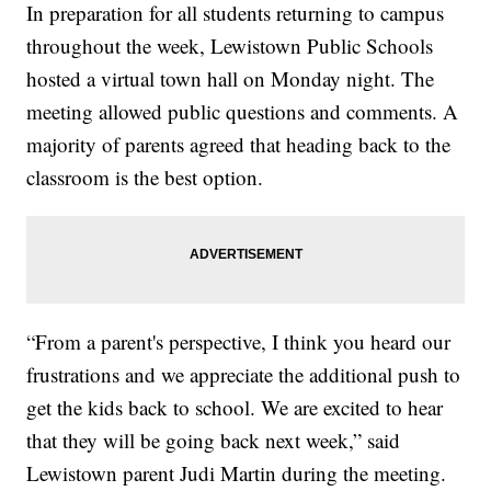
In preparation for all students returning to campus
throughout the week, Lewistown Public Schools
hosted a virtual town hall on Monday night. The
meeting allowed public questions and comments. A
majority of parents agreed that heading back to the
classroom is the best option.
“From a parent's perspective, I think you heard our
frustrations and we appreciate the additional push to
get the kids back to school. We are excited to hear
that they will be going back next week,” said
Lewistown parent Judi Martin during the meeting.