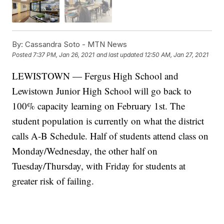
By:
Cassandra Soto - MTN News
Posted
7:37 PM, Jan 26, 2021
and last updated
12:50 AM, Jan 27, 2021
LEWISTOWN — Fergus High School and
Lewistown Junior High School will go back to
100% capacity learning on February 1st. The
student population is currently on what the district
calls A-B Schedule. Half of students attend class on
Monday/Wednesday, the other half on
Tuesday/Thursday, with Friday for students at
greater risk of failing.