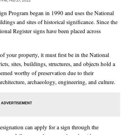
 PM, Feb 27, 2022
n Program began in 1990 and uses the National
ldings and sites of historical significance. Since the
onal Register signs have been placed across
of your property, it must first be in the National
icts, sites, buildings, structures, and objects hold a
 deemed worthy of preservation due to their
rchitecture, archaeology, engineering, and culture.
esignation can apply for a sign through the