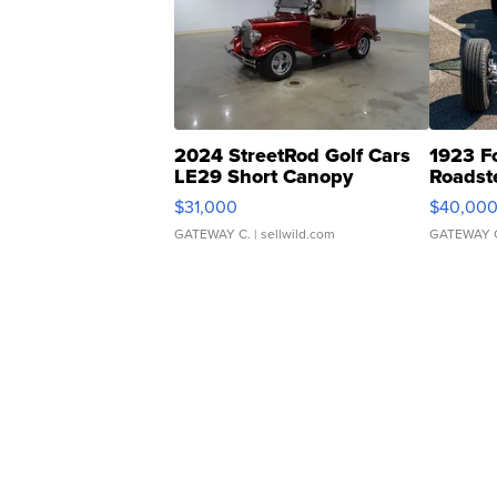
2024 StreetRod Golf Cars
1923 F
LE29 Short Canopy
Roadst
$31,000
$40,00
GATEWAY C.
| sellwild.com
GATEWAY 