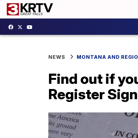
NEWS
MONTANA AND REGI
Find out if yo
Register Sig