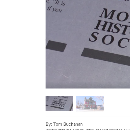
By:
Tom Buchanan