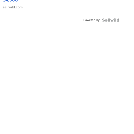
sellwild.com
Powered by