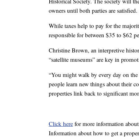
Historical Society. The society will th
owners until both parties are satisfied.
While taxes help to pay for the majorit
responsible for between $35 to $62 pe
Christine Brown, an interpretive histor
“satellite museums” are key in promoti
“You might walk by every day on the 
people learn new things about their 
properties link back to significant mo
Click here
for more information about
Information about how to get a proper