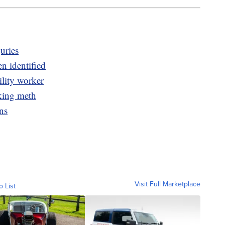
juries
n identified
ility worker
cking meth
ns
Visit Full Marketplace
o List