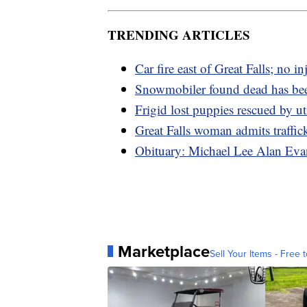
TRENDING ARTICLES
Car fire east of Great Falls; no in
Snowmobiler found dead has bee
Frigid lost puppies rescued by ut
Great Falls woman admits traffi
Obituary: Michael Lee Alan Eva
Marketplace
Sell Your Items - Free t