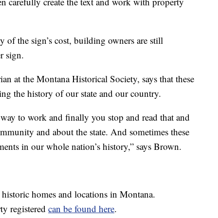
en carefully create the text and work with property
y of the sign’s cost, building owners are still
r sign.
ian at the Montana Historical Society, says that these
ng the history of our state and our country.
way to work and finally you stop and read that and
community and about the state. And sometimes these
ments in our whole nation’s history,” says Brown.
 historic homes and locations in Montana.
ty registered
can be found here
.