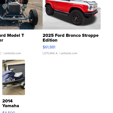
ord Model T
2025 Ford Bronco Stroppe
er
Edition
0
$61,881
C.
| sellwild.com
LOTLINX A.
| sellwild.com
2014
Yamaha
VX Deluxe
$4,500