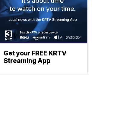
Get your FREE KRTV
Streaming App