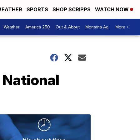
EATHER
SPORTS
SHOP SCRIPPS
WATCH NOW
Weather
America 250
Out & About
Montana Ag
More +
r National