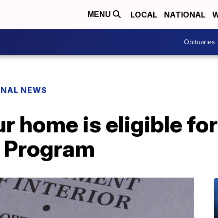
LOCAL
NATIONAL
W
MENU
Obituaries
ONAL NEWS
ur home is eligible fo
n Program