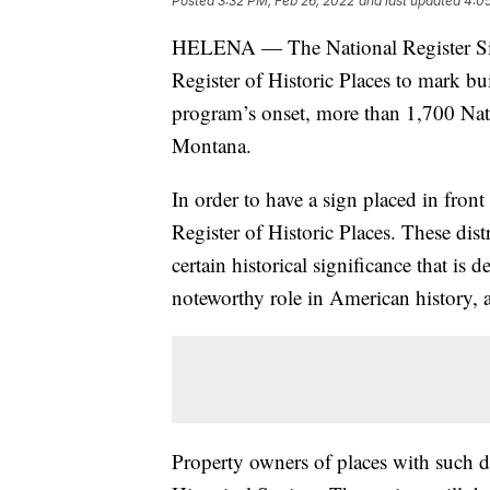
Posted
3:32 PM, Feb 26, 2022
and last updated
4:05
HELENA — The National Register Sig
Register of Historic Places to mark bui
program’s onset, more than 1,700 Nati
Montana.
In order to have a sign placed in front 
Register of Historic Places. These distr
certain historical significance that is
noteworthy role in American history, a
Property owners of places with such d