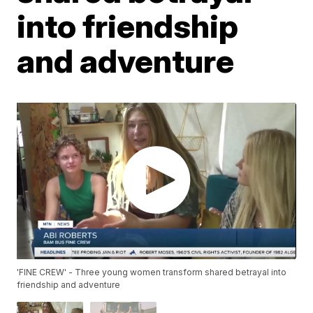
into friendship
and adventure
'FINE CREW' - Three young women transform shared betrayal into
friendship and adventure