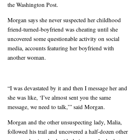
the Washington Post.
Morgan says she never suspected her childhood
friend-turned-boyfriend was cheating until she
uncovered some questionable activity on social
media, accounts featuring her boyfriend with
another woman.
“I was devastated by it and then I message her and
she was like, ‘I’ve almost sent you the same
message, we need to talk,’” said Morgan.
Morgan and the other unsuspecting lady, Malia,
followed his trail and uncovered a half-dozen other