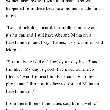
women also involved with their man. And what
happened from there became a moment made for a
movie.
“Lo and behold, I hear this rumbling outside and
it’s his car, and I still have Abi and Malia on a
FaceTime call and I say, 'Ladies, it’s showtime,” said
Morgan.
“So finally he is like, ‘How’s your day been?' and
I’m like, ‘My day is good, I’ve made some new
friends.’ And I’m reaching back and I grab my
phone and I flip it in his face to Abi and Malia on a
FaceTime call."
From there, three of the ladies caught in a web of