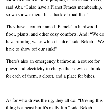
said Abi. “I also have a Planet Fitness membership,
so we shower there. It’s a hack of road life.”
They have a couch named ‘Pamela’, a hardwood
floor, plants, and other cozy comforts. And: “We do
have running water which is nice,” said Bekah. “We
have to show off our sink!”
There’s also an emergency bathroom, a source for
power and electricity to charge their devices, bunks
for each of them, a closet, and a place for bikes.
As for who drives the rig, they all do. “Driving this
thing is a beast but it’s really fun,” said Bekah.