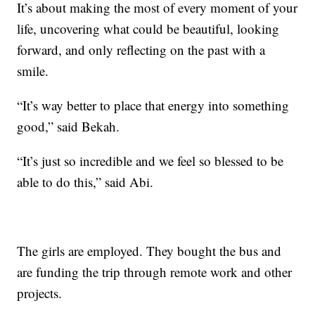
It’s about making the most of every moment of your
life, uncovering what could be beautiful, looking
forward, and only reflecting on the past with a
smile.
“It’s way better to place that energy into something
good,” said Bekah.
“It’s just so incredible and we feel so blessed to be
able to do this,” said Abi.
The girls are employed. They bought the bus and
are funding the trip through remote work and other
projects.