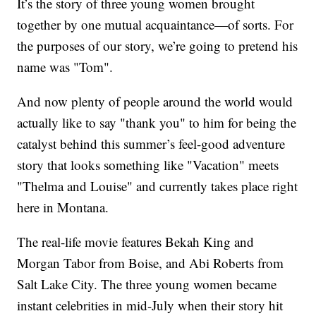
It’s the story of three young women brought
together by one mutual acquaintance—of sorts. For
the purposes of our story, we’re going to pretend his
name was "Tom".
And now plenty of people around the world would
actually like to say "thank you" to him for being the
catalyst behind this summer’s feel-good adventure
story that looks something like "Vacation" meets
"Thelma and Louise" and currently takes place right
here in Montana.
The real-life movie features Bekah King and
Morgan Tabor from Boise, and Abi Roberts from
Salt Lake City. The three young women became
instant celebrities in mid-July when their story hit