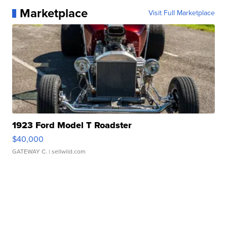
Marketplace
Visit Full Marketplace
1923 Ford Model T Roadster
$40,000
GATEWAY C.
| sellwild.com