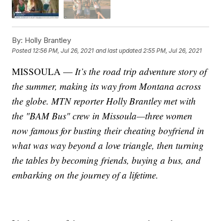
By:
Holly Brantley
Posted
12:56 PM, Jul 26, 2021
and last updated
2:55 PM, Jul 26, 2021
MISSOULA —
It’s the road trip adventure story of
the summer, making its way from Montana across
the globe. MTN reporter Holly Brantley met with
the "BAM Bus" crew in Missoula—three women
now famous for busting their cheating boyfriend in
what was way beyond a love triangle, then turning
the tables by becoming friends, buying a bus, and
embarking on the journey of a lifetime.