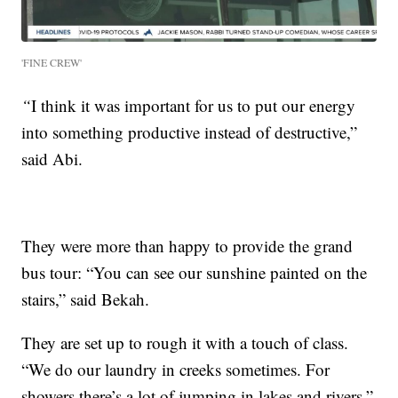
'FINE CREW'
“
I think it was important for us to put our energy
into something productive instead of destructive,”
said Abi.
They were more than happy to provide the grand
bus tour: “You can see our sunshine painted on the
stairs,” said Bekah.
They are set up to rough it with a touch of class.
“We do our laundry in creeks sometimes. For
showers there’s a lot of jumping in lakes and rivers,”