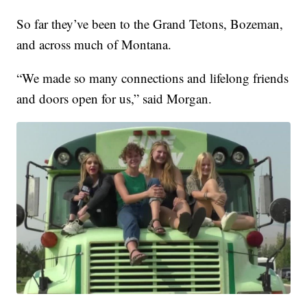
So far they’ve been to the Grand Tetons, Bozeman,
and across much of Montana.
“We made so many connections and lifelong friends
and doors open for us,” said Morgan.