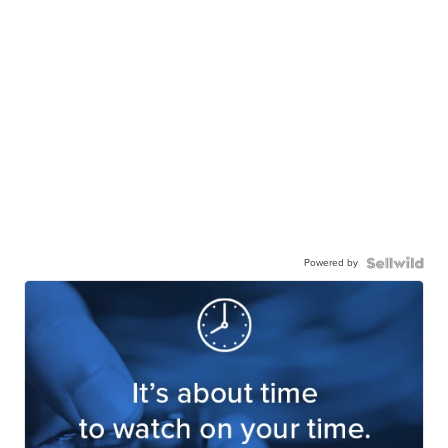
Powered by