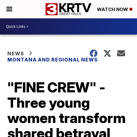
WATCH NOW
NEWS
MONTANA AND REGIONAL NEWS
"FINE CREW" -
Three young
women transform
shared betrayal