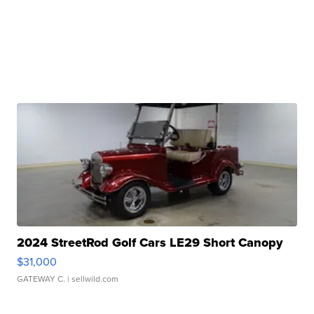
2024 StreetRod Golf Cars LE29 Short Canopy
$31,000
GATEWAY C.
| sellwild.com