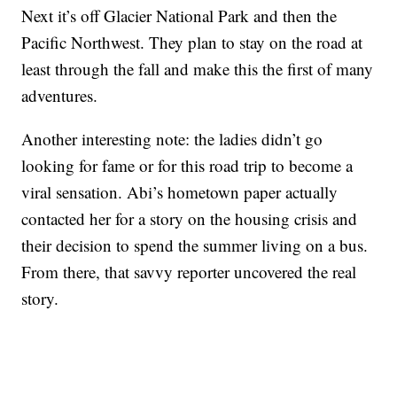
Next it’s off Glacier National Park and then the
Pacific Northwest. They plan to stay on the road at
least through the fall and make this the first of many
adventures.
Another interesting note: the ladies didn’t go
looking for fame or for this road trip to become a
viral sensation. Abi’s hometown paper actually
contacted her for a story on the housing crisis and
their decision to spend the summer living on a bus.
From there, that savvy reporter uncovered the real
story.