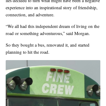
lies decided to turn what might have been a negative
experience into an inspirational story of friendship,
connection, and adventure.
“We all had this independent dream of living on the
road or something adventurous,” said Morgan.
So they bought a bus, renovated it, and started
planning to hit the road.