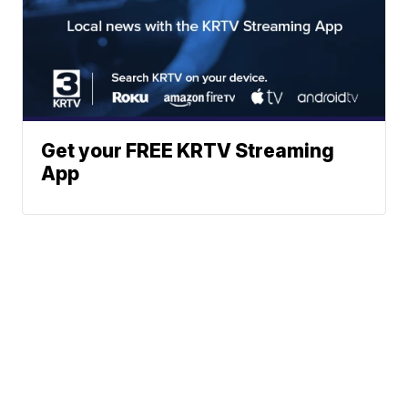
Get your FREE KRTV Streaming
App