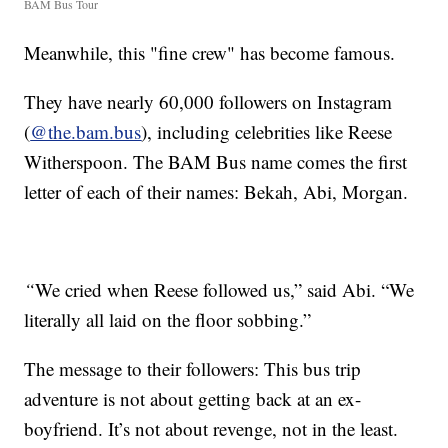
BAM Bus Tour
Meanwhile, this "fine crew" has become famous.
They have nearly 60,000 followers on Instagram
(
@the.bam.bus
), including celebrities like Reese
Witherspoon. The BAM Bus name comes the first
letter of each of their names: Bekah, Abi, Morgan.
“
We cried when Reese followed us,” said Abi. “We
literally all laid on the floor sobbing.”
The message to their followers: This bus trip
adventure is not about getting back at an ex-
boyfriend. It’s not about revenge, not in the least.